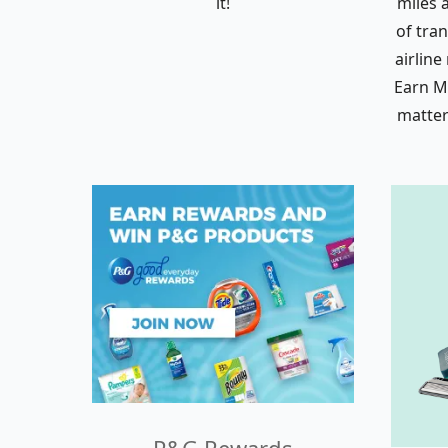
it!
miles 
of tra
airline
Earn Mi
matter