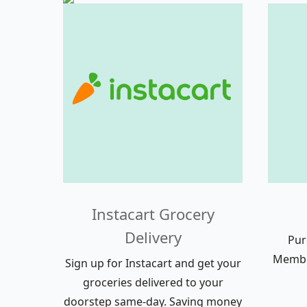
Instacart Grocery
Delivery
Pur
Member
Sign up for Instacart and get your
groceries delivered to your
doorstep same-day. Saving money