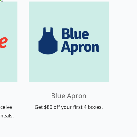
Blue Apron
ceive
Get $80 off your first 4 boxes.
meals.