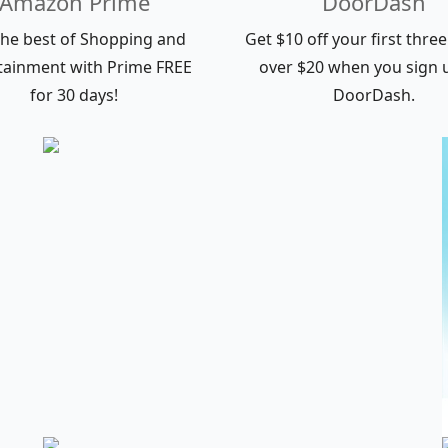
Amazon Prime
DoorDash
the best of Shopping and
Get $10 off your first thre
tainment with Prime FREE
over $20 when you sign 
for 30 days!
DoorDash.