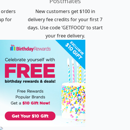
Postmates
e orders
New customers get $100 in
up for
delivery fee credits for your first 7
days. Use code ‘GETFOOD’ to start
your free delivery.