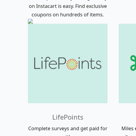
on Instacart is easy. Find exclusive
coupons on hundreds of items.
LifePoints
Complete surveys and get paid for
Miles