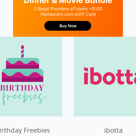
irthday Freebies
ibotta