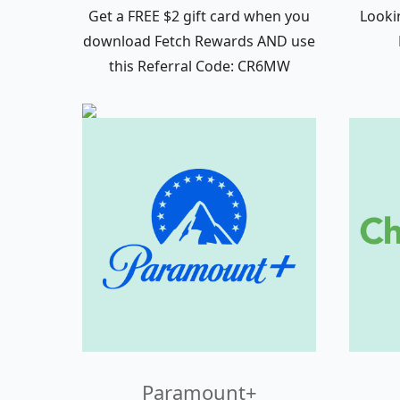
Get a FREE $2 gift card when you
Looki
download Fetch Rewards AND use
this Referral Code: CR6MW
Paramount+