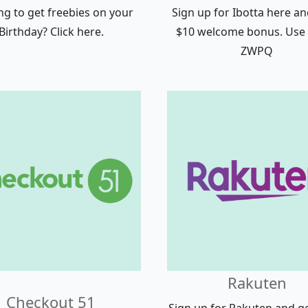
ng to get freebies on your
Sign up for Ibotta here an
Birthday? Click here.
$10 welcome bonus. Use
ZWPQ
Rakuten
Checkout 51