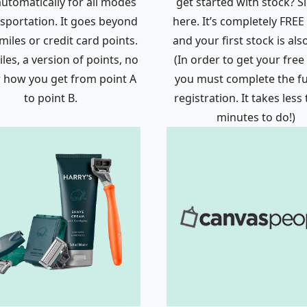
automatically for all modes
get started with stock? S
nsportation. It goes beyond
here. It’s completely FREE 
 miles or credit card points.
and your first stock is als
les, a version of points, no
(In order to get your free
 how you get from point A
you must complete the ful
to point B.
registration. It takes less
minutes to do!)