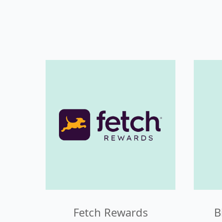
Fetch Rewards
B