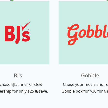
BJ's
Gobble
chase BJ’s Inner Circle®
Chose your meals and re
ship for only $25 & save.
Gobble box for $36 for 6 