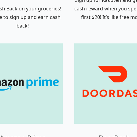
Sign up for Rakuten and ge
sh Back on your groceries!
cash reward when you spe
ree to sign up and earn cash
first $20! It’s like free 
back!