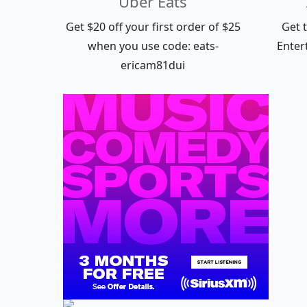
Uber Eats
Get $20 off your first order of $25
Get 
when you use code: eats-
Enter
ericam81dui