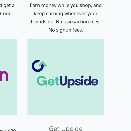
d get a
Earn money while you shop, and
 Code:
keep earning whenever your
friends do. No transaction fees.
No signup fees.
Get Upside