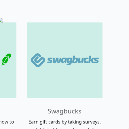
Swagbucks
how to
Earn gift cards by taking surveys,