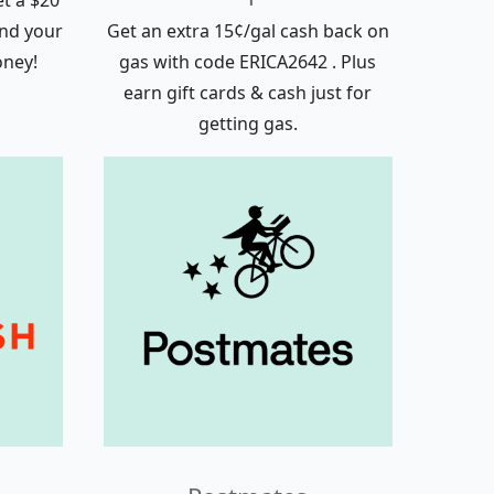
t a $20
nd your
Get an extra 15¢/gal cash back on
money!
gas with code ERICA2642 . Plus
earn gift cards & cash just for
getting gas.