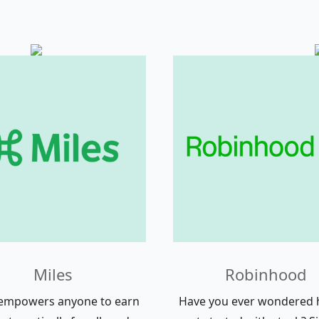
Miles
Robinhood
 empowers anyone to earn
Have you ever wondered 