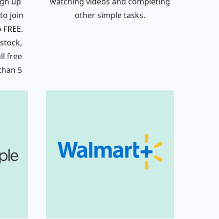
ign up
watching videos and completing
to join
other simple tasks.
o FREE.
 stock,
l free
 than 5