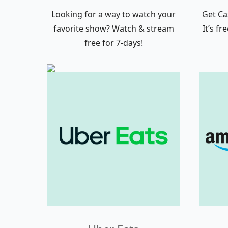
Looking for a way to watch your
Get Ca
favorite show? Watch & stream
It’s f
free for 7-days!