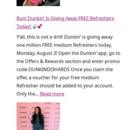
Run! Dunkin’ Is Giving Away FREE Refreshers
Today!
Y’all, this is not a drill! Dunkin’ is giving away
one million FREE medium Refreshers today,
Monday, August 3! Open the Dunkin’ app, go to
the Offers & Rewards section and enter promo
code DUNKINDI3HARDS Once you claim the
offer, a voucher for your free medium
Refresher should be added to your account.
:
Only the…
Read more
R
u
n
!