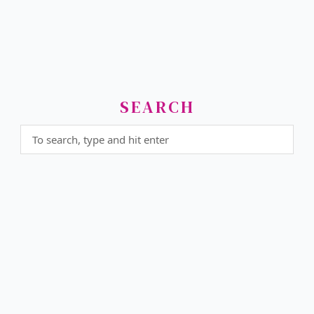
SEARCH