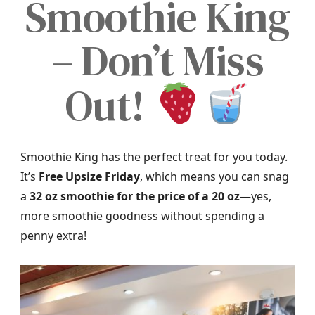
Smoothie King
– Don’t Miss
Out!
Smoothie King has the perfect treat for you today.
It’s
Free Upsize Friday
, which means you can snag
a
32 oz smoothie for the price of a 20 oz
—yes,
more smoothie goodness without spending a
penny extra!