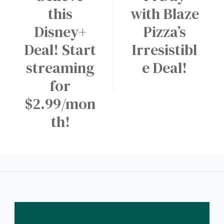
N
e
this
with Blaze
s
E
e
Disney+
Pizza’s
a
W
M
r
A
Deal! Start
Irresistibl
e
y
p
d
streaming
e Deal!
p
i
for
!
u
$2.99/mon
m
th!
D
r
i
n
k
a
t
D