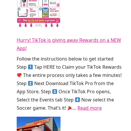
s
l
E
T
T
S
o
h
m
d
i
o
a
s
Hurry! TikTok is giving away Rewards on a NEW
o
y
W
App!
t
!
e
h
Follow the instructions below to get started
e
i
Step
Tap HERE to Claim your TikTok Rewards
k
e
The entire process only takes a few minutes!
!
K
Step
Next Download TikTok Pro from the
i
App Store. Step
Once TikTok Pro opens,
n
Select the Events tab Step
Now select the
g
:
Soccer game. That’s it!
…
Read more
S
H
m
u
o