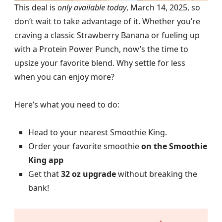
This deal is
only available today
, March 14, 2025, so
don’t wait to take advantage of it. Whether you’re
craving a classic Strawberry Banana or fueling up
with a Protein Power Punch, now’s the time to
upsize your favorite blend. Why settle for less
when you can enjoy more?
Here’s what you need to do:
Head to your nearest Smoothie King.
Order your favorite smoothie
on the Smoothie
King app
Get that
32 oz upgrade
without breaking the
bank!