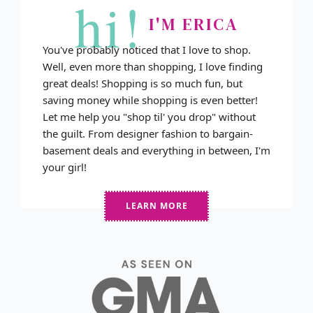
hi!
I'M ERICA
You've probably noticed that I love to shop.
Well, even more than shopping, I love finding
great deals! Shopping is so much fun, but
saving money while shopping is even better!
Let me help you "shop til' you drop" without
the guilt. From designer fashion to bargain-
basement deals and everything in between, I'm
your girl!
LEARN MORE