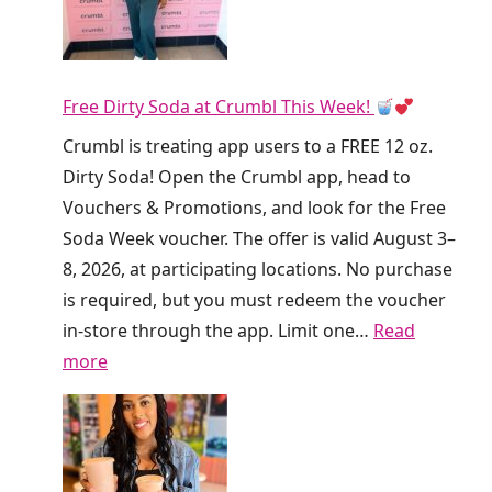
D
u
n
Free Dirty Soda at Crumbl This Week!
k
i
Crumbl is treating app users to a FREE 12 oz.
n
Dirty Soda! Open the Crumbl app, head to
’
Vouchers & Promotions, and look for the Free
I
Soda Week voucher. The offer is valid August 3–
s
8, 2026, at participating locations. No purchase
G
is required, but you must redeem the voucher
i
in-store through the app. Limit one…
Read
v
:
more
i
F
n
r
g
e
A
e