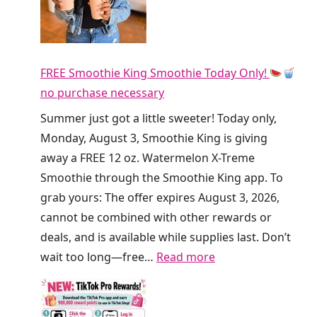
w
D
a
i
y
r
F
FREE Smoothie King Smoothie Today Only!
t
R
no purchase necessary
y
E
S
Summer just got a little sweeter! Today only,
E
o
Monday, August 3, Smoothie King is giving
R
d
away a FREE 12 oz. Watermelon X-Treme
e
a
Smoothie through the Smoothie King app. To
f
a
grab yours: The offer expires August 3, 2026,
r
t
cannot be combined with other rewards or
e
C
deals, and is available while supplies last. Don’t
s
r
:
wait too long—free…
Read more
h
u
F
e
m
R
r
b
E