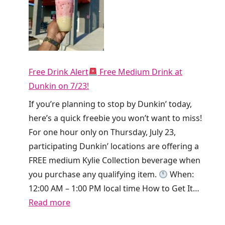
r
o
r
t
y
h
!
i
T
e
Free Drink Alert
Free Medium Drink at
i
T
Dunkin on 7/23!
k
o
T
If you’re planning to stop by Dunkin’ today,
d
o
here’s a quick freebie you won’t want to miss!
a
k
For one hour only on Thursday, July 23,
y
i
participating Dunkin’ locations are offering a
O
s
FREE medium Kylie Collection beverage when
n
g
you purchase any qualifying item.
When:
l
i
12:00 AM – 1:00 PM local time How to Get It…
y
v
:
Read more
!
i
F