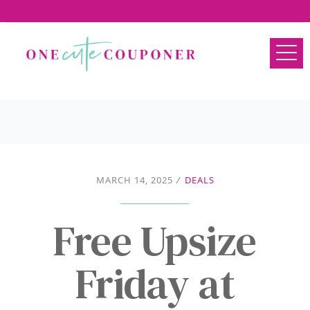
MARCH 14, 2025
/
DEALS
Free Upsize
Friday at