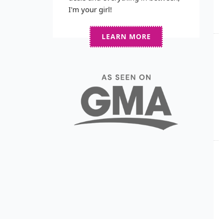
I'm your girl!
LEARN MORE