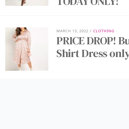
TODAY ONLY!
MARCH 13, 2022
/
CLOTHING
PRICE DROP! B
Shirt Dress onl