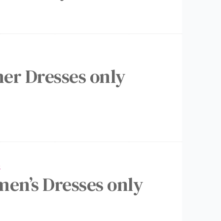
er Dresses only
S
men’s Dresses only