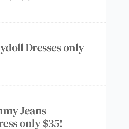
ydoll Dresses only
mmy Jeans
ress only $35!