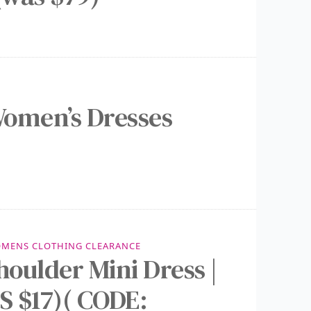
omen’s Dresses
MENS CLOTHING CLEARANCE
houlder Mini Dress |
 $17)( CODE: