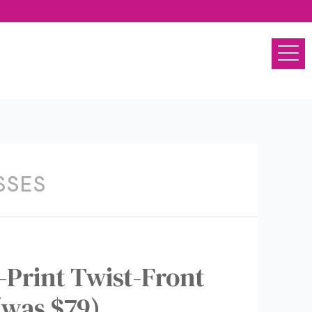
SSES
Print Twist-Front
(was $79)