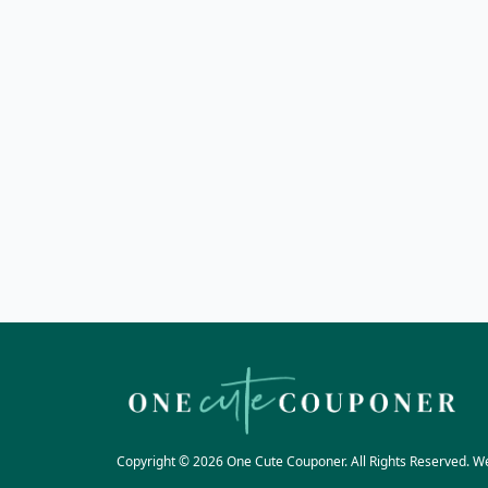
Copyright © 2026 One Cute Couponer. All Rights Reserved. W