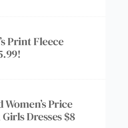
s Print Fleece
5.99!
ed Women’s Price
 Girls Dresses $8