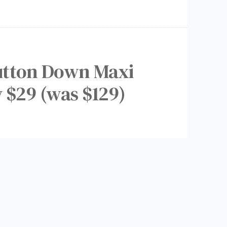
utton Down Maxi
y $29 (was $129)