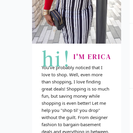
hi!
I'M ERICA
You've probably noticed that I
love to shop. Well, even more
than shopping, I love finding
great deals! Shopping is so much
fun, but saving money while
shopping is even better! Let me
help you "shop til' you drop"
without the guilt. From designer
fashion to bargain-basement
deals and everything in between,