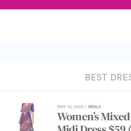
BEST DRE
MAY 12, 2023
/
DEALS
Women’s Mixed-
Midi Dress $59 