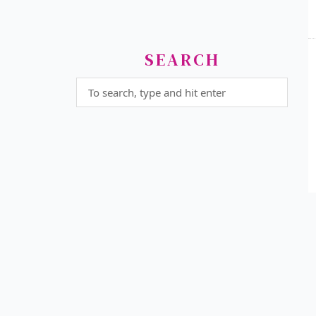
SEARCH