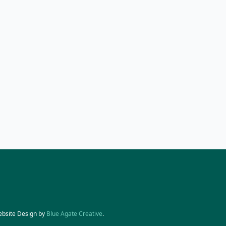
ebsite Design by
Blue Agate Creative
.