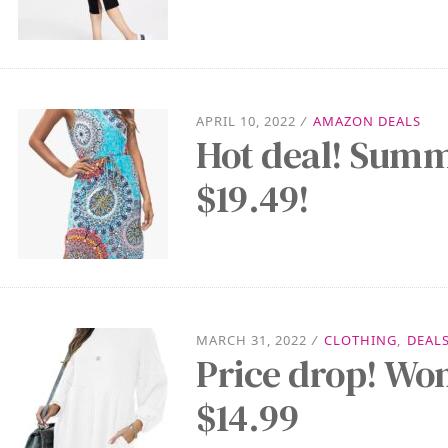
APRIL 10, 2022
/
AMAZON DEALS
Hot deal! Summ
$19.49!
MARCH 31, 2022
/
CLOTHING
,
DEAL
Price drop! Wo
$14.99