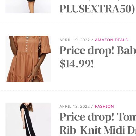
PLUSEXTRA50)
APRIL 19, 2022
/
AMAZON DEALS
Price drop! Bab
$14.99!
APRIL 13, 2022
/
FASHION
Price drop! To
Rib-Knit Midi D