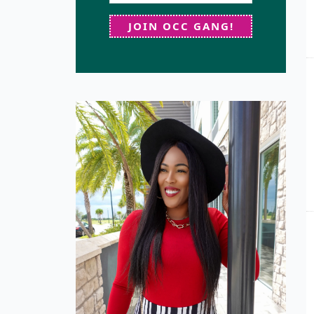
JOIN OCC GANG!