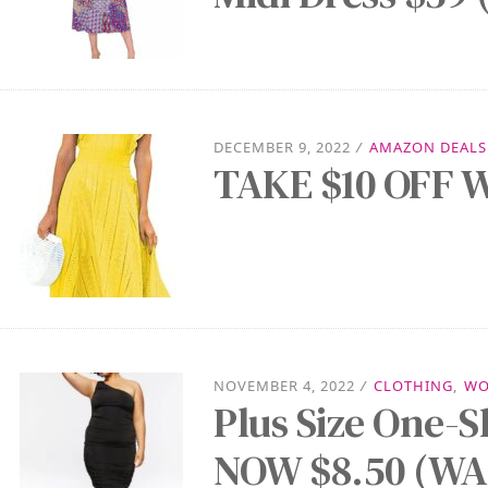
DECEMBER 9, 2022
/
AMAZON DEALS
TAKE $10 OFF W
NOVEMBER 4, 2022
/
CLOTHING
,
WO
Plus Size One-S
NOW $8.50 (WAS