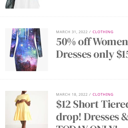
MARCH 31, 2022
/
CLOTHING
50% off Women’
Dresses only $1
MARCH 18, 2022
/
CLOTHING
$12 Short Tier
drop! Dresses &