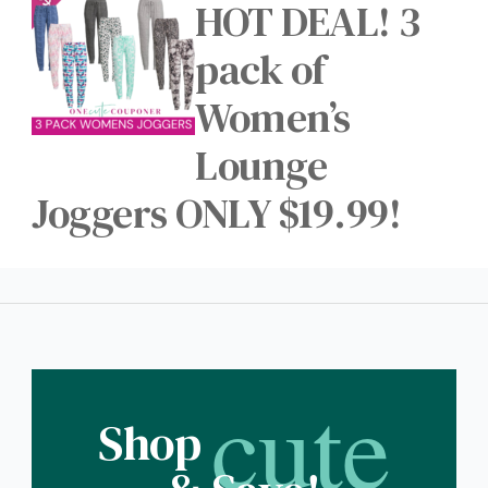
HOT DEAL! 3
pack of
Women’s
Lounge
Joggers ONLY $19.99!
cute
Shop