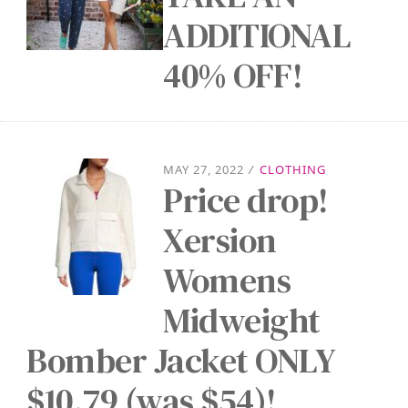
ADDITIONAL
40% OFF!
MAY 27, 2022
/
CLOTHING
Price drop!
Xersion
Womens
Midweight
Bomber Jacket ONLY
$10.79 (was $54)!