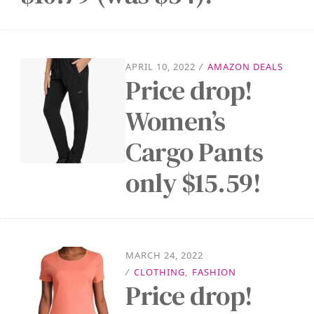
APRIL 10, 2022
/
AMAZON DEALS
Price drop!
Women’s
Cargo Pants
only $15.59!
MARCH 24, 2022
/
CLOTHING
,
FASHION
Price drop!