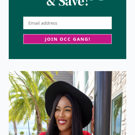
& Save!
JOIN OCC GANG!