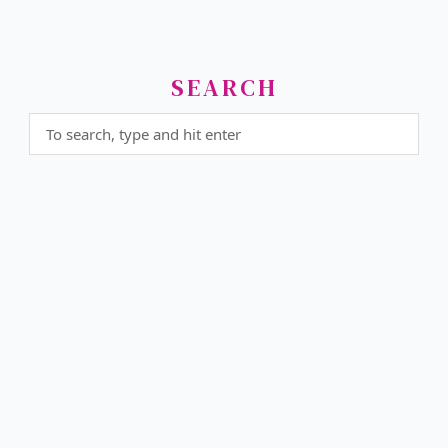
SEARCH