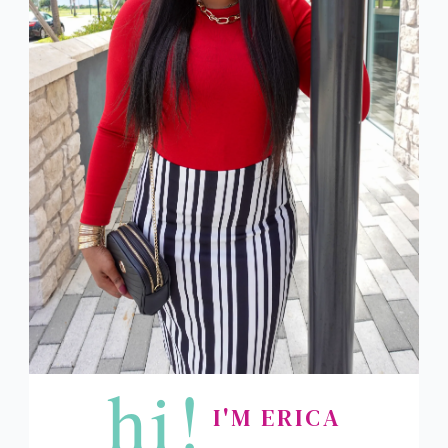
hi!
I'M ERICA