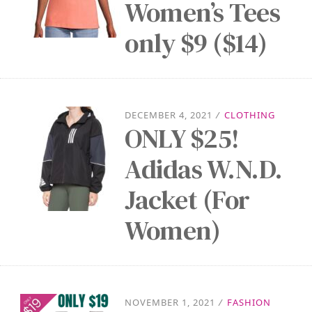
Women’s Tees
only $9 ($14)
DECEMBER 4, 2021
/
CLOTHING
ONLY $25!
Adidas W.N.D.
Jacket (For
Women)
NOVEMBER 1, 2021
/
FASHION