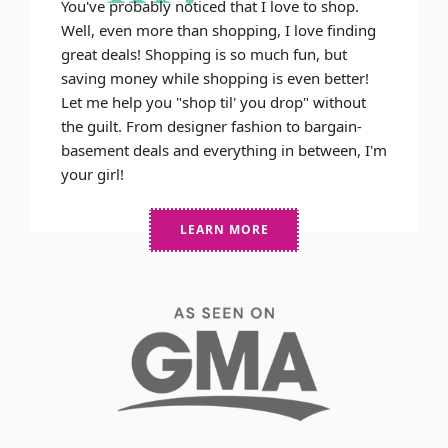
You've probably noticed that I love to shop.
Well, even more than shopping, I love finding
great deals! Shopping is so much fun, but
saving money while shopping is even better!
Let me help you "shop til' you drop" without
the guilt. From designer fashion to bargain-
basement deals and everything in between, I'm
your girl!
LEARN MORE