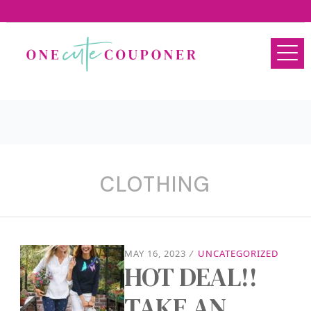
CLOTHING
MAY 16, 2023
/
UNCATEGORIZED
HOT DEAL!!
TAKE AN