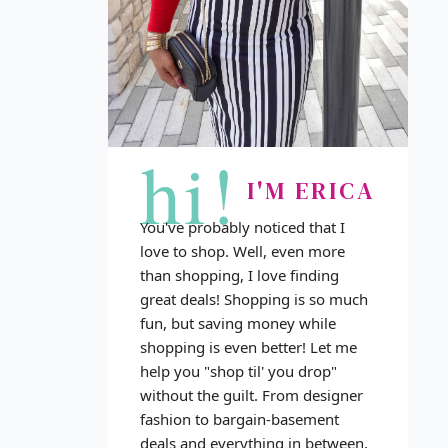
hi!
I'M ERICA
You've probably noticed that I
love to shop. Well, even more
than shopping, I love finding
great deals! Shopping is so much
fun, but saving money while
shopping is even better! Let me
help you "shop til' you drop"
without the guilt. From designer
fashion to bargain-basement
deals and everything in between,