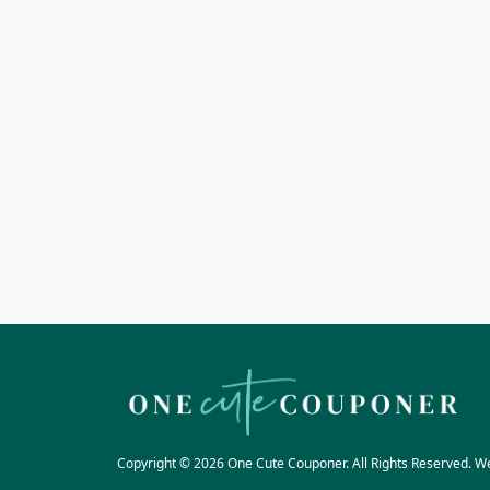
Copyright © 2026 One Cute Couponer. All Rights Reserved. W