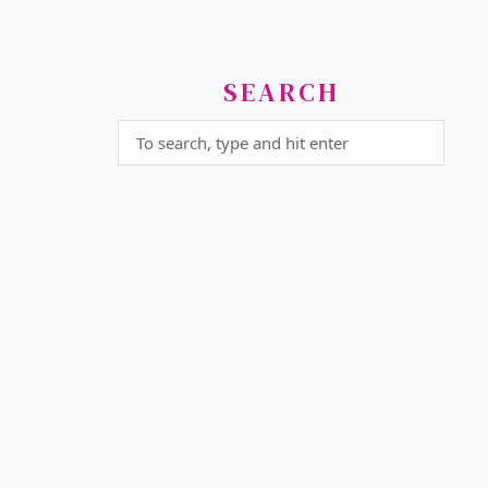
SEARCH