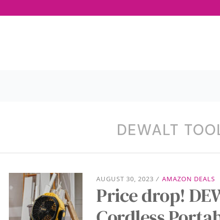
DEWALT TOO
AUGUST 30, 2023
/
AMAZON DEALS
Price drop! D
Cordless Porta