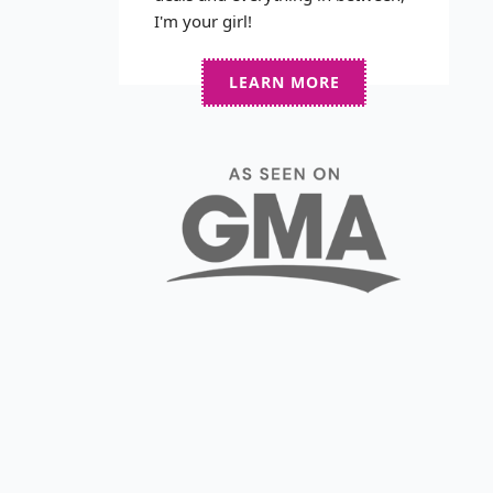
I'm your girl!
LEARN MORE