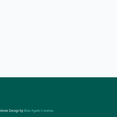
ebsite Design by
Blue Agate Creative
.