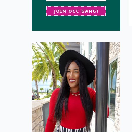
JOIN OCC GANG!