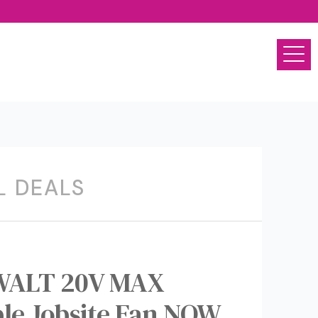
L DEALS
EWALT 20V MAX
ble Jobsite Fan NOW