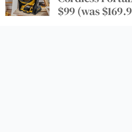
$99 (was $169.9