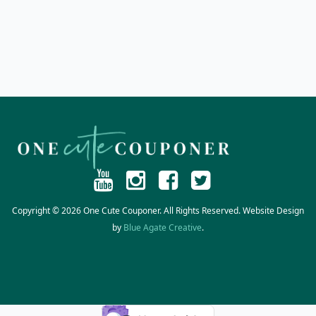
Copyright © 2026 One Cute Couponer. All Rights Reserved. Website Design
by
Blue Agate Creative
.