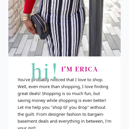
hi!
I'M ERICA
You've probably noticed that I love to shop.
Well, even more than shopping, I love finding
great deals! Shopping is so much fun, but
saving money while shopping is even better!
Let me help you "shop til' you drop" without
the guilt. From designer fashion to bargain-
basement deals and everything in between, I'm
your girl!