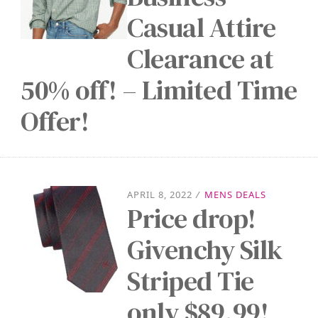
Casual Attire
Clearance at
50% off! – Limited Time
Offer!
APRIL 8, 2022
/
MENS DEALS
Price drop!
Givenchy Silk
Striped Tie
only $89.99!