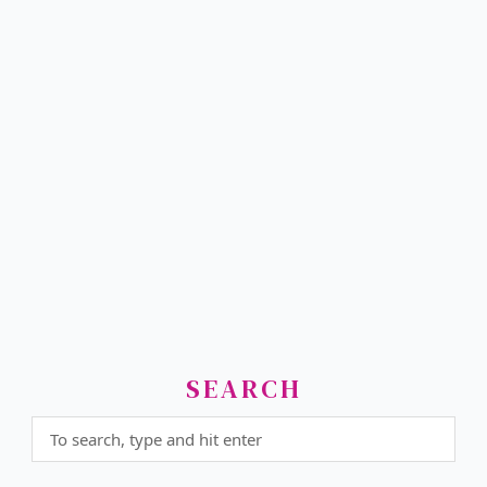
SEARCH