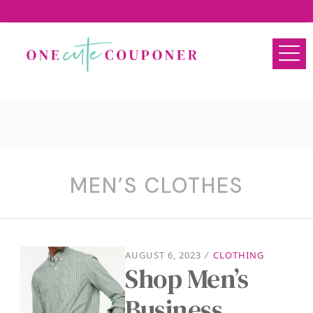
MEN’S CLOTHES
AUGUST 6, 2023
/
CLOTHING
Shop Men’s
Business