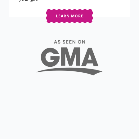
LEARN MORE