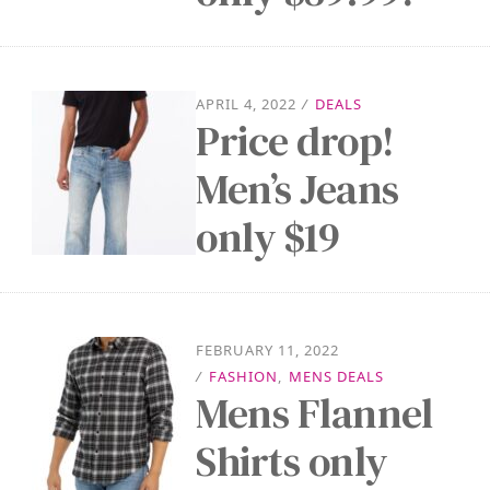
APRIL 4, 2022
/
DEALS
Price drop!
Men’s Jeans
only $19
FEBRUARY 11, 2022
/
FASHION
,
MENS DEALS
Mens Flannel
Shirts only