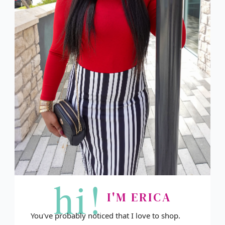
hi!
I'M ERICA
You've probably noticed that I love to shop.