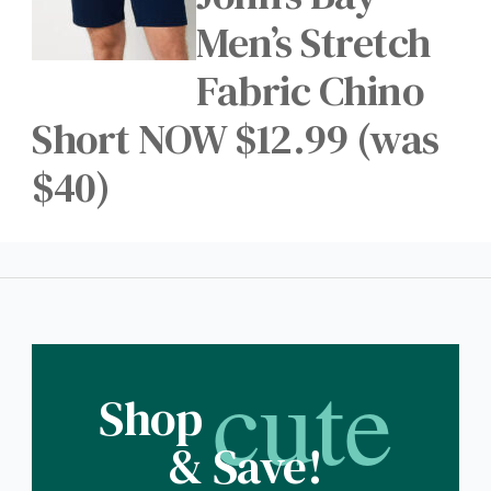
Men’s Stretch
Fabric Chino
Short NOW $12.99 (was
$40)
cute
Shop
& Save!