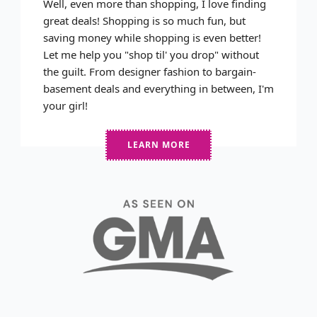
Well, even more than shopping, I love finding
great deals! Shopping is so much fun, but
saving money while shopping is even better!
Let me help you "shop til' you drop" without
the guilt. From designer fashion to bargain-
basement deals and everything in between, I'm
your girl!
LEARN MORE