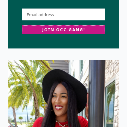
JOIN OCC GANG!