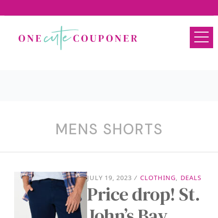
MENS SHORTS
JULY 19, 2023
/
CLOTHING
,
DEALS
Price drop! St.
John’s Bay