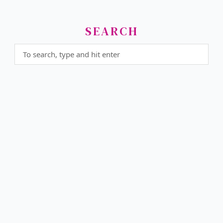
SEARCH