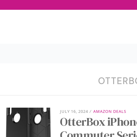
OTTERB
JULY 16, 2024
/
AMAZON DEALS
OtterBox iPhon
Commuter Serie