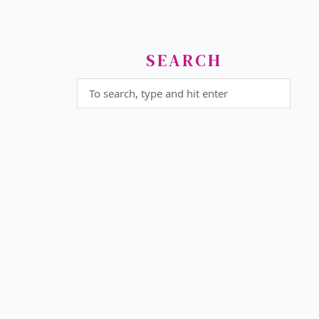
SEARCH