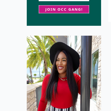
JOIN OCC GANG!