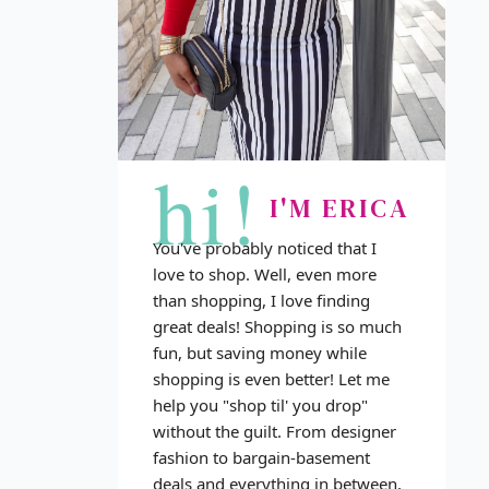
hi!
I'M ERICA
You've probably noticed that I
love to shop. Well, even more
than shopping, I love finding
great deals! Shopping is so much
fun, but saving money while
shopping is even better! Let me
help you "shop til' you drop"
without the guilt. From designer
fashion to bargain-basement
deals and everything in between,