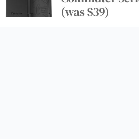
(was $39)