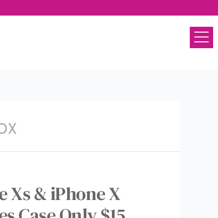
OX
e Xs & iPhone X
s Case Only $15