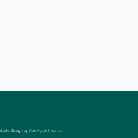
ebsite Design by
Blue Agate Creative
.