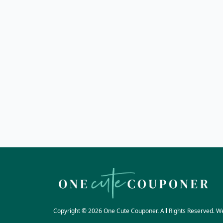
Copyright © 2026 One Cute Couponer. All Rights Reserved. W