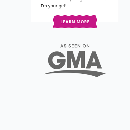
I'm your girl!
LEARN MORE