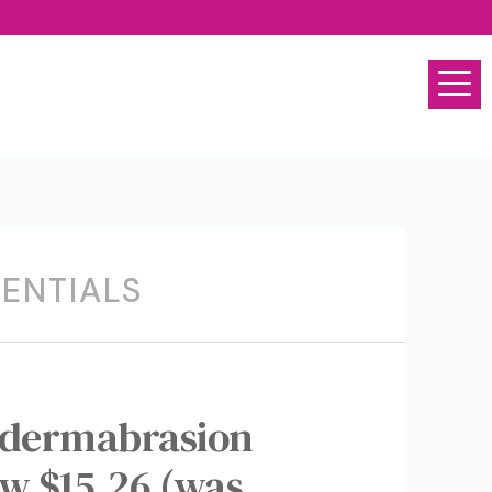
SENTIALS
dermabrasion
ow $15.26 (was