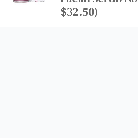
$32.50)