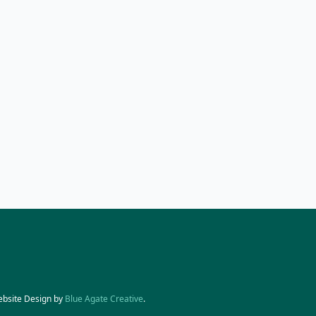
ebsite Design by
Blue Agate Creative
.