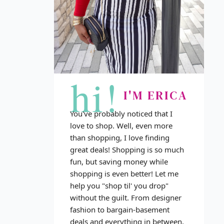
hi!
I'M ERICA
You've probably noticed that I
love to shop. Well, even more
than shopping, I love finding
great deals! Shopping is so much
fun, but saving money while
shopping is even better! Let me
help you "shop til' you drop"
without the guilt. From designer
fashion to bargain-basement
deals and everything in between,