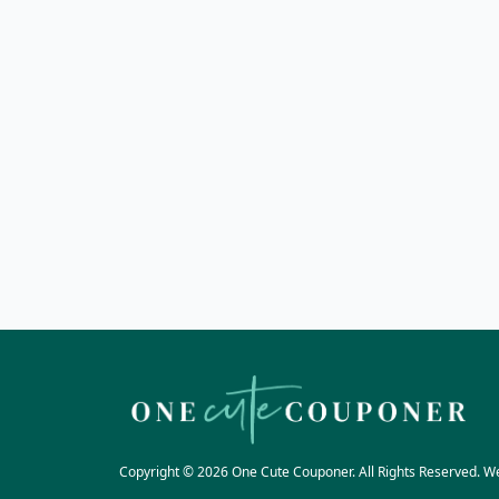
Copyright © 2026 One Cute Couponer. All Rights Reserved. W