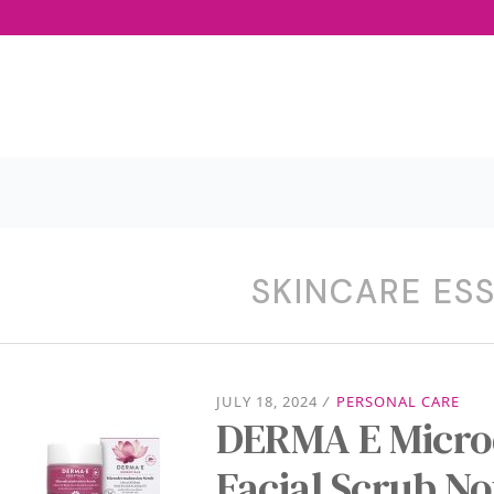
SKINCARE ES
JULY 18, 2024
/
PERSONAL CARE
DERMA E Micro
Facial Scrub N