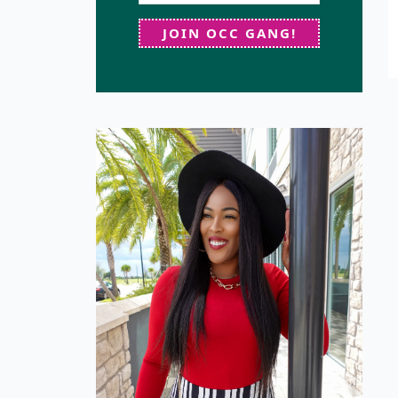
JOIN OCC GANG!