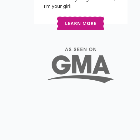
I'm your girl!
LEARN MORE