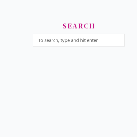
SEARCH