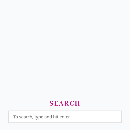
SEARCH