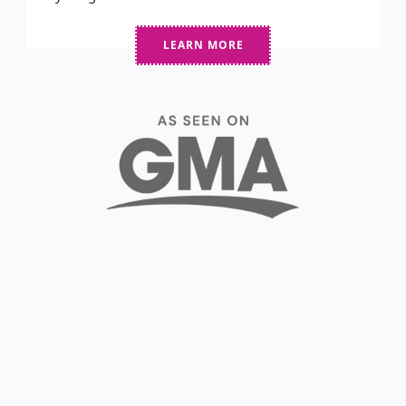
LEARN MORE