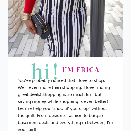
hi!
I'M ERICA
You've probably noticed that I love to shop.
Well, even more than shopping, I love finding
great deals! Shopping is so much fun, but
saving money while shopping is even better!
Let me help you "shop til' you drop" without
the guilt. From designer fashion to bargain-
basement deals and everything in between, I'm
your girl!