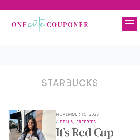
STARBUCKS
NOVEMBER 15, 2023
/
DEALS
,
FREEBIES
It’s Red Cup