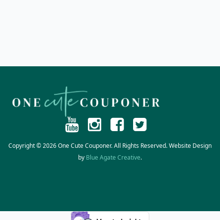
Copyright © 2026 One Cute Couponer. All Rights Reserved. Website Design
by
Blue Agate Creative
.