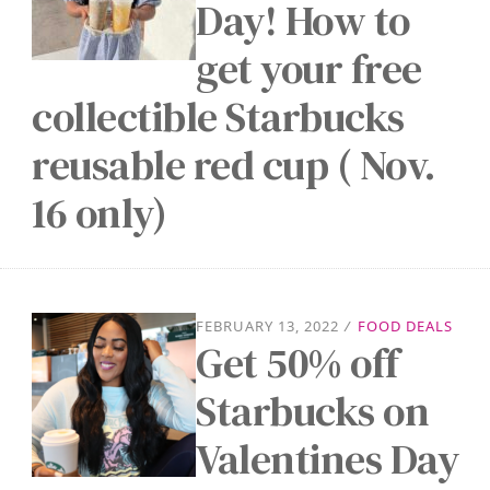
Day! How to
get your free
collectible Starbucks
reusable red cup ( Nov.
16 only)
FEBRUARY 13, 2022
/
FOOD DEALS
Get 50% off
Starbucks on
Valentines Day