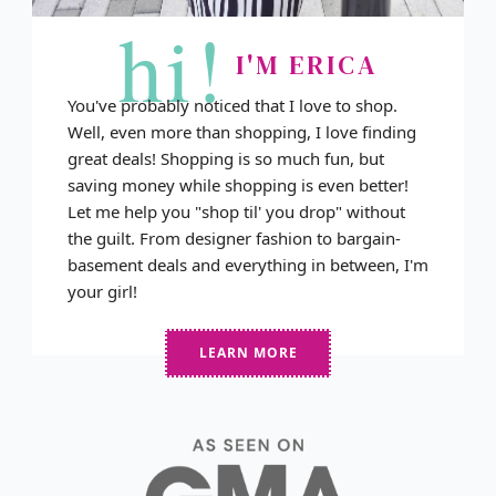
hi!
I'M ERICA
You've probably noticed that I love to shop.
Well, even more than shopping, I love finding
great deals! Shopping is so much fun, but
saving money while shopping is even better!
Let me help you "shop til' you drop" without
the guilt. From designer fashion to bargain-
basement deals and everything in between, I'm
your girl!
LEARN MORE