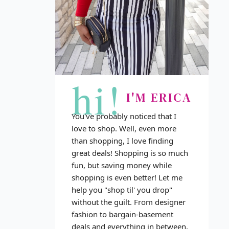
hi!
I'M ERICA
You've probably noticed that I
love to shop. Well, even more
than shopping, I love finding
great deals! Shopping is so much
fun, but saving money while
shopping is even better! Let me
help you "shop til' you drop"
without the guilt. From designer
fashion to bargain-basement
deals and everything in between,