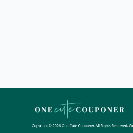
Copyright © 2026 One Cute Couponer. All Rights Reserved. W