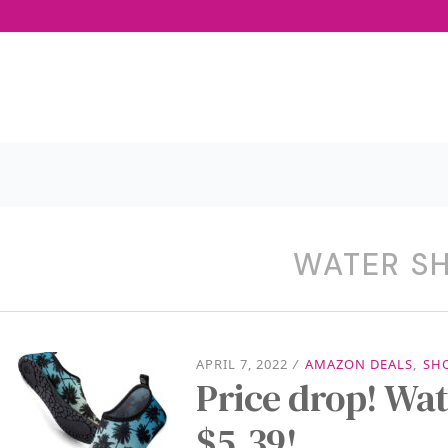
WATER S
APRIL 7, 2022
/
AMAZON DEALS
,
SH
Price drop! Wat
$5.39!