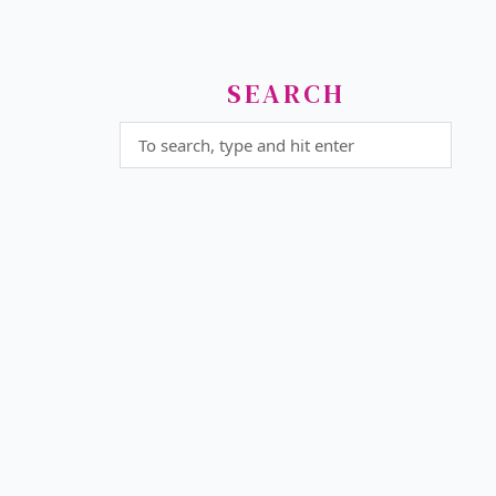
SEARCH