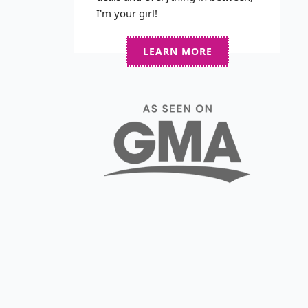
I'm your girl!
LEARN MORE