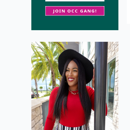
JOIN OCC GANG!