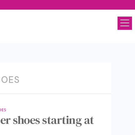
HOES
OES
er shoes starting at