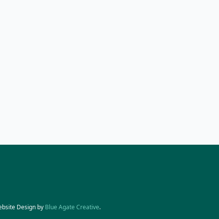
ebsite Design by
Blue Agate Creative
.