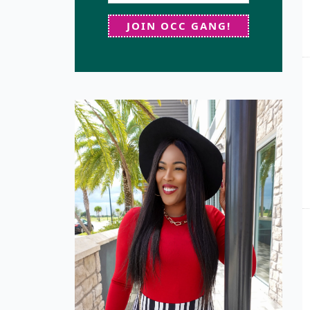
JOIN OCC GANG!