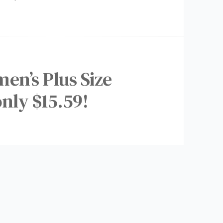
en’s Plus Size
nly $15.59!