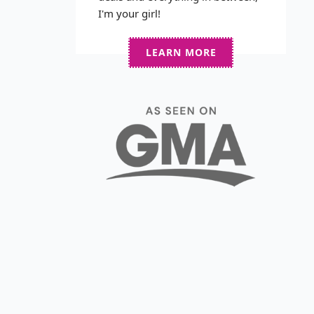
I'm your girl!
LEARN MORE