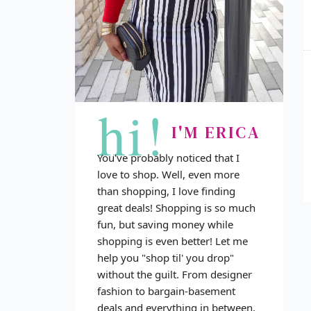
hi!
I'M ERICA
You've probably noticed that I
love to shop. Well, even more
than shopping, I love finding
great deals! Shopping is so much
fun, but saving money while
shopping is even better! Let me
help you "shop til' you drop"
without the guilt. From designer
fashion to bargain-basement
deals and everything in between,