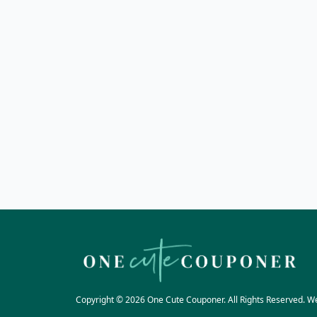
Copyright © 2026 One Cute Couponer. All Rights Reserved. W