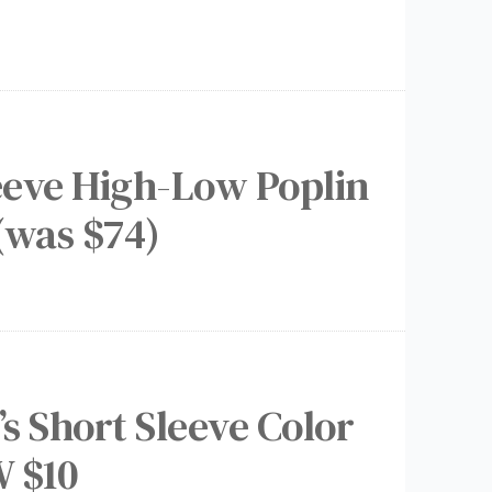
leeve High-Low Poplin
(was $74)
s Short Sleeve Color
 $10