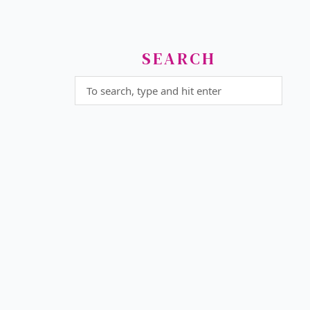
SEARCH