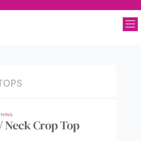
TOPS
THING
 Neck Crop Top