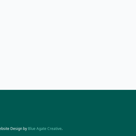
ebsite Design by
Blue Agate Creative
.