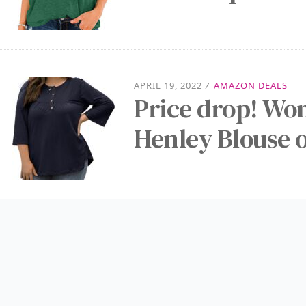
APRIL 19, 2022
/
AMAZON DEALS
Price drop! Wom
Henley Blouse o