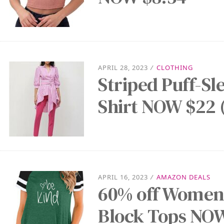
APRIL 28, 2023
/
CLOTHING
Striped Puff-S
Shirt NOW $22 
APRIL 16, 2023
/
AMAZON DEALS
60% off Women’
Block Tops NOW