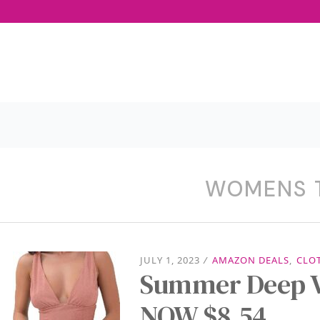
WOMENS 
JULY 1, 2023
/
AMAZON DEALS
,
CLO
Summer Deep V
NOW $8.54