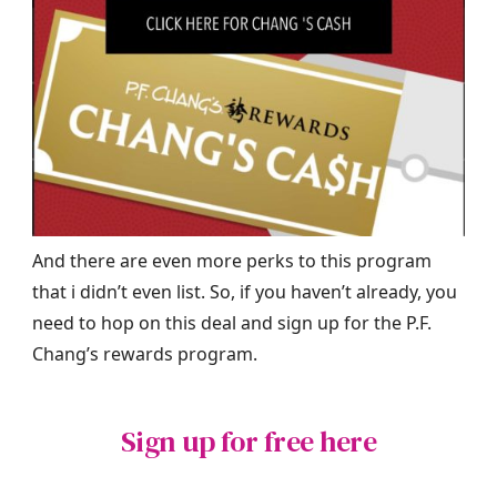
And there are even more perks to this program
that i didn’t even list. So, if you haven’t already, you
need to hop on this deal and sign up for the P.F.
Chang’s rewards program.
Sign up for free here