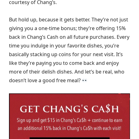
courtesy of Chang’s.
But hold up, because it gets better. They’re not just
giving you a one-time bonus; they’re offering 15%
back in Chang’s Cash on all future purchases. Every
time you indulge in your favorite dishes, you’re
basically stacking up coins for your next visit. It’s
like they’re paying you to come back and enjoy
more of their delish dishes. And let’s be real, who
doesn’t love a good free meal?