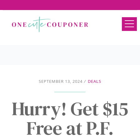
SEPTEMBER 13, 2024
/
DEALS
Hurry! Get $15
Free at P.F.