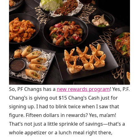
So, PF Changs has a
new rewards program
! Yes, P.F.
Chang’s is giving out $15 Chang’s Cash just for
signing up. I had to blink twice when I saw that
figure. Fifteen dollars in rewards? Yes, ma’am!
That’s not just a little sprinkle of savings—that’s a
whole appetizer or a lunch meal right there,