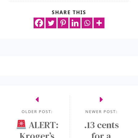
SHARE THIS
OLDER POST:
NEWER POST:
ALERT:
.13 cents
Kroger’s
for a