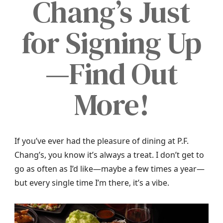
Chang’s Just
for Signing Up
—Find Out
More!
If you’ve ever had the pleasure of dining at P.F.
Chang’s, you know it’s always a treat. I don’t get to
go as often as I’d like—maybe a few times a year—
but every single time I’m there, it’s a vibe.