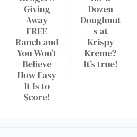
Giving
Dozen
Away
Doughnut
FREE
s at
Ranch and
Krispy
You Won’t
Kreme?
Believe
It’s true!
How Easy
It Is to
Score!