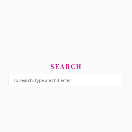
SEARCH