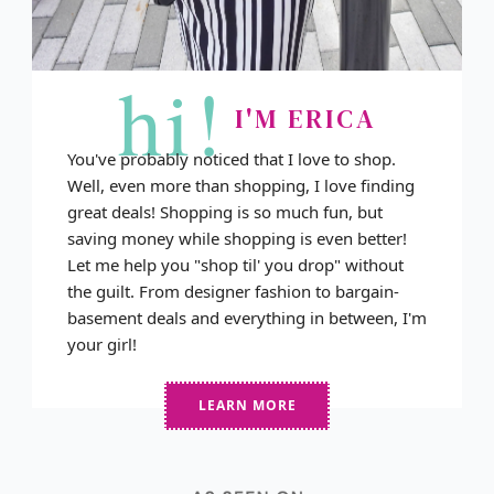
hi!
I'M ERICA
You've probably noticed that I love to shop.
Well, even more than shopping, I love finding
great deals! Shopping is so much fun, but
saving money while shopping is even better!
Let me help you "shop til' you drop" without
the guilt. From designer fashion to bargain-
basement deals and everything in between, I'm
your girl!
LEARN MORE