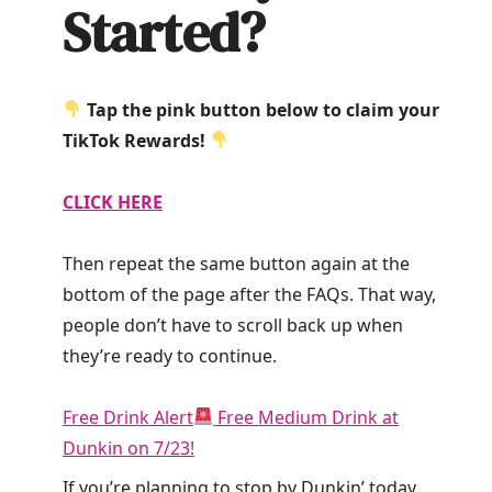
Started?
Tap the pink button below to claim your
TikTok Rewards!
CLICK HERE
Then repeat the same button again at the
bottom of the page after the FAQs. That way,
people don’t have to scroll back up when
they’re ready to continue.
Free Drink Alert
Free Medium Drink at
Dunkin on 7/23!
If you’re planning to stop by Dunkin’ today,