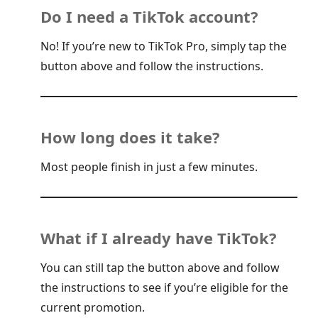
Do I need a TikTok account?
No! If you’re new to TikTok Pro, simply tap the
button above and follow the instructions.
How long does it take?
Most people finish in just a few minutes.
What if I already have TikTok?
You can still tap the button above and follow
the instructions to see if you’re eligible for the
current promotion.