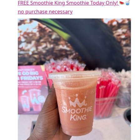
FREE Smoothie King Smoothie Today Only!
no purchase necessary