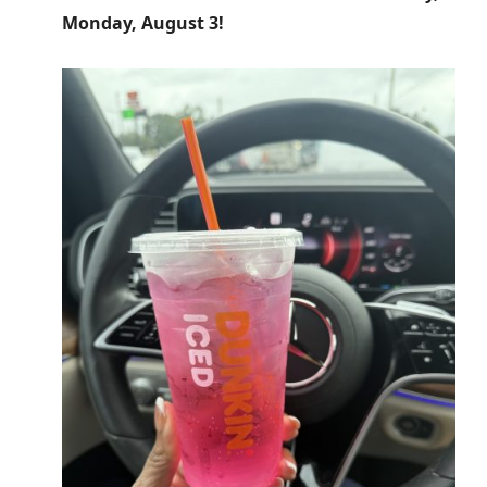
Monday, August 3!