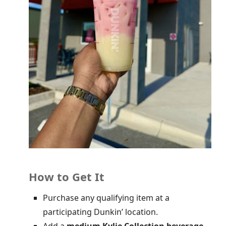
How to Get It
Purchase any qualifying item at a
participating Dunkin’ location.