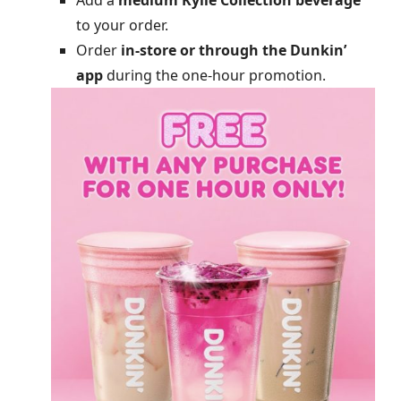
Add a
medium Kylie Collection beverage
to your order.
Order
in-store or through the Dunkin’
app
during the one-hour promotion.