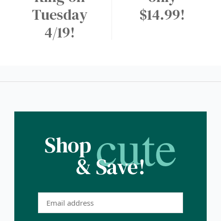
Tuesday
$14.99!
4/19!
cute
Shop
& Save!