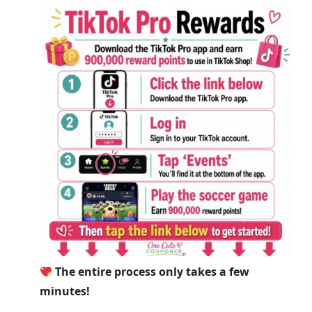
The entire process only takes a few
minutes!