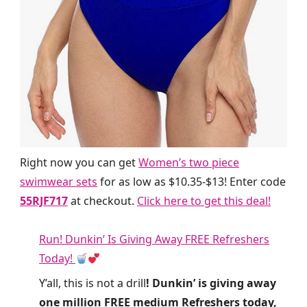
Right now you can get
Women’s two piece
swimwear sets
for as low as $10.35-$13! Enter code
55RJF717
at checkout.
Click here to get this deal!
Run! Dunkin’ Is Giving Away FREE Refreshers
Today!
Y’all, this is not a drill
! Dunkin’ is giving away
one million FREE medium Refreshers today,