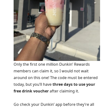
Only the first one million Dunkin’ Rewards
members can claim it, so I would not wait
around on this one! The code must be entered
today, but you’ll have
three days to use your
free drink voucher
after claiming it.
Go check your Dunkin’ app before they’re all