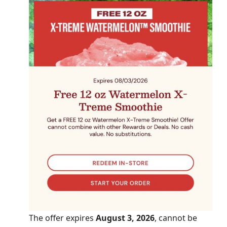
The offer expires
August 3, 2026
, cannot be