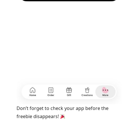
Don’t forget to check your app before the
freebie disappears!