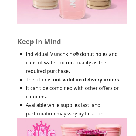
Keep in Mind
Individual Munchkins® donut holes and
cups of water do
not
qualify as the
required purchase.
The offer is
not valid on delivery orders
.
It can’t be combined with other offers or
coupons.
Available while supplies last, and
participation may vary by location.