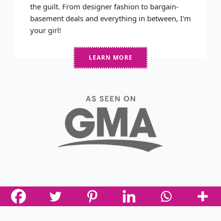
the guilt. From designer fashion to bargain-
basement deals and everything in between, I'm
your girl!
LEARN MORE