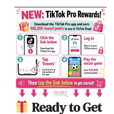
Ready to Get