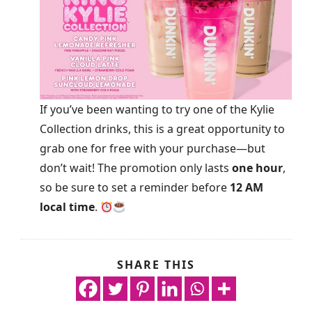
If you’ve been wanting to try one of the Kylie
Collection drinks, this is a great opportunity to
grab one for free with your purchase—but
don’t wait! The promotion only lasts
one hour
,
so be sure to set a reminder before
12 AM
local time
.
SHARE THIS