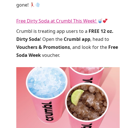
gone!
Free Dirty Soda at Crumbl This Week!
Crumbl is treating app users to a
FREE 12 oz.
Dirty Soda
! Open the
Crumbl app
, head to
Vouchers & Promotions
, and look for the
Free
Soda Week
voucher.