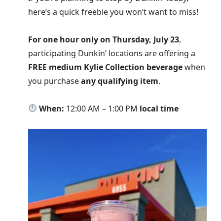
here’s a quick freebie you won’t want to miss!
For one hour only on Thursday, July 23
,
participating Dunkin’ locations are offering a
FREE medium Kylie Collection beverage
when
you purchase
any qualifying item
.
When:
12:00 AM – 1:00 PM
local time