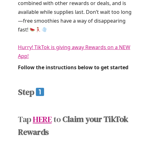
combined with other rewards or deals, and is
available while supplies last. Don’t wait too long
—free smoothies have a way of disappearing
fast!
Hurry! TikTok is giving away Rewards on a NEW
App!
Follow the instructions below to get started
Step
Tap
HERE
to
Claim your TikTok
Rewards