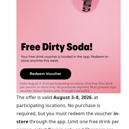
The offer is valid
August 3–8, 2026
, at
participating locations. No purchase is
required, but you must redeem the voucher
in-
store
through the app. Limit one free drink per