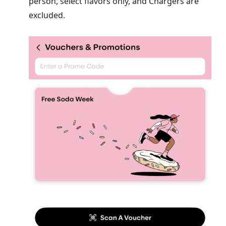
person, select flavors only, and Chargers are
excluded.