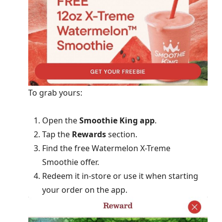
To grab yours:
Open the
Smoothie King app
.
Tap the
Rewards
section.
Find the free Watermelon X-Treme
Smoothie offer.
Redeem it in-store or use it when starting
your order on the app.