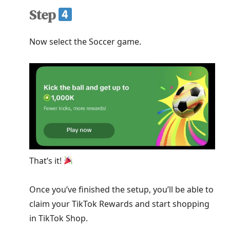
Step
Now select the Soccer game.
That’s it!
Once you’ve finished the setup, you’ll be able to
claim your TikTok Rewards and start shopping
in TikTok Shop.