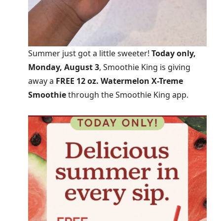
Summer just got a little sweeter!
Today only,
Monday, August 3
, Smoothie King is giving
away a
FREE 12 oz. Watermelon X-Treme
Smoothie
through the Smoothie King app.