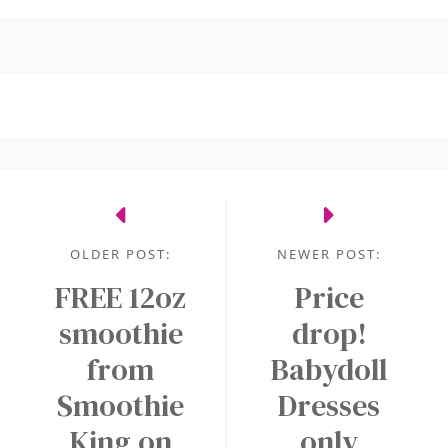
OLDER POST:
NEWER POST:
FREE 12oz
Price
smoothie
drop!
from
Babydoll
Smoothie
Dresses
King on
only