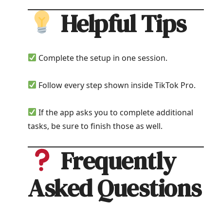
Helpful Tips
Complete the setup in one session.
Follow every step shown inside TikTok Pro.
If the app asks you to complete additional
tasks, be sure to finish those as well.
Frequently
Asked Questions