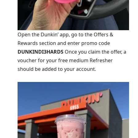
Open the Dunkin’ app, go to the Offers &
Rewards section and enter promo code
DUNKINDI3HARDS
Once you claim the offer, a
voucher for your free medium Refresher
should be added to your account.