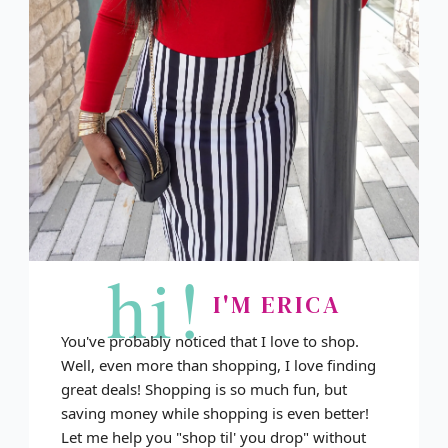
hi!
I'M ERICA
You've probably noticed that I love to shop.
Well, even more than shopping, I love finding
great deals! Shopping is so much fun, but
saving money while shopping is even better!
Let me help you "shop til' you drop" without