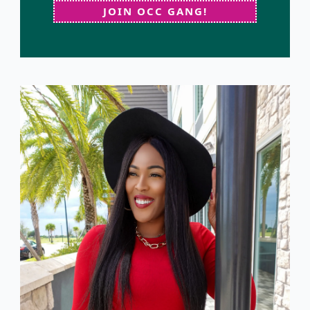
JOIN OCC GANG!