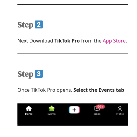
Step
Next Download
TikTok Pro
from the
App Store
.
Step
Once TikTok Pro opens,
Select the Events tab