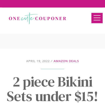
APRIL 19, 2022
/
AMAZON DEALS
2 piece Bikini
Sets under $15!