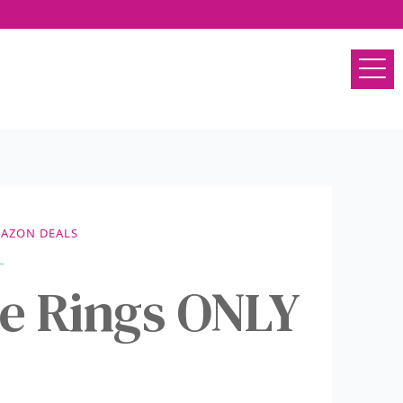
AZON DEALS
e Rings ONLY