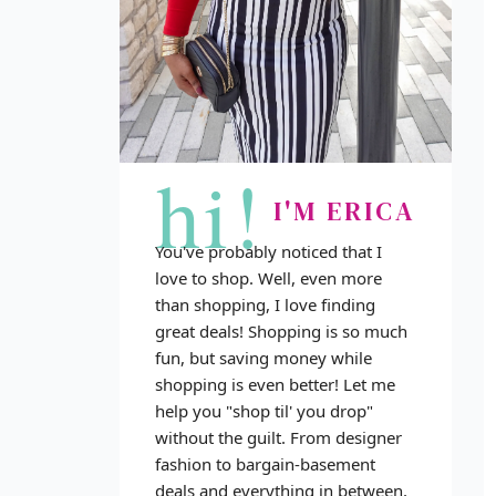
hi!
I'M ERICA
You've probably noticed that I
love to shop. Well, even more
than shopping, I love finding
great deals! Shopping is so much
fun, but saving money while
shopping is even better! Let me
help you "shop til' you drop"
without the guilt. From designer
fashion to bargain-basement
deals and everything in between,