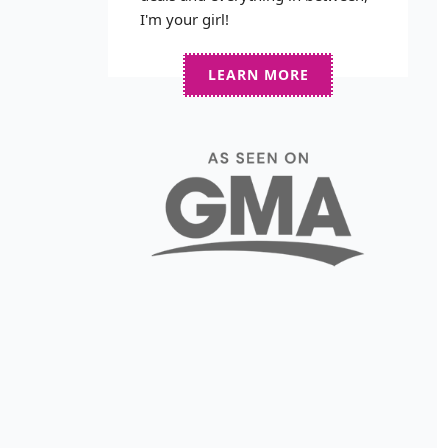
I'm your girl!
LEARN MORE