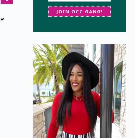
JOIN OCC GANG!