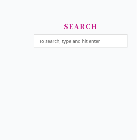
SEARCH