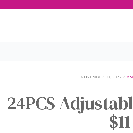
NOVEMBER 30, 2022
/
AM
24PCS Adjustabl
$11