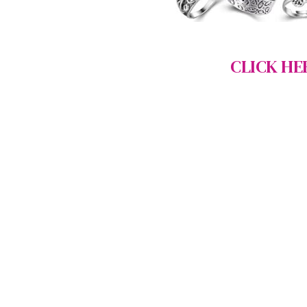
CLICK HE