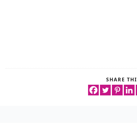
SHARE THI