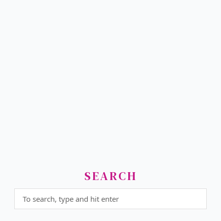
SEARCH