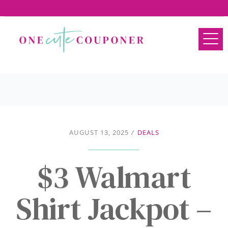
AUGUST 13, 2025
/
DEALS
$3 Walmart
Shirt Jackpot –