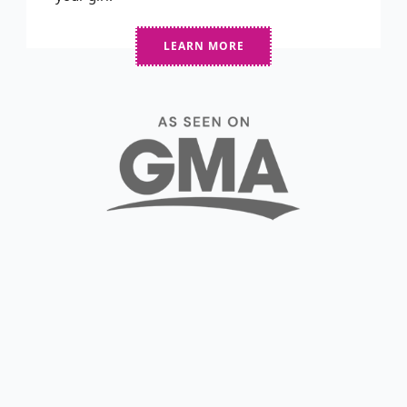
LEARN MORE