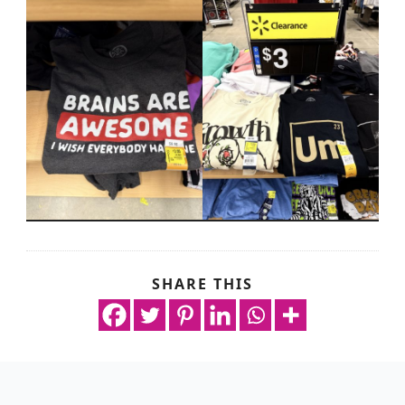
SHARE THIS