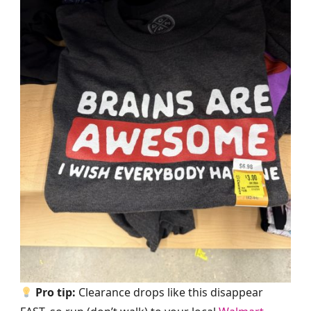
Pro tip:
Clearance drops like this disappear