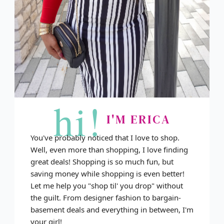
hi!
I'M ERICA
You've probably noticed that I love to shop.
Well, even more than shopping, I love finding
great deals! Shopping is so much fun, but
saving money while shopping is even better!
Let me help you "shop til' you drop" without
the guilt. From designer fashion to bargain-
basement deals and everything in between, I'm
your girl!