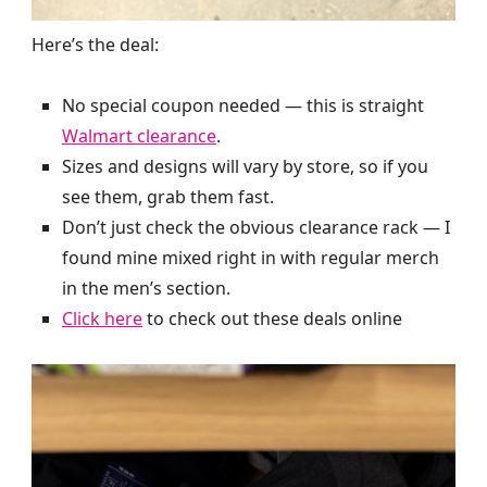
Here’s the deal:
No special coupon needed — this is straight
Walmart clearance
.
Sizes and designs will vary by store, so if you
see them, grab them fast.
Don’t just check the obvious clearance rack — I
found mine mixed right in with regular merch
in the men’s section.
Click here
to check out these deals online