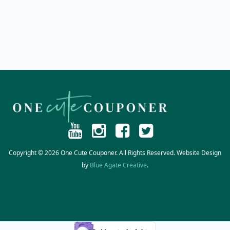
Copyright © 2026 One Cute Couponer. All Rights Reserved. Website Design
by
Blue Agate Creative
.