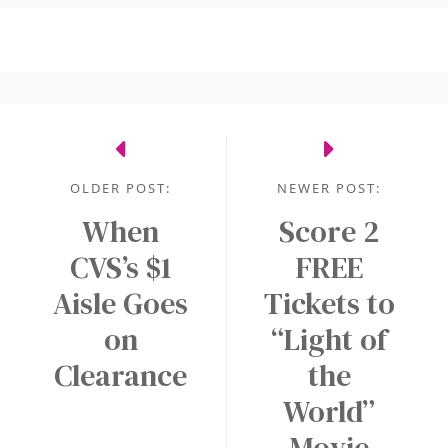
OLDER POST:
NEWER POST:
When
Score 2
CVS’s $1
FREE
Aisle Goes
Tickets to
on
“Light of
Clearance
the
World”
Movie