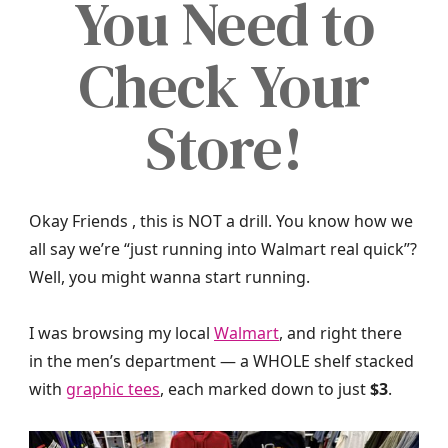
You Need to
Check Your
Store!
Okay Friends , this is NOT a drill. You know how we
all say we’re “just running into Walmart real quick”?
Well, you might wanna start running.
I was browsing my local
Walmart
, and right there
in the men’s department — a WHOLE shelf stacked
with
graphic tees
, each marked down to just
$3
.