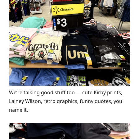
We’re talking good stuff too — cute Kirby prints,
Lainey Wilson, retro graphics, funny quotes, you
name it.