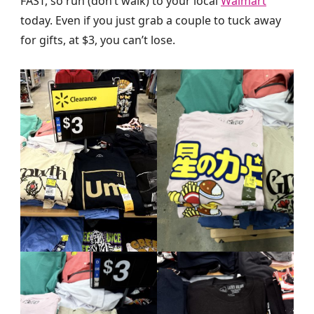
FAST, so run (don’t walk) to your local
Walmart
today. Even if you just grab a couple to tuck away
for gifts, at $3, you can’t lose.