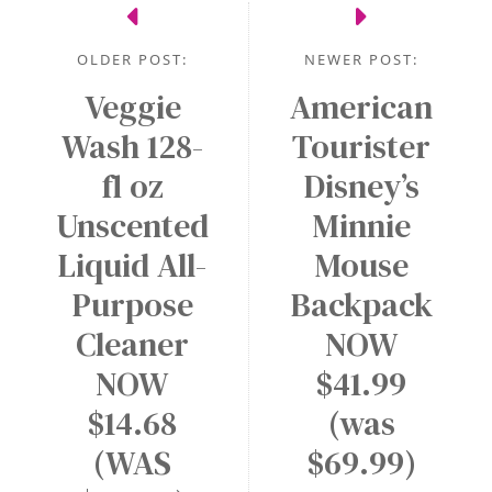
OLDER POST:
NEWER POST:
Veggie
American
Wash 128-
Tourister
fl oz
Disney’s
Unscented
Minnie
Liquid All-
Mouse
Purpose
Backpack
Cleaner
NOW
NOW
$41.99
$14.68
(was
(WAS
$69.99)