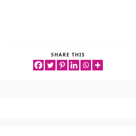
SHARE THIS