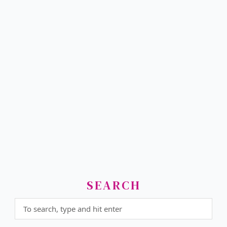
SEARCH