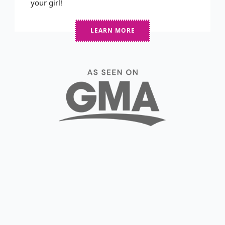
your girl!
LEARN MORE