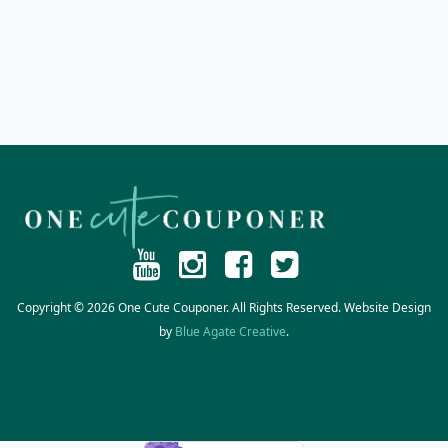
Copyright © 2026 One Cute Couponer. All Rights Reserved. Website Design
by
Blue Agate Creative
.