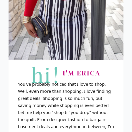
hi!
I'M ERICA
You've probably noticed that I love to shop.
Well, even more than shopping, I love finding
great deals! Shopping is so much fun, but
saving money while shopping is even better!
Let me help you "shop til' you drop" without
the guilt. From designer fashion to bargain-
basement deals and everything in between, I'm