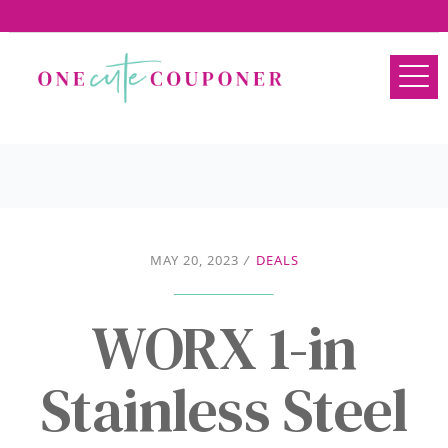
MAY 20, 2023
/
DEALS
WORX 1-in
Stainless Steel