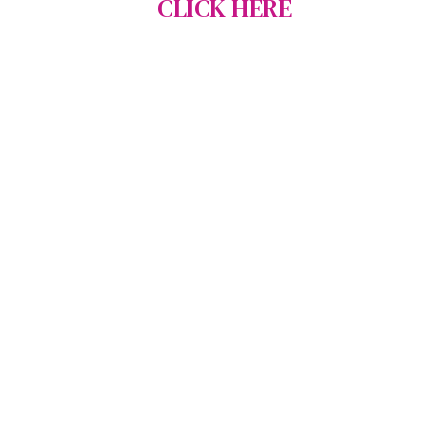
CLICK HERE