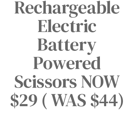
Rechargeable
Electric
Battery
Powered
Scissors NOW
$29 ( WAS $44)