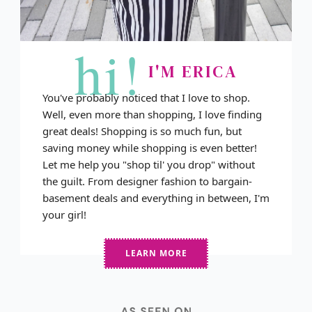
hi!
I'M ERICA
You've probably noticed that I love to shop.
Well, even more than shopping, I love finding
great deals! Shopping is so much fun, but
saving money while shopping is even better!
Let me help you "shop til' you drop" without
the guilt. From designer fashion to bargain-
basement deals and everything in between, I'm
your girl!
LEARN MORE