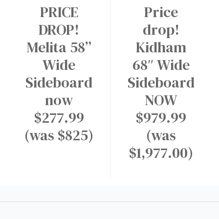
PRICE
Price
DROP!
drop!
Melita 58”
Kidham
Wide
68″ Wide
Sideboard
Sideboard
now
NOW
$277.99
$979.99
(was $825)
(was
$1,977.00)