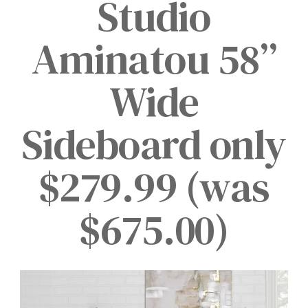
Studio
Aminatou 58”
Wide
Sideboard only
$279.99 (was
$675.00)