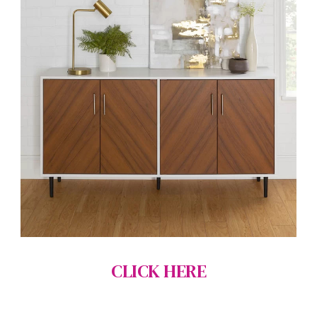
CLICK HERE