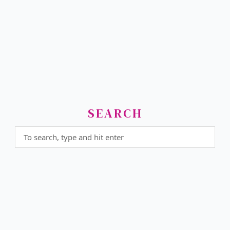
SEARCH