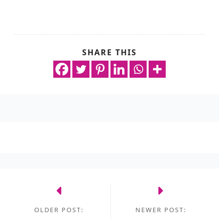
SHARE THIS
OLDER POST:
NEWER POST: