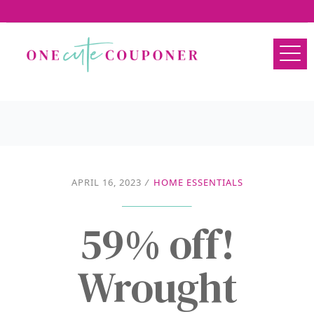
APRIL 16, 2023
/
HOME ESSENTIALS
59% off!
Wrought