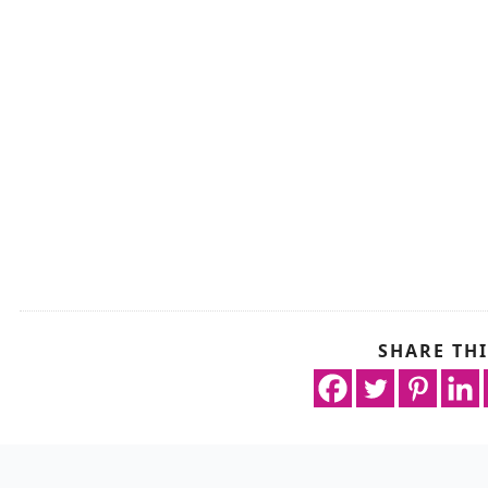
SHARE THI