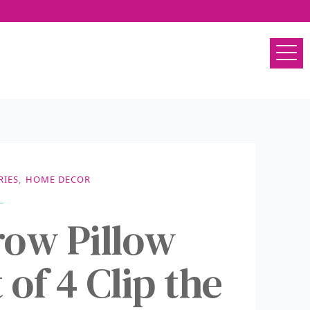
RIES
,
HOME DECOR
ow Pillow
 of 4 Clip the