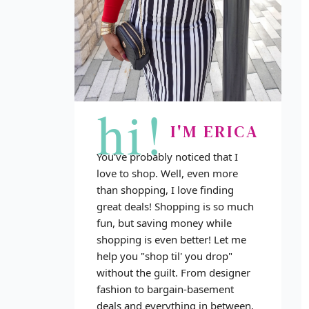
hi!
I'M ERICA
You've probably noticed that I
love to shop. Well, even more
than shopping, I love finding
great deals! Shopping is so much
fun, but saving money while
shopping is even better! Let me
help you "shop til' you drop"
without the guilt. From designer
fashion to bargain-basement
deals and everything in between,