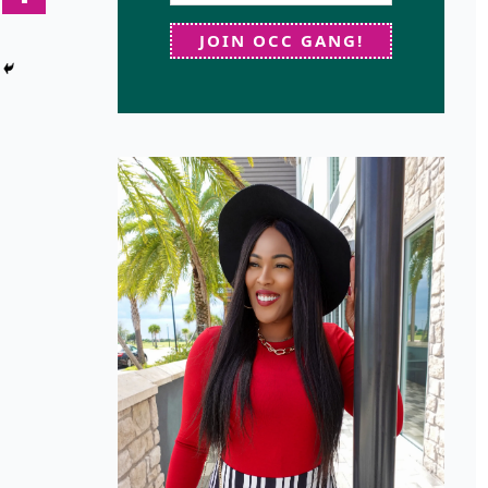
JOIN OCC GANG!