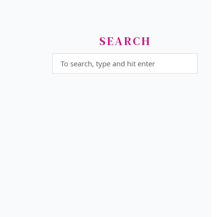
SEARCH