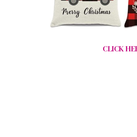
CLICK HE