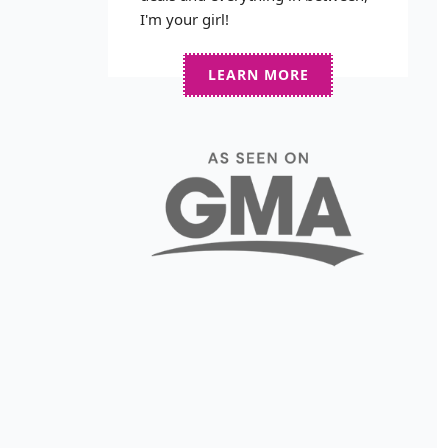
I'm your girl!
LEARN MORE