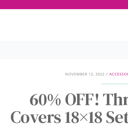
NOVEMBER 12, 2022
/
ACCESSO
60% OFF! Thr
Covers 18×18 Set