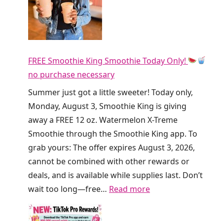
A
e
w
D
a
i
y
r
F
FREE Smoothie King Smoothie Today Only!
t
R
no purchase necessary
y
E
S
Summer just got a little sweeter! Today only,
E
o
Monday, August 3, Smoothie King is giving
R
d
away a FREE 12 oz. Watermelon X-Treme
e
a
Smoothie through the Smoothie King app. To
f
a
grab yours: The offer expires August 3, 2026,
r
t
cannot be combined with other rewards or
e
C
deals, and is available while supplies last. Don’t
s
r
:
wait too long—free…
Read more
h
u
F
e
m
R