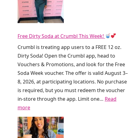
!
D
u
n
Free Dirty Soda at Crumbl This Week!
k
i
Crumbl is treating app users to a FREE 12 oz.
n
Dirty Soda! Open the Crumbl app, head to
’
Vouchers & Promotions, and look for the Free
I
Soda Week voucher. The offer is valid August 3–
s
8, 2026, at participating locations. No purchase
G
is required, but you must redeem the voucher
i
in-store through the app. Limit one…
Read
v
:
more
i
F
n
r
g
e