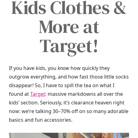
Kids Clothes &
More at
Target!
If you have kids, you
know
how quickly they
outgrow everything, and how fast those little socks
disappear! So, I have to spill the tea on what I
found at
Target
: massive markdowns all over the
kids’ section. Seriously, it’s clearance heaven right
now: we’re talking 30–70% off on so many adorable
basics and fun accessories.