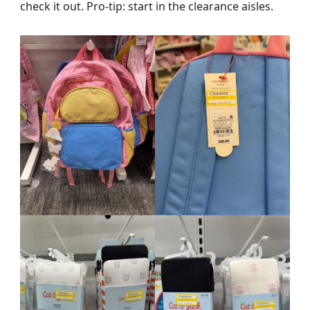
check it out. Pro-tip: start in the clearance aisles.