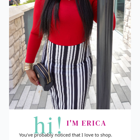
hi!
I'M ERICA
You've probably noticed that I love to shop.