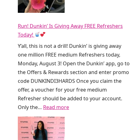
Run! Dunkin’ Is Giving Away FREE Refreshers
Today!
Y’all, this is not a drill! Dunkin’ is giving away
one million FREE medium Refreshers today,
Monday, August 3! Open the Dunkin’ app, go to
the Offers & Rewards section and enter promo
code DUNKINDI3HARDS Once you claim the
offer, a voucher for your free medium
Refresher should be added to your account.
:
Only the…
Read more
R
u
n