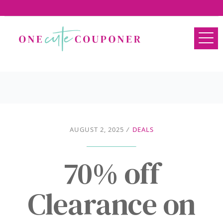
AUGUST 2, 2025
/
DEALS
70% off
Clearance on