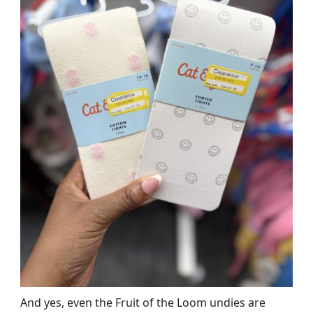
And yes, even the Fruit of the Loom undies are