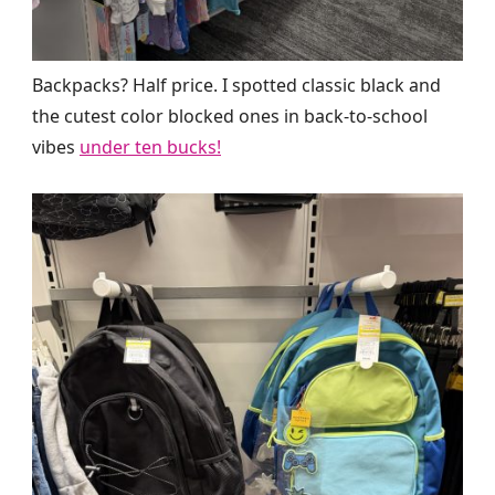
Backpacks? Half price. I spotted classic black and
the cutest color blocked ones in back-to-school
vibes
under ten bucks!