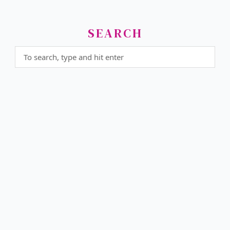
SEARCH