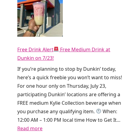
o
r
o
r
t
y
h
!
i
T
e
Free Drink Alert
Free Medium Drink at
i
T
Dunkin on 7/23!
k
o
T
If you’re planning to stop by Dunkin’ today,
d
o
here’s a quick freebie you won’t want to miss!
a
k
For one hour only on Thursday, July 23,
y
i
participating Dunkin’ locations are offering a
O
s
FREE medium Kylie Collection beverage when
n
g
you purchase any qualifying item.
When:
l
i
12:00 AM – 1:00 PM local time How to Get It…
y
v
:
Read more
!
i