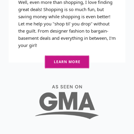
Well, even more than shopping, I love finding
great deals! Shopping is so much fun, but
saving money while shopping is even better!
Let me help you "shop til' you drop" without
the guilt. From designer fashion to bargain-
basement deals and everything in between, I'm
your girl!
LEARN MORE