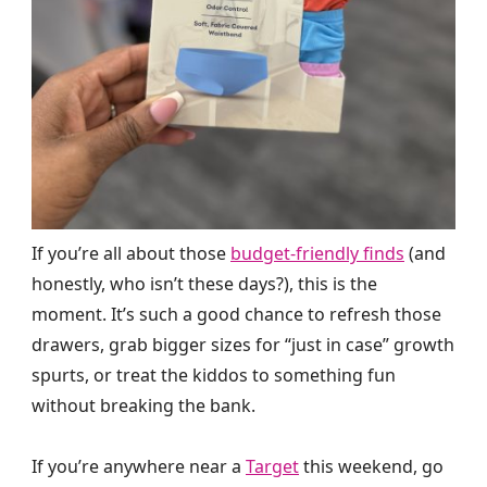
If you’re all about those
budget-friendly finds
(and
honestly, who isn’t these days?), this is the
moment. It’s such a good chance to refresh those
drawers, grab bigger sizes for “just in case” growth
spurts, or treat the kiddos to something fun
without breaking the bank.
If you’re anywhere near a
Target
this weekend, go