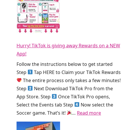
r
b
E
s
l
E
T
T
S
o
h
m
d
i
o
a
s
Hurry! TikTok is giving away Rewards on a NEW
o
y
W
App!
t
!
e
h
Follow the instructions below to get started
e
i
Step
Tap HERE to Claim your TikTok Rewards
k
e
The entire process only takes a few minutes!
!
K
Step
Next Download TikTok Pro from the
i
App Store. Step
Once TikTok Pro opens,
n
Select the Events tab Step
Now select the
g
:
Soccer game. That’s it!
…
Read more
S
H
m
u