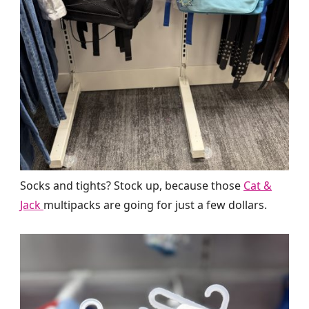
Socks and tights? Stock up, because those
Cat &
Jack
multipacks are going for just a few dollars.