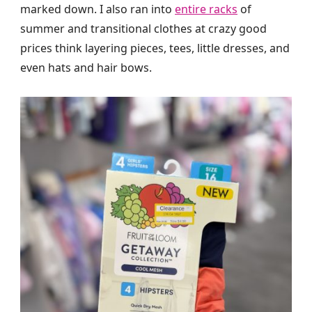
marked down. I also ran into
entire racks
of
summer and transitional clothes at crazy good
prices think layering pieces, tees, little dresses, and
even hats and hair bows.