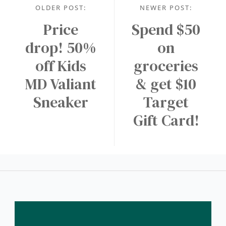
OLDER POST:
NEWER POST:
Price
Spend $50
drop! 50%
on
off Kids
groceries
MD Valiant
& get $10
Sneaker
Target
Gift Card!