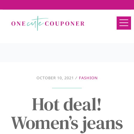
OCTOBER 10, 2021
/
FASHION
Hot deal!
Women’s jeans