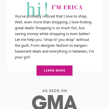
hi!
I'M ERICA
You've probably noticed that I love to shop.
Well, even more than shopping, I love finding
great deals! Shopping is so much fun, but
saving money while shopping is even better!
Let me help you "shop til' you drop" without
the guilt. From designer fashion to bargain-
basement deals and everything in between, I'm
your girl!
LEARN MORE