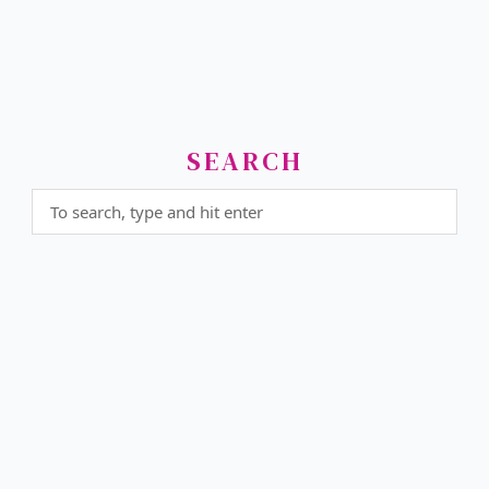
SEARCH