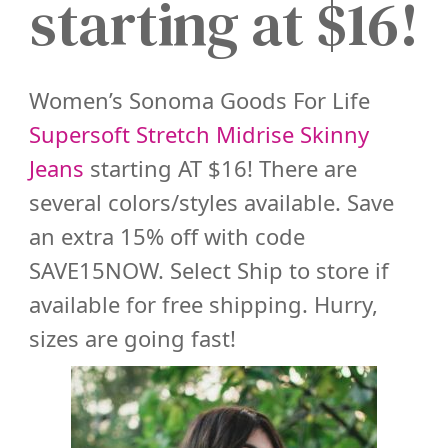
starting at $16!
Women’s Sonoma Goods For Life
Supersoft Stretch Midrise Skinny
Jeans
starting AT $16! There are
several colors/styles available. Save
an extra 15% off with code
SAVE15NOW. Select Ship to store if
available for free shipping. Hurry,
sizes are going fast!