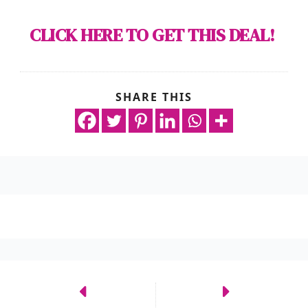
CLICK HERE TO GET THIS DEAL!
SHARE THIS