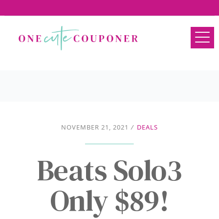
NOVEMBER 21, 2021
/
DEALS
Beats Solo3
Only $89!