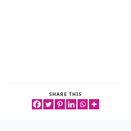
SHARE THIS