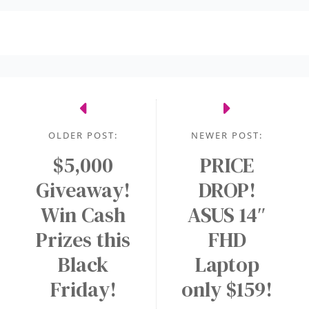
OLDER POST:
NEWER POST:
$5,000
PRICE
Giveaway!
DROP!
Win Cash
ASUS 14″
Prizes this
FHD
Black
Laptop
Friday!
only $159!