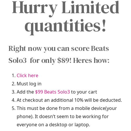
Hurry Limited
quantities!
Right now you can score Beats
Solo3 for only $89! Heres how:
Click here
Must log in
Add the
$99 Beats Solo3
to your cart
At checkout an additional 10% will be deducted.
This must be done from a mobile device(your
phone). It doesn’t seem to be working for
everyone on a desktop or laptop.