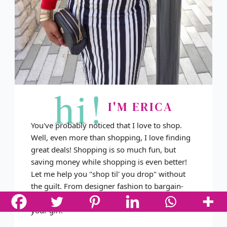
hi!
I'M ERICA
You've probably noticed that I love to shop.
Well, even more than shopping, I love finding
great deals! Shopping is so much fun, but
saving money while shopping is even better!
Let me help you "shop til' you drop" without
the guilt. From designer fashion to bargain-
basement deals and everything in between, I'm
your girl!