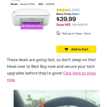
These deals are going fast, so don’t sleep on this!
Head over to Best Buy now and secure your tech
upgrades before they’re gone!
Click here to shop
now.