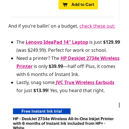
And if you’re ballin’ on a budget,
check these out:
The
Lenovo IdeaPad 14″ Laptop
is just
$129.99
(was $249.99). Perfect for work or school.
Need a printer? The
HP DeskJet 2734e Wireless
Printer
is only
$39.99
—half off! Plus, it comes
with 6 months of Instant Ink.
Lastly, snag some
JVC True Wireless Earbuds
for just
$13.99
! Yes, you heard that right.