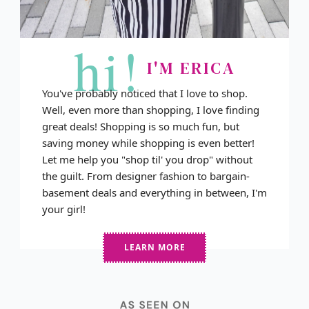
hi!
I'M ERICA
You've probably noticed that I love to shop.
Well, even more than shopping, I love finding
great deals! Shopping is so much fun, but
saving money while shopping is even better!
Let me help you "shop til' you drop" without
the guilt. From designer fashion to bargain-
basement deals and everything in between, I'm
your girl!
LEARN MORE