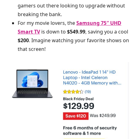
gamers out there looking to upgrade without
breaking the bank.
For my movie lovers, the
Samsung 75″ UHD
Smart TV
is down to
$549.99
, saving you a cool
$200
. Imagine watching your favorite shows on
that screen!