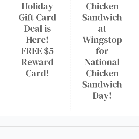
Holiday
Chicken
Gift Card
Sandwich
Deal is
at
Here!
Wingstop
FREE $5
for
Reward
National
Card!
Chicken
Sandwich
Day!