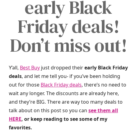
early Black
Friday deals!
Don’t miss out!
Y’all,
Best Buy
just dropped their
early Black Friday
deals
, and let me tell you- if you’ve been holding
out for those
Black Friday deals
, there’s no need to
wait any longer. The discounts are already here,
and they’re BIG. There are way too many deals to
talk about on this post so you can
see them all
HERE
, or keep reading to see some of my
favorites.