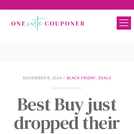
NOVEMBER 8, 2024
/
BLACK FRIDAY
,
DEALS
Best Buy just
dropped their