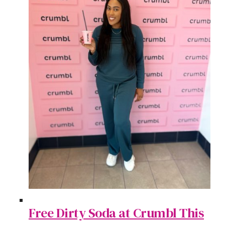
Free Dirty Soda at Crumbl This