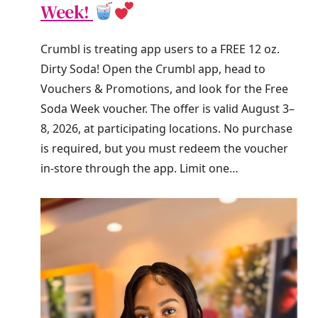
Week!
Crumbl is treating app users to a FREE 12 oz.
Dirty Soda! Open the Crumbl app, head to
Vouchers & Promotions, and look for the Free
Soda Week voucher. The offer is valid August 3–
8, 2026, at participating locations. No purchase
is required, but you must redeem the voucher
in-store through the app. Limit one…