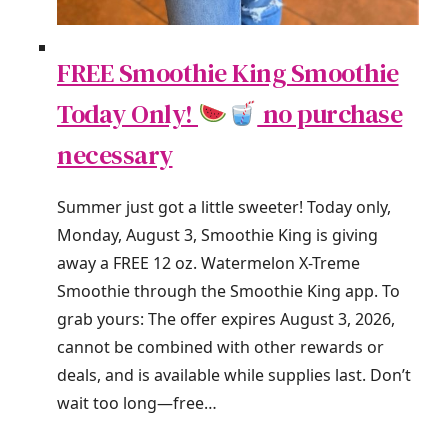
FREE Smoothie King Smoothie
Today Only!
no purchase
necessary
Summer just got a little sweeter! Today only,
Monday, August 3, Smoothie King is giving
away a FREE 12 oz. Watermelon X-Treme
Smoothie through the Smoothie King app. To
grab yours: The offer expires August 3, 2026,
cannot be combined with other rewards or
deals, and is available while supplies last. Don’t
wait too long—free…