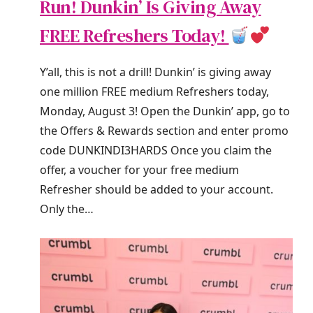
Run! Dunkin’ Is Giving Away
FREE Refreshers Today!
Y’all, this is not a drill! Dunkin’ is giving away
one million FREE medium Refreshers today,
Monday, August 3! Open the Dunkin’ app, go to
the Offers & Rewards section and enter promo
code DUNKINDI3HARDS Once you claim the
offer, a voucher for your free medium
Refresher should be added to your account.
Only the…