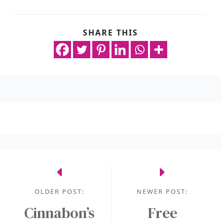
SHARE THIS
OLDER POST:
NEWER POST:
Cinnabon’s
Free