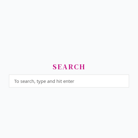
SEARCH