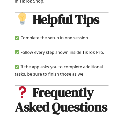
in TikTok Shop.
Helpful Tips
Complete the setup in one session.
Follow every step shown inside TikTok Pro.
If the app asks you to complete additional
tasks, be sure to finish those as well.
Frequently
Asked Questions