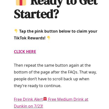
Ready to Get
Started?
Tap the pink button below to claim your
TikTok Rewards!
CLICK HERE
Then repeat the same button again at the
bottom of the page after the FAQs. That way,
people don’t have to scroll back up when
they’re ready to continue.
Free Drink Alert
Free Medium Drink at
Dunkin on 7/23!