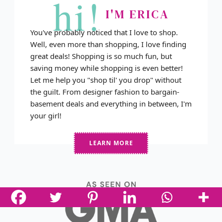
hi!
I'M ERICA
You've probably noticed that I love to shop.
Well, even more than shopping, I love finding
great deals! Shopping is so much fun, but
saving money while shopping is even better!
Let me help you "shop til' you drop" without
the guilt. From designer fashion to bargain-
basement deals and everything in between, I'm
your girl!
LEARN MORE