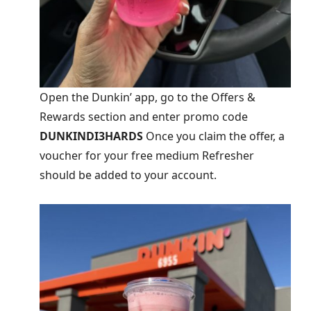
Open the Dunkin’ app, go to the Offers &
Rewards section and enter promo code
DUNKINDI3HARDS
Once you claim the offer, a
voucher for your free medium Refresher
should be added to your account.