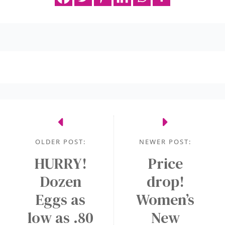
OLDER POST:
NEWER POST:
HURRY!
Price
Dozen
drop!
Eggs as
Women’s
low as .80
New