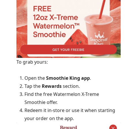
To grab yours:
Open the
Smoothie King app
.
Tap the
Rewards
section.
Find the free Watermelon X-Treme
Smoothie offer.
Redeem it in-store or use it when starting
your order on the app.