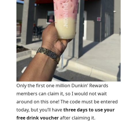
Only the first one million Dunkin’ Rewards
members can claim it, so I would not wait
around on this one! The code must be entered
today, but you’ll have
three days to use your
free drink voucher
after claiming it.