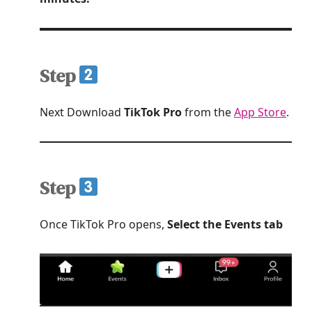
Step
Next Download
TikTok Pro
from the
App Store
.
Step
Once TikTok Pro opens,
Select the Events tab