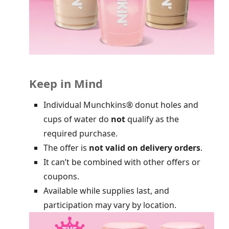
Keep in Mind
Individual Munchkins® donut holes and
cups of water do
not
qualify as the
required purchase.
The offer is
not valid on delivery orders
.
It can’t be combined with other offers or
coupons.
Available while supplies last, and
participation may vary by location.