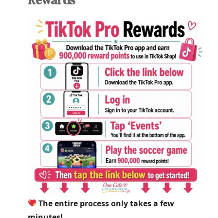
The entire process only takes a few
minutes!