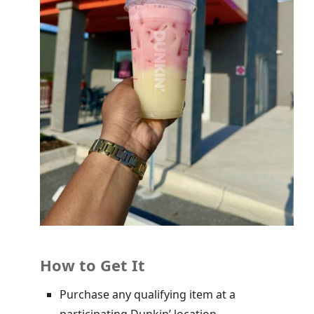
How to Get It
Purchase any qualifying item at a