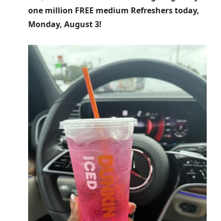
one million FREE medium Refreshers today,
Monday, August 3!