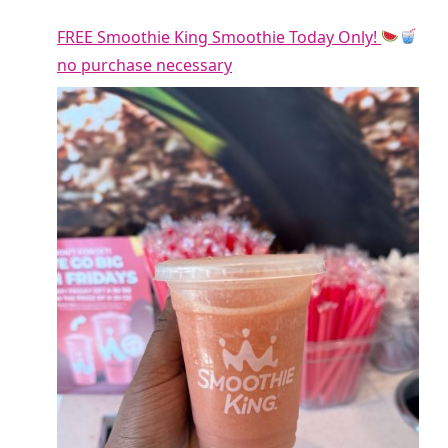
FREE Smoothie King Smoothie Today Only!
no purchase necessary