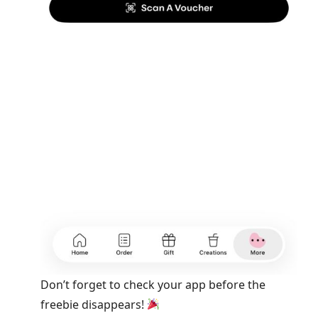
Don’t forget to check your app before the
freebie disappears!