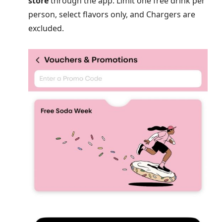
store
through the app. Limit one free drink per
person, select flavors only, and Chargers are
excluded.