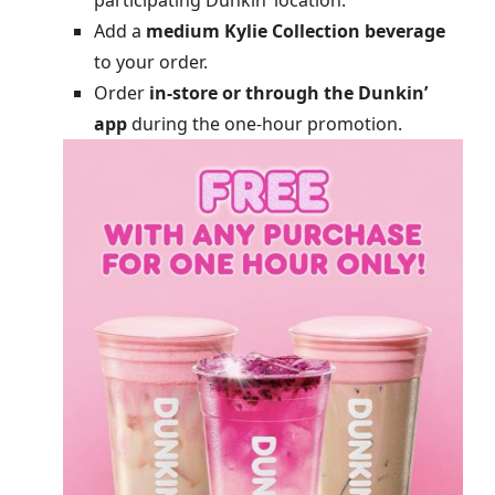
participating Dunkin’ location.
Add a
medium Kylie Collection beverage
to your order.
Order
in-store or through the Dunkin’
app
during the one-hour promotion.