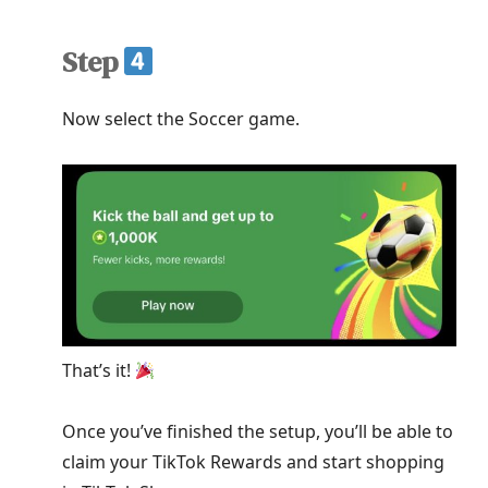
Step
Now select the Soccer game.
That’s it!
Once you’ve finished the setup, you’ll be able to
claim your TikTok Rewards and start shopping