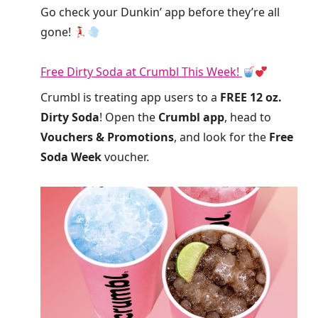
Go check your Dunkin’ app before they’re all
gone!
Free Dirty Soda at Crumbl This Week!
Crumbl is treating app users to a
FREE 12 oz.
Dirty Soda
! Open the
Crumbl app
, head to
Vouchers & Promotions
, and look for the
Free
Soda Week
voucher.