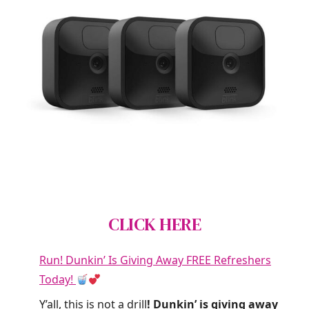
CLICK HERE
Run! Dunkin’ Is Giving Away FREE Refreshers
Today!
Y’all, this is not a drill
! Dunkin’ is giving away