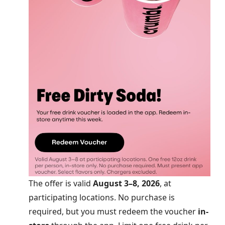
The offer is valid
August 3–8, 2026
, at
participating locations. No purchase is
required, but you must redeem the voucher
in-