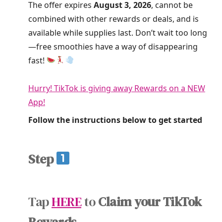
The offer expires
August 3, 2026
, cannot be
combined with other rewards or deals, and is
available while supplies last. Don’t wait too long
—free smoothies have a way of disappearing
fast!
Hurry! TikTok is giving away Rewards on a NEW
App!
Follow the instructions below to get started
Step
Tap
HERE
to
Claim your TikTok
Rewards