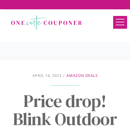
APRIL 14, 2023
/
AMAZON DEALS
Price drop!
Blink Outdoor