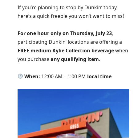
If you’re planning to stop by Dunkin’ today,
here’s a quick freebie you won’t want to miss!
For one hour only on Thursday, July 23
,
participating Dunkin’ locations are offering a
FREE medium Kylie Collection beverage
when
you purchase
any qualifying item
.
When:
12:00 AM – 1:00 PM
local time