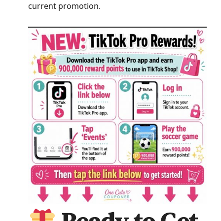
current promotion.