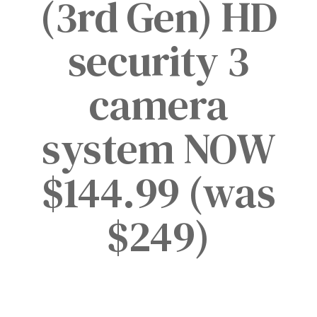
(3rd Gen) HD
security 3
camera
system NOW
$144.99 (was
$249)