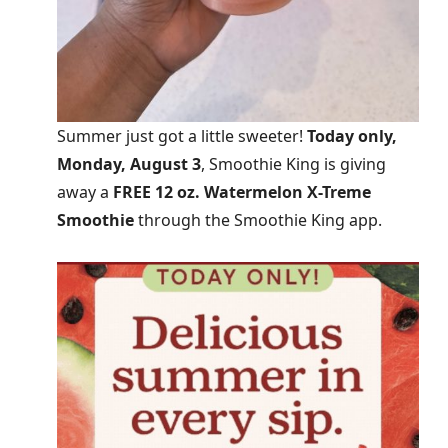
Summer just got a little sweeter!
Today only,
Monday, August 3
, Smoothie King is giving
away a
FREE 12 oz. Watermelon X-Treme
Smoothie
through the Smoothie King app.