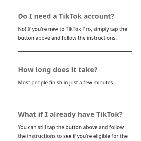
Do I need a TikTok account?
No! If you’re new to TikTok Pro, simply tap the
button above and follow the instructions.
How long does it take?
Most people finish in just a few minutes.
What if I already have TikTok?
You can still tap the button above and follow
the instructions to see if you’re eligible for the