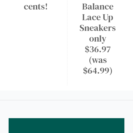
cents!
Balance
Lace Up
Sneakers
only
$36.97
(was
$64.99)