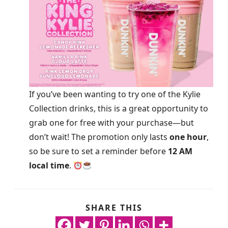
If you’ve been wanting to try one of the Kylie
Collection drinks, this is a great opportunity to
grab one for free with your purchase—but
don’t wait! The promotion only lasts
one hour
,
so be sure to set a reminder before
12 AM
local time
.
SHARE THIS