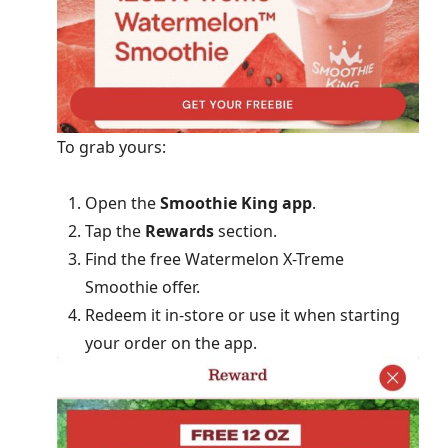
To grab yours:
Open the
Smoothie King app
.
Tap the
Rewards
section.
Find the free Watermelon X-Treme
Smoothie offer.
Redeem it in-store or use it when starting
your order on the app.