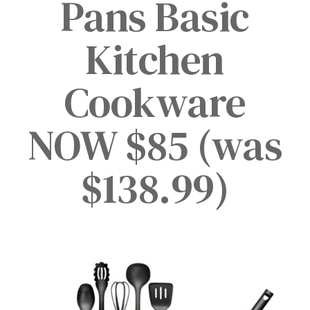
Pans Basic
Kitchen
Cookware
NOW $85 (was
$138.99)