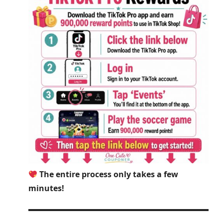
The entire process only takes a few
minutes!