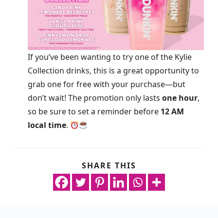
If you’ve been wanting to try one of the Kylie
Collection drinks, this is a great opportunity to
grab one for free with your purchase—but
don’t wait! The promotion only lasts
one hour
,
so be sure to set a reminder before
12 AM
local time
.
SHARE THIS