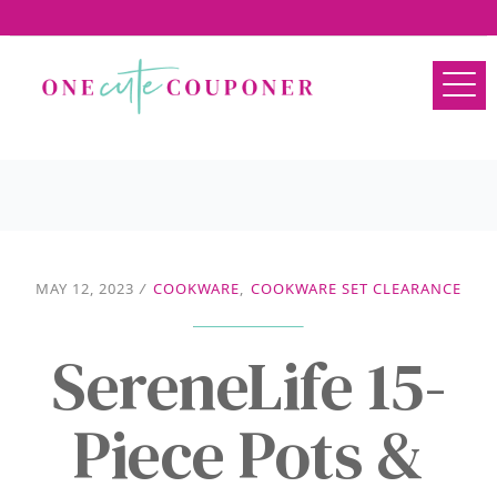
MAY 12, 2023
/
COOKWARE
,
COOKWARE SET CLEARANCE
SereneLife 15-
Piece Pots &