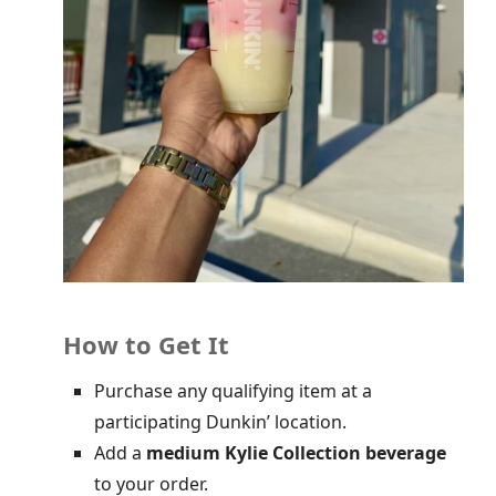
How to Get It
Purchase any qualifying item at a
participating Dunkin’ location.
Add a
medium Kylie Collection beverage
to your order.