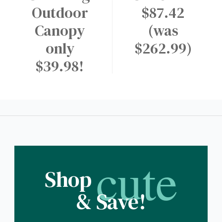
Outdoor
$87.42
Canopy
(was
only
$262.99)
$39.98!
cute
Shop
& Save!