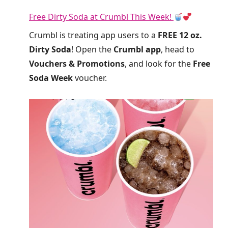
Free Dirty Soda at Crumbl This Week!
Crumbl is treating app users to a
FREE 12 oz.
Dirty Soda
! Open the
Crumbl app
, head to
Vouchers & Promotions
, and look for the
Free
Soda Week
voucher.