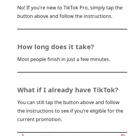
No! If you’re new to TikTok Pro, simply tap the
button above and follow the instructions.
How long does it take?
Most people finish in just a few minutes.
What if I already have TikTok?
You can still tap the button above and follow
the instructions to see if you’re eligible for the
current promotion.