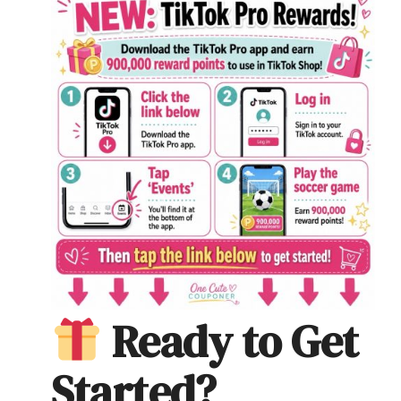
Ready to Get
Started?