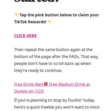
Tap the pink button below to claim your
TikTok Rewards!
CLICK HERE
Then repeat the same button again at the
bottom of the page after the FAQs. That way,
people don’t have to scroll back up when
they’re ready to continue.
Free Drink Alert
Free Medium Drink at
Dunkin on 7/23!
If you’re planning to stop by Dunkin’ today,
here’s a quick freebie you won’t want to miss!