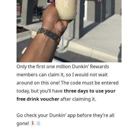
Only the first one million Dunkin’ Rewards
members can claim it, so I would not wait
around on this one! The code must be entered
today, but you’ll have
three days to use your
free drink voucher
after claiming it.
Go check your Dunkin’ app before they’re all
gone!