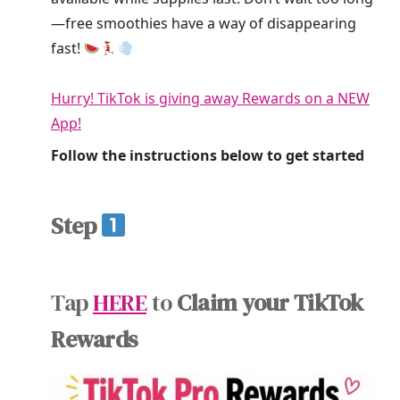
—free smoothies have a way of disappearing
fast!
Hurry! TikTok is giving away Rewards on a NEW
App!
Follow the instructions below to get started
Step
Tap
HERE
to
Claim your TikTok
Rewards