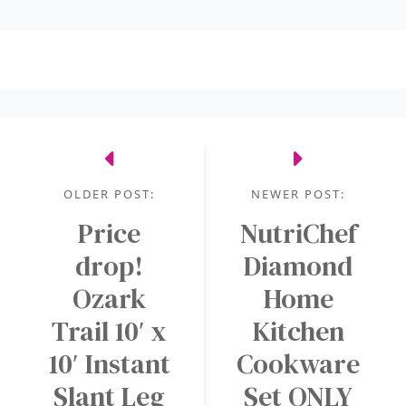
OLDER POST:
NEWER POST:
Price
NutriChef
drop!
Diamond
Ozark
Home
Trail 10′ x
Kitchen
10′ Instant
Cookware
Slant Leg
Set ONLY