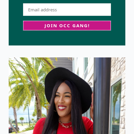
JOIN OCC GANG!