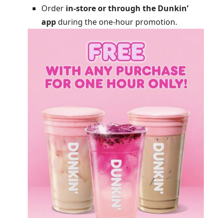
Order
in-store or through the Dunkin’
app
during the one-hour promotion.