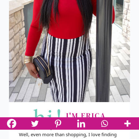
hi!
I'M ERICA
You've probably noticed that I love to shop.
Well, even more than shopping, I love finding