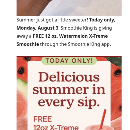
Summer just got a little sweeter!
Today only,
Monday, August 3
, Smoothie King is giving
away a
FREE 12 oz. Watermelon X-Treme
Smoothie
through the Smoothie King app.