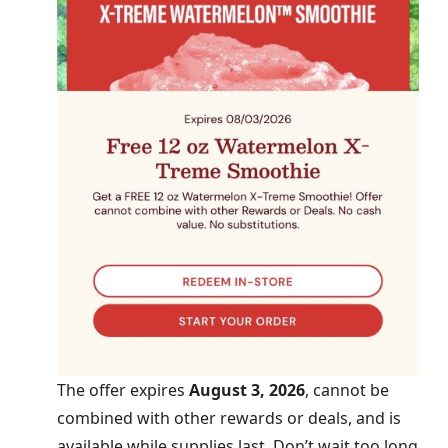
The offer expires
August 3, 2026
, cannot be
combined with other rewards or deals, and is
available while supplies last. Don’t wait too long