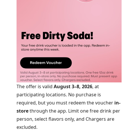
The offer is valid
August 3–8, 2026
, at
participating locations. No purchase is
required, but you must redeem the voucher
in-
store
through the app. Limit one free drink per
person, select flavors only, and Chargers are
excluded.