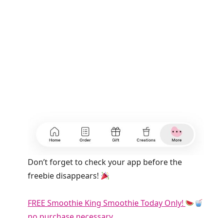
Don’t forget to check your app before the
freebie disappears!
FREE Smoothie King Smoothie Today Only!
no purchase necessary