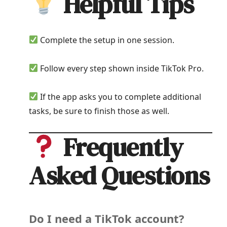
Helpful Tips
Complete the setup in one session.
Follow every step shown inside TikTok Pro.
If the app asks you to complete additional
tasks, be sure to finish those as well.
Frequently
Asked Questions
Do I need a TikTok account?