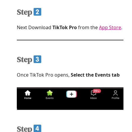
Step
Next Download
TikTok Pro
from the
App Store
.
Step
Once TikTok Pro opens,
Select the Events tab
Step