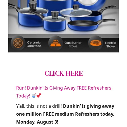
CLICK HERE
Run! Dunkin’ Is Giving Away FREE Refreshers
Today!
Y’all, this is not a drill
! Dunkin’ is giving away
one million FREE medium Refreshers today,
Monday, August 3!