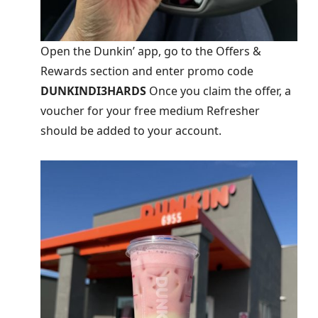
Open the Dunkin’ app, go to the Offers &
Rewards section and enter promo code
DUNKINDI3HARDS
Once you claim the offer, a
voucher for your free medium Refresher
should be added to your account.