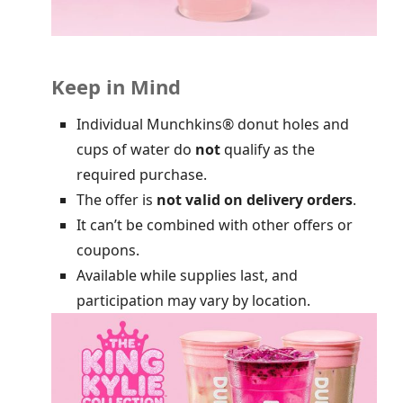
Keep in Mind
Individual Munchkins® donut holes and
cups of water do
not
qualify as the
required purchase.
The offer is
not valid on delivery orders
.
It can’t be combined with other offers or
coupons.
Available while supplies last, and
participation may vary by location.