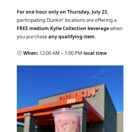
For one hour only on Thursday, July 23
,
participating Dunkin’ locations are offering a
FREE medium Kylie Collection beverage
when
you purchase
any qualifying item
.
When:
12:00 AM – 1:00 PM
local time