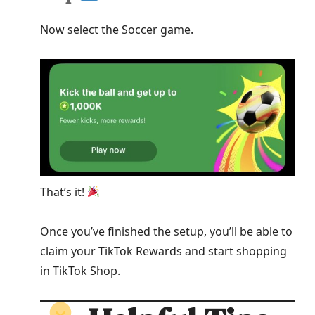
Now select the Soccer game.
That’s it!
Once you’ve finished the setup, you’ll be able to
claim your TikTok Rewards and start shopping
in TikTok Shop.