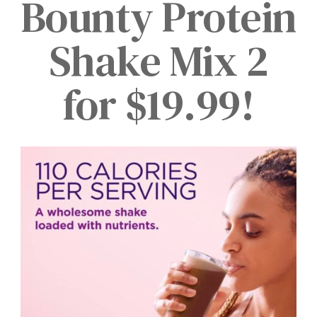
Bounty Protein
Shake Mix 2
for $19.99!