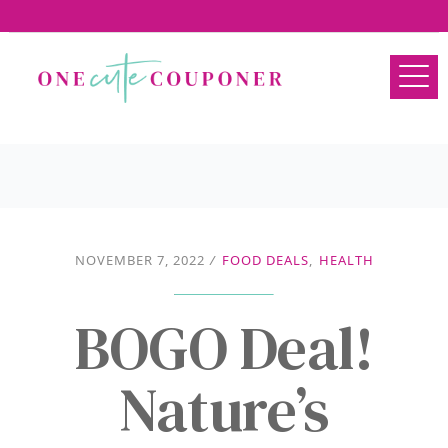
NOVEMBER 7, 2022
/
FOOD DEALS
,
HEALTH
BOGO Deal!
Nature’s