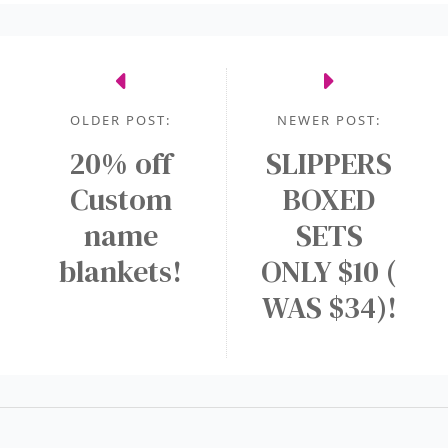
OLDER POST:
NEWER POST:
20% off
SLIPPERS
Custom
BOXED
name
SETS
blankets!
ONLY $10 (
WAS $34)!