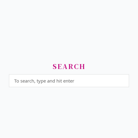
SEARCH