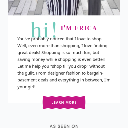
hi!
I'M ERICA
You've probably noticed that I love to shop.
Well, even more than shopping, I love finding
great deals! Shopping is so much fun, but
saving money while shopping is even better!
Let me help you "shop til' you drop" without
the guilt. From designer fashion to bargain-
basement deals and everything in between, I'm
your girl!
LEARN MORE