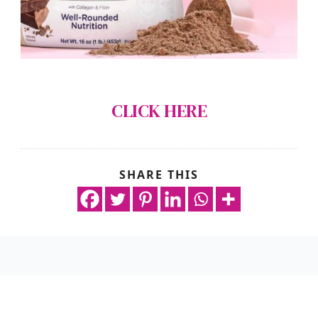
CLICK HERE
SHARE THIS