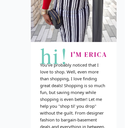
hi!
I'M ERICA
You've probably noticed that I
love to shop. Well, even more
than shopping, I love finding
great deals! Shopping is so much
fun, but saving money while
shopping is even better! Let me
help you "shop til' you drop"
without the guilt. From designer
fashion to bargain-basement
deals and everything in between,