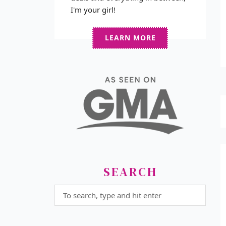
I'm your girl!
LEARN MORE
SEARCH