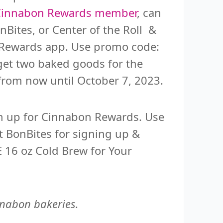
Cinnabon Rewards member
, can
nBites, or Center of the Roll &
n Rewards app. Use promo code:
get two baked goods for the
n from now until October 7, 2023.
n up for Cinnabon Rewards. Use
ct BonBites for signing up &
 16 oz Cold Brew for Your
innabon bakeries.