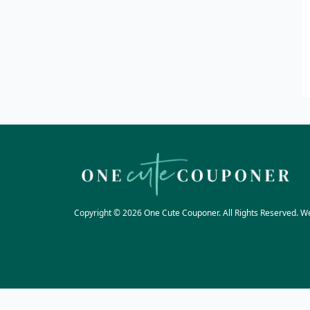
Copyright © 2026 One Cute Couponer. All Rights Reserved. W