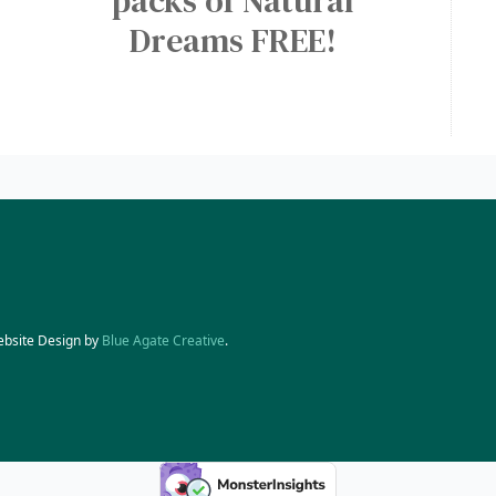
packs of Natural
Dreams FREE!
ebsite Design by
Blue Agate Creative
.