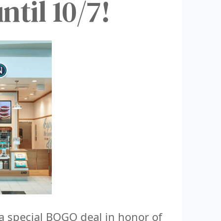
til 10/7!
 special BOGO deal in honor of