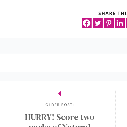
SHARE THI
OLDER POST:
HURRY! Score two