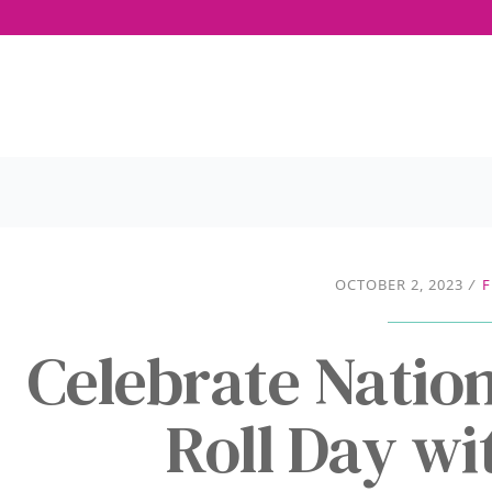
OCTOBER 2, 2023
/
F
Celebrate Natio
Roll Day w