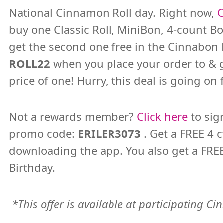
National Cinnamon Roll day. Right now,
buy one Classic Roll, MiniBon, 4-count Bo
get the second one free in the Cinnabo
ROLL22
when you place your order to & 
price of one! Hurry, this deal is going o
Not a rewards member?
Click here
to sig
promo code:
ERILER3073
. Get a FREE 4 
downloading the app. You also get a FREE
Birthday.
*This offer is available at participating C