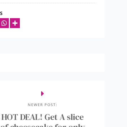
S
NEWER POST:
HOT DEAL! Get A slice