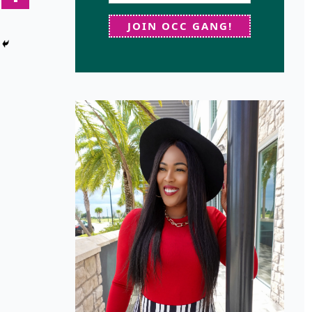
JOIN OCC GANG!