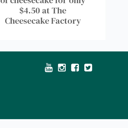
of cheesecake for only
$4.50 at The
Cheesecake Factory