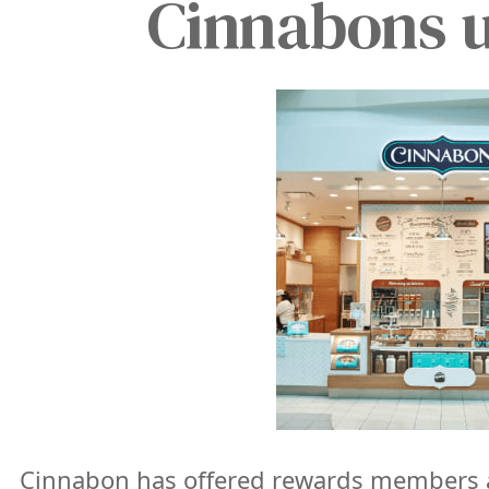
Cinnabons un
Cinnabon has offered rewards members a