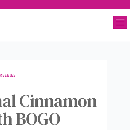
REEBIES
nal Cinnamon
ith BOGO