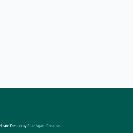
ebsite Design by
Blue Agate Creative
.