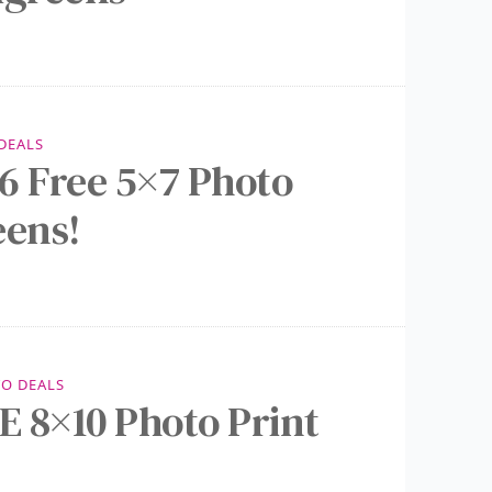
DEALS
6 Free 5×7 Photo
eens!
O DEALS
 8×10 Photo Print