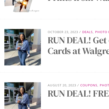
OCTOBER 23, 2023
/
DEALS
,
PHOTO 
RUN DEAL! Get 
Cards at Walgr
AUGUST 20, 2023
/
COUPONS
,
PHOT
RUN DEAL! FREE