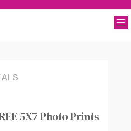
EALS
REE 5X7 Photo Prints