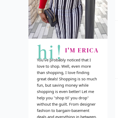
hi!
I'M ERICA
You've probably noticed that I
love to shop. Well, even more
than shopping, I love finding
great deals! Shopping is so much
fun, but saving money while
shopping is even better! Let me
help you "shop til' you drop"
without the guilt. From designer
fashion to bargain-basement
deals and everything in between,