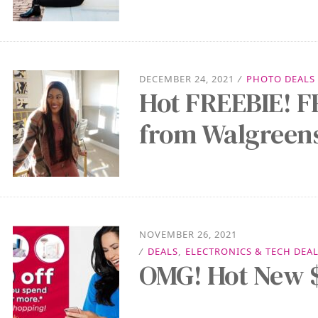
DECEMBER 24, 2021
/
PHOTO DEALS
Hot FREEBIE! F
from Walgreen
NOVEMBER 26, 2021
/
DEALS
,
ELECTRONICS & TECH DEA
OMG! Hot New $