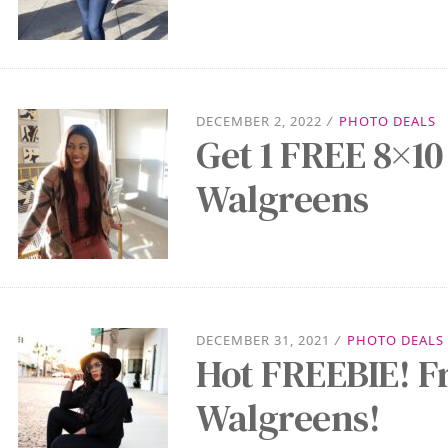
DECEMBER 2, 2022
/
PHOTO DEALS
Get 1 FREE 8×10
Walgreens
DECEMBER 31, 2021
/
PHOTO DEALS
Hot FREEBIE! F
Walgreens!