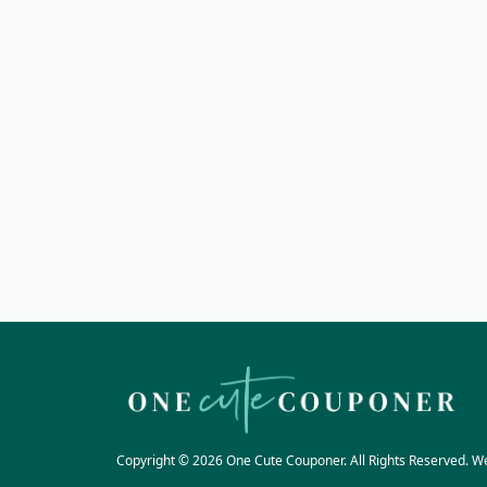
Copyright © 2026 One Cute Couponer. All Rights Reserved. W