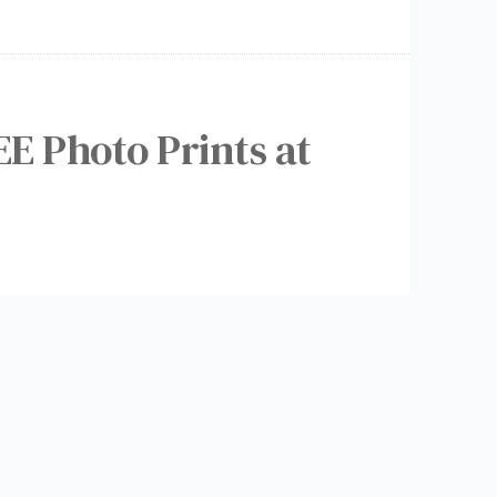
EE Photo Prints at