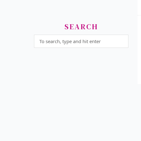
SEARCH