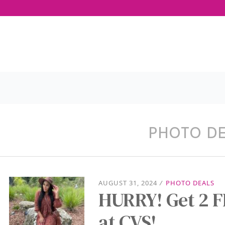
PHOTO D
AUGUST 31, 2024
/
PHOTO DEALS
HURRY! Get 2 F
at CVS!