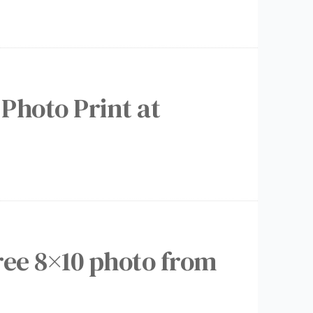
 Photo Print at
ree 8×10 photo from