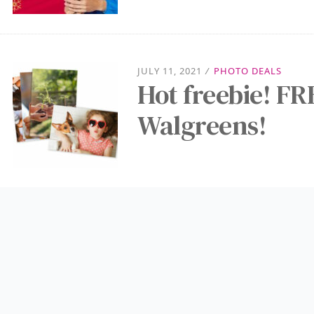
JULY 11, 2021
/
PHOTO DEALS
Hot freebie! FR
Walgreens!