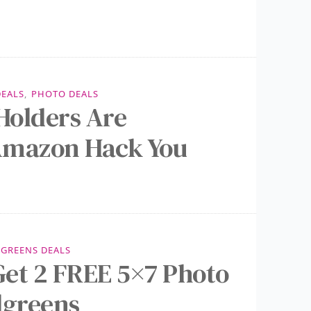
DEALS
,
PHOTO DEALS
Holders Are
Amazon Hack You
GREENS DEALS
et 2 FREE 5×7 Photo
lgreens