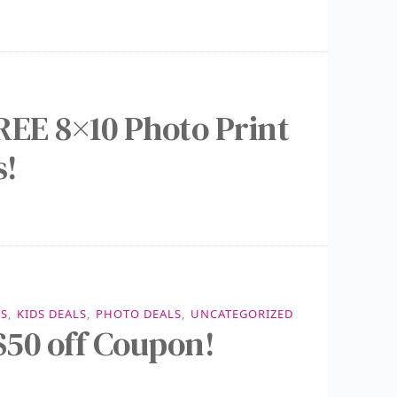
REE 8×10 Photo Print
s!
LS
,
KIDS DEALS
,
PHOTO DEALS
,
UNCATEGORIZED
50 off Coupon!