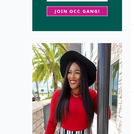
JOIN OCC GANG!