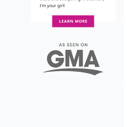
I'm your girl!
LEARN MORE