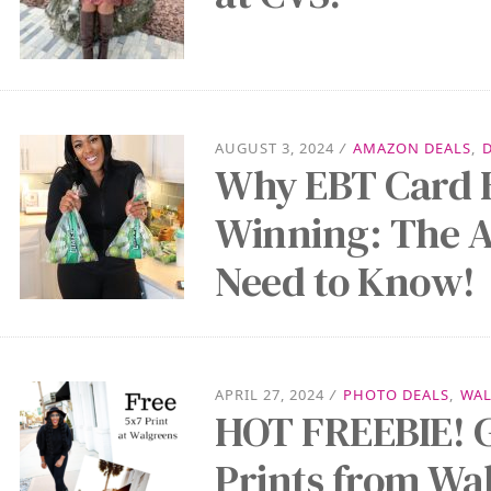
AUGUST 3, 2024
/
AMAZON DEALS
,
Why EBT Card 
Winning: The 
Need to Know!
APRIL 27, 2024
/
PHOTO DEALS
,
WAL
HOT FREEBIE! G
Prints from Wa