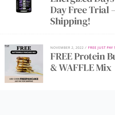
Day Free Trial –
Shipping!
NOVEMBER 2, 2022
/
FREE JUST PAY
FREE Protein 
& WAFFLE Mix