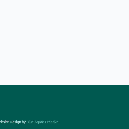
ebsite Design by
Blue Agate Creative
.