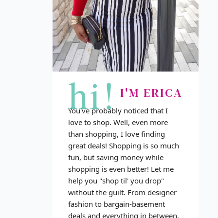
hi!
I'M ERICA
You've probably noticed that I
love to shop. Well, even more
than shopping, I love finding
great deals! Shopping is so much
fun, but saving money while
shopping is even better! Let me
help you "shop til' you drop"
without the guilt. From designer
fashion to bargain-basement
deals and everything in between,