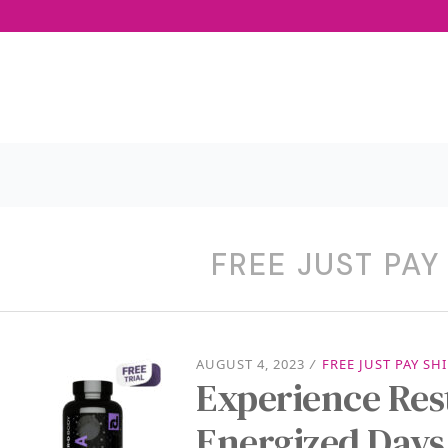
FREE JUST PAY
AUGUST 4, 2023
/
FREE JUST PAY SH
Experience Rest
Energized Days