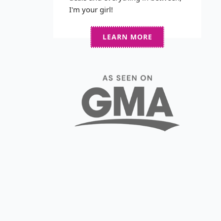
I'm your girl!
LEARN MORE