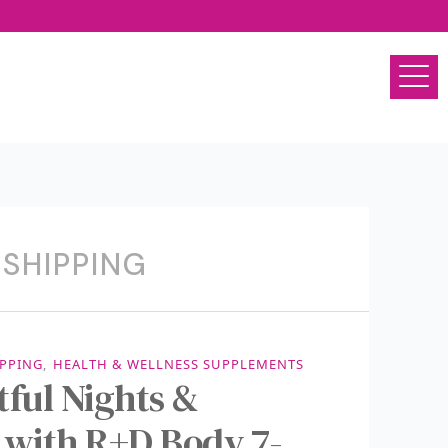
 SHIPPING
IPPING
,
HEALTH & WELLNESS SUPPLEMENTS
ful Nights &
 with R+D Body 7-