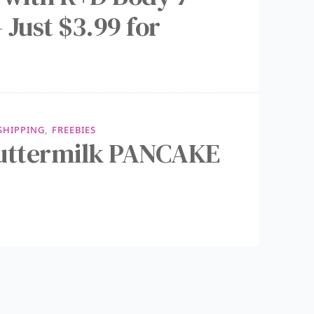
 Just $3.99 for
 SHIPPING
,
FREEBIES
Buttermilk PANCAKE