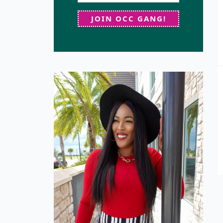
JOIN OCC GANG!