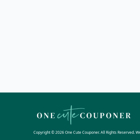
Copyright © 2026 One Cute Couponer. All Rights Reserved. W