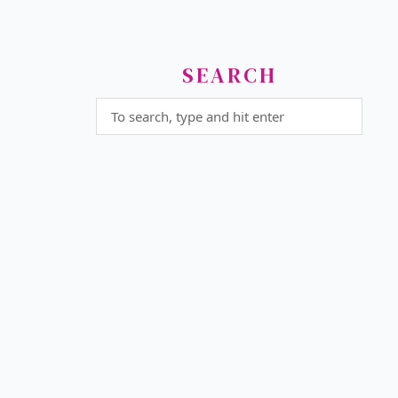
SEARCH