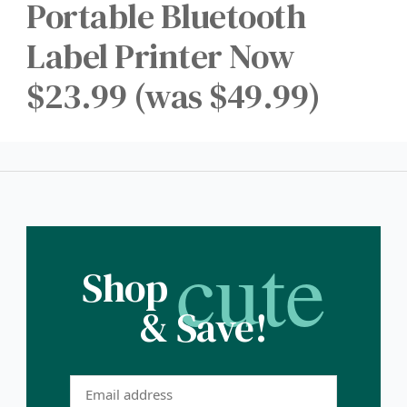
Portable Bluetooth
Label Printer Now
$23.99 (was $49.99)
cute
Shop
& Save!