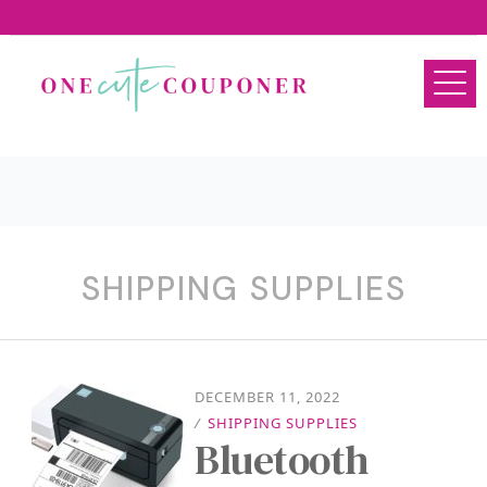
SHIPPING SUPPLIES
DECEMBER 11, 2022
/
SHIPPING SUPPLIES
Bluetooth