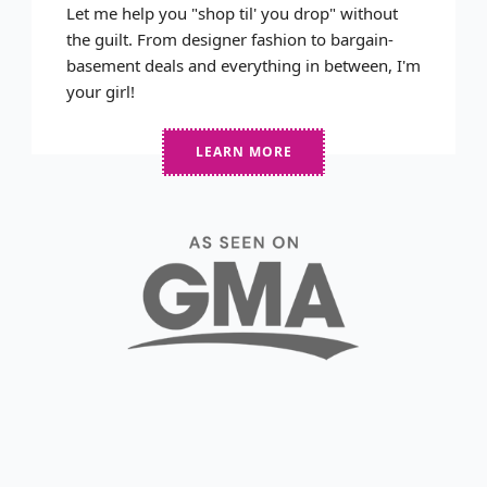
Let me help you "shop til' you drop" without
the guilt. From designer fashion to bargain-
basement deals and everything in between, I'm
your girl!
LEARN MORE