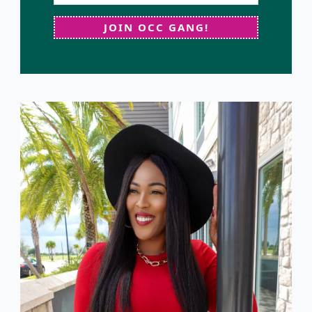
JOIN OCC GANG!