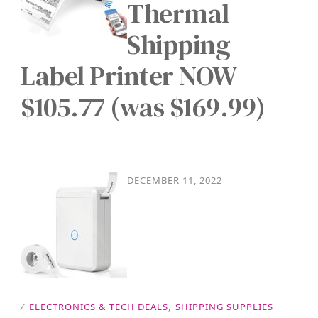
Thermal
Shipping
Label Printer NOW
$105.77 (was $169.99)
DECEMBER 11, 2022
/
ELECTRONICS & TECH DEALS
,
SHIPPING SUPPLIES