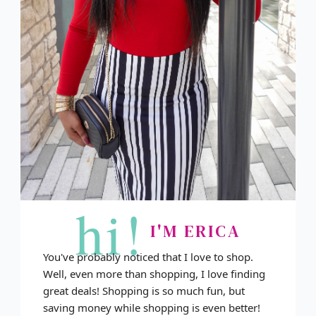
hi!
I'M ERICA
You've probably noticed that I love to shop.
Well, even more than shopping, I love finding
great deals! Shopping is so much fun, but
saving money while shopping is even better!