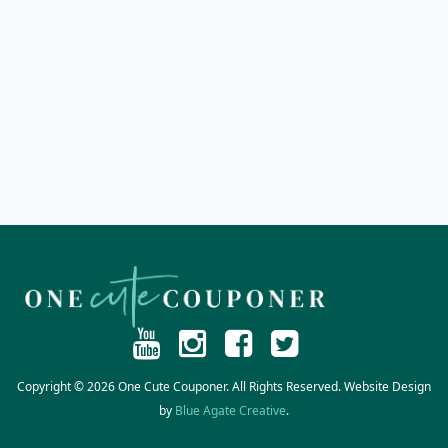
Copyright © 2026 One Cute Couponer. All Rights Reserved. Website Design
by
Blue Agate Creative
.