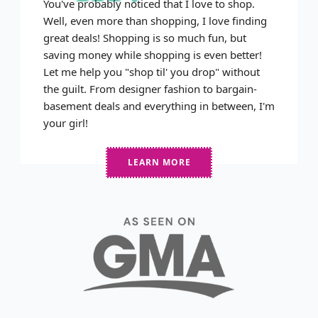
You've probably noticed that I love to shop.
Well, even more than shopping, I love finding
great deals! Shopping is so much fun, but
saving money while shopping is even better!
Let me help you "shop til' you drop" without
the guilt. From designer fashion to bargain-
basement deals and everything in between, I'm
your girl!
LEARN MORE