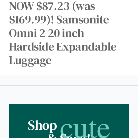
NOW $87.23 (was
$169.99)! Samsonite
Omni 2 20 inch
Hardside Expandable
Luggage
cute
Shop