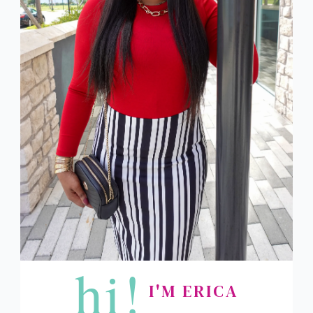
hi!
I'M ERICA