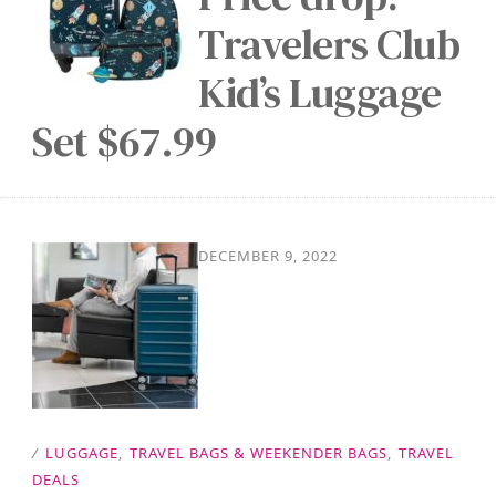
Travelers Club
Kid’s Luggage
Set $67.99
DECEMBER 9, 2022
/
LUGGAGE
,
TRAVEL BAGS & WEEKENDER BAGS
,
TRAVEL
DEALS