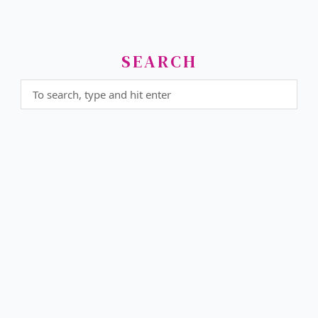
SEARCH