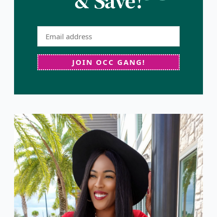
& Save!
JOIN OCC GANG!