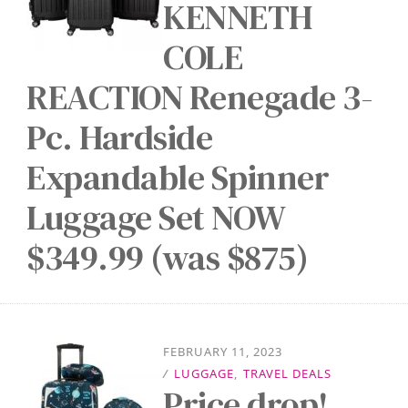
KENNETH
COLE
REACTION Renegade 3-
Pc. Hardside
Expandable Spinner
Luggage Set NOW
$349.99 (was $875)
FEBRUARY 11, 2023
/
LUGGAGE
,
TRAVEL DEALS
Price drop!