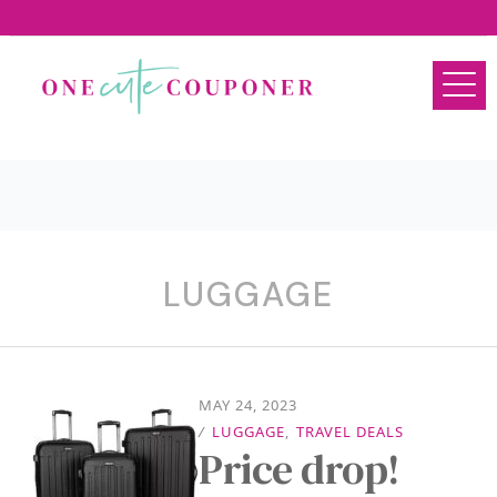
LUGGAGE
MAY 24, 2023
/
LUGGAGE
,
TRAVEL DEALS
Price drop!