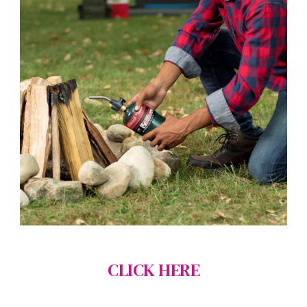
CLICK HERE