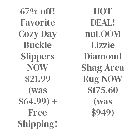
67% off!
HOT
Favorite
DEAL!
Cozy Day
nuLOOM
Buckle
Lizzie
Slippers
Diamond
NOW
Shag Area
$21.99
Rug NOW
(was
$175.60
$64.99) +
(was
Free
$949)
Shipping!