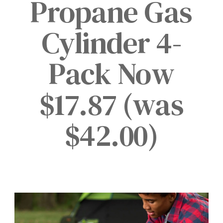
Propane Gas
Cylinder 4-
Pack Now
$17.87 (was
$42.00)