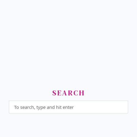
SEARCH