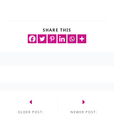
SHARE THIS
OLDER POST:
NEWER POST: