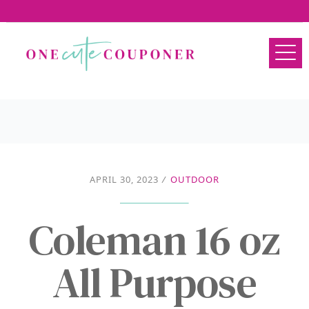
APRIL 30, 2023
/
OUTDOOR
Coleman 16 oz
All Purpose