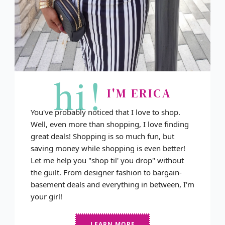
hi!
I'M ERICA
You've probably noticed that I love to shop.
Well, even more than shopping, I love finding
great deals! Shopping is so much fun, but
saving money while shopping is even better!
Let me help you "shop til' you drop" without
the guilt. From designer fashion to bargain-
basement deals and everything in between, I'm
your girl!
LEARN MORE