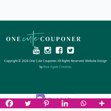
Copyright © 2026 One Cute Couponer. All Rights Reserved. Website Design
by
Blue Agate Creative
.