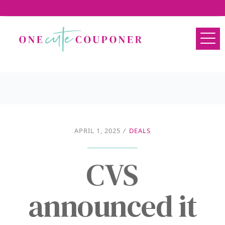
APRIL 1, 2025
/
DEALS
CVS
announced it