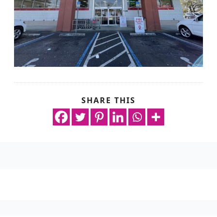
SHARE THIS