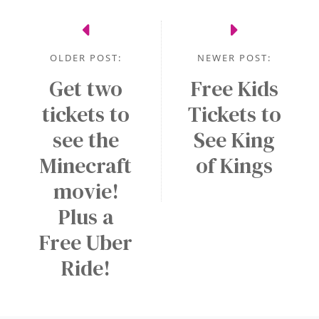
OLDER POST:
NEWER POST:
Get two
Free Kids
tickets to
Tickets to
see the
See King
Minecraft
of Kings
movie!
Plus a
Free Uber
Ride!