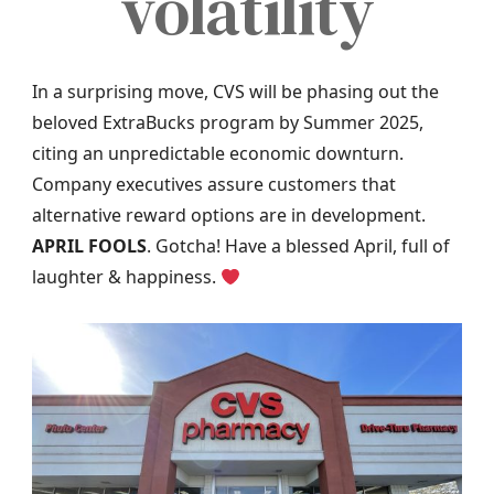
volatility
In a surprising move, CVS will be phasing out the
beloved ExtraBucks program by Summer 2025,
citing an unpredictable economic downturn.
Company executives assure customers that
alternative reward options are in development.
APRIL FOOLS
. Gotcha! Have a blessed April, full of
laughter & happiness.