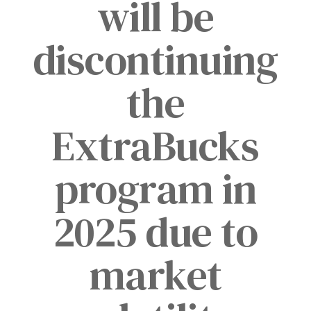
will be
discontinuing
the
ExtraBucks
program in
2025 due to
market