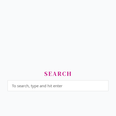
SEARCH