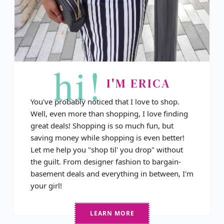
hi!
I'M ERICA
You've probably noticed that I love to shop.
Well, even more than shopping, I love finding
great deals! Shopping is so much fun, but
saving money while shopping is even better!
Let me help you "shop til' you drop" without
the guilt. From designer fashion to bargain-
basement deals and everything in between, I'm
your girl!
LEARN MORE