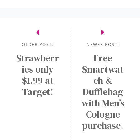
OLDER POST:
NEWER POST:
Strawberr
Free
ies only
Smartwat
$1.99 at
ch &
Target!
Dufflebag
with Men’s
Cologne
purchase.