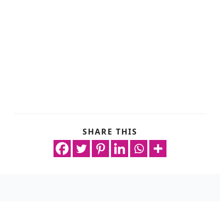
SHARE THIS