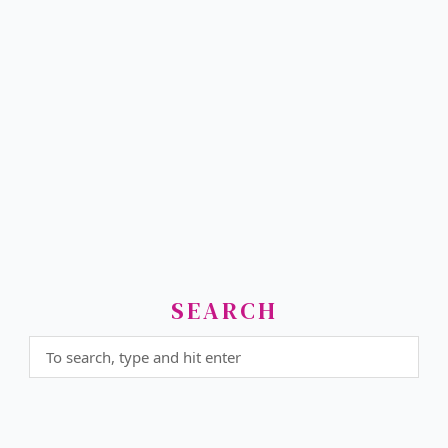
SEARCH