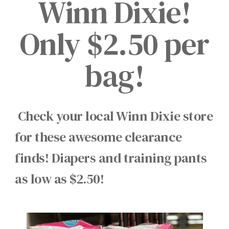
Winn Dixie!
Only $2.50 per
bag!
Check your local Winn Dixie store
for these awesome clearance
finds! Diapers and training pants
as low as $2.50!