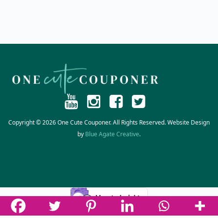
Copyright © 2026 One Cute Couponer. All Rights Reserved. Website Design
by
Blue Agate Creative
.