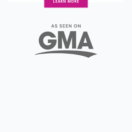
LEARN MORE