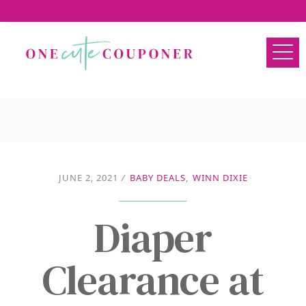
JUNE 2, 2021
/
BABY DEALS
,
WINN DIXIE
Diaper
Clearance at