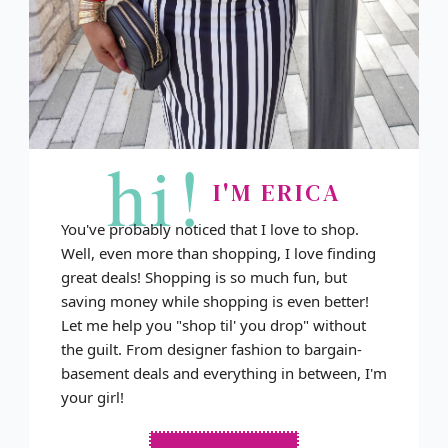
hi!
I'M ERICA
You've probably noticed that I love to shop.
Well, even more than shopping, I love finding
great deals! Shopping is so much fun, but
saving money while shopping is even better!
Let me help you "shop til' you drop" without
the guilt. From designer fashion to bargain-
basement deals and everything in between, I'm
your girl!