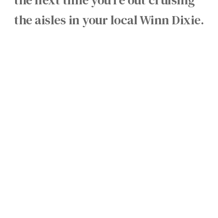
the aisles in your local Winn Dixie.