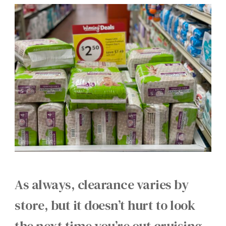
As always, clearance varies by
store, but it doesn’t hurt to look
the next time you’re out cruising