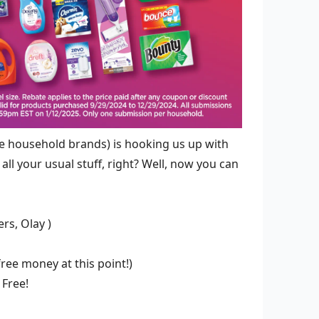
ve household brands) is hooking us up with
all your usual stuff, right? Well, now you can
rs, Olay )
free money at this point!)
 Free!