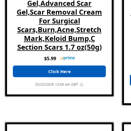
Gel,Advanced Scar
Gel,Scar Removal Cream
For Surgical
Scars,Burn,Acne,Stretch
Mark,Keloid Bump,C
Section Scars 1.7 oz(50g)
$5.99
Click Here
02/22/2026 12:06 am GMT