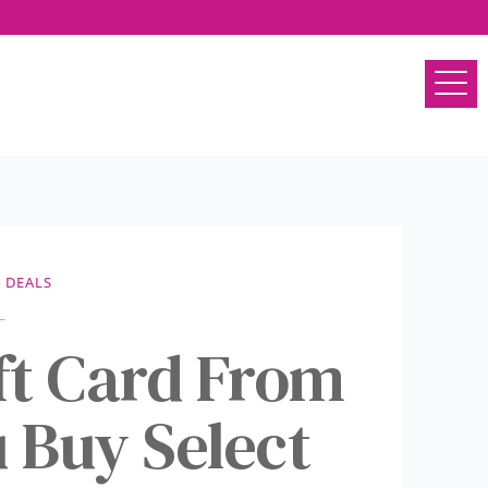
DEALS
ift Card From
Buy Select