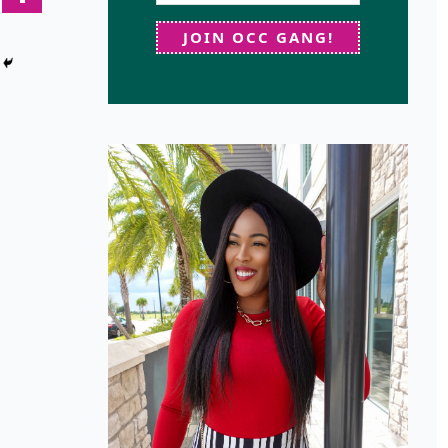
JOIN OCC GANG!