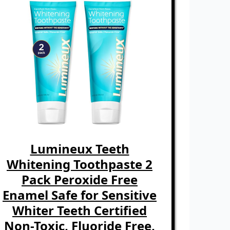
Lumineux Teeth
Whitening Toothpaste 2
Pack Peroxide Free
Enamel Safe for Sensitive
Whiter Teeth Certified
Non-Toxic, Fluoride Free,