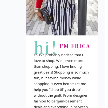
hi!
I'M ERICA
You've probably noticed that I
love to shop. Well, even more
than shopping, I love finding
great deals! Shopping is so much
fun, but saving money while
shopping is even better! Let me
help you "shop til' you drop"
without the guilt. From designer
fashion to bargain-basement
deals and everything in between,