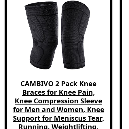
CAMBIVO 2 Pack Knee
Braces for Knee Pain,
Knee Compression Sleeve
for Men and Women, Knee
Support for Meniscus Tear,
Running, Weightlifting,