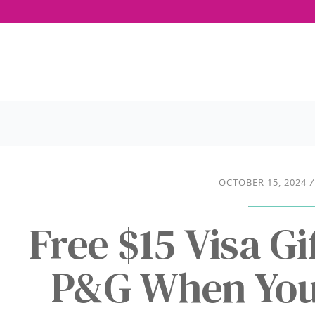
OCTOBER 15, 2024
/
Free $15 Visa G
P&G When You 