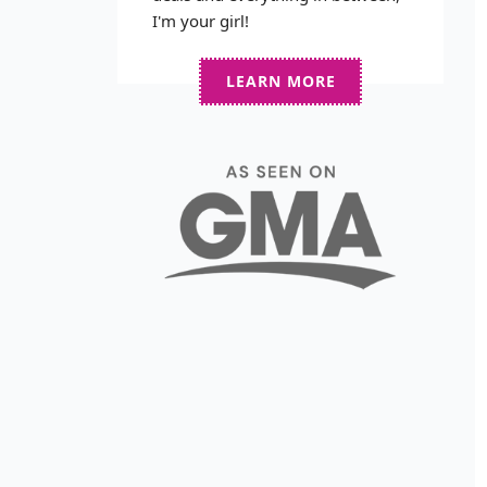
I'm your girl!
LEARN MORE