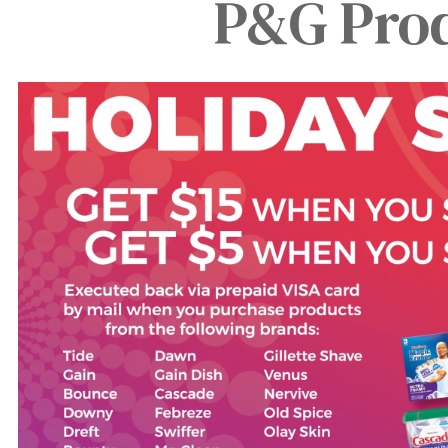
P&G Prod