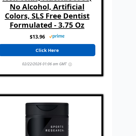
No Alcohol, Artificial
Colors, SLS Free Dentist
Formulated - 3.75 Oz
$13.96
Click Here
02/22/2026 01:06 am GMT