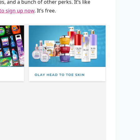
s, and a bunch of other perks. It’s like
 to sign up now
. It’s free.