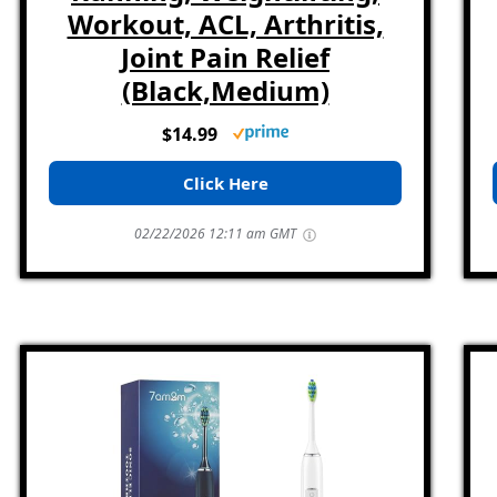
Workout, ACL, Arthritis,
Joint Pain Relief
(Black,Medium)
$14.99
Click Here
02/22/2026 12:11 am GMT