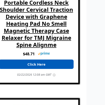
Portable Cordless Neck
Shoulder Cervical Traction
Device with Graphene
Heating Pad No Smell
Magnetic Therapy Case
Relaxer for TMJ Migraine
Spine Alignme
$48.71
Click Here
02/22/2026 12:08 am GMT