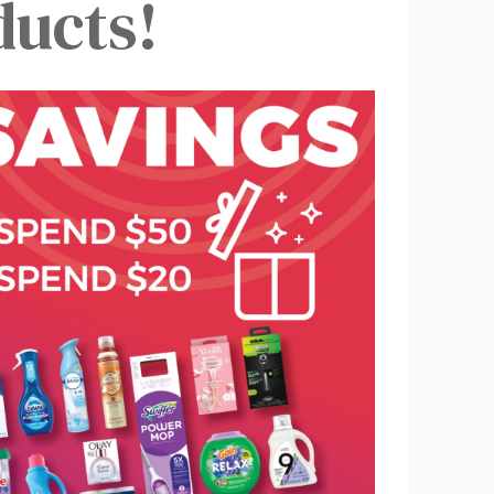
ucts!