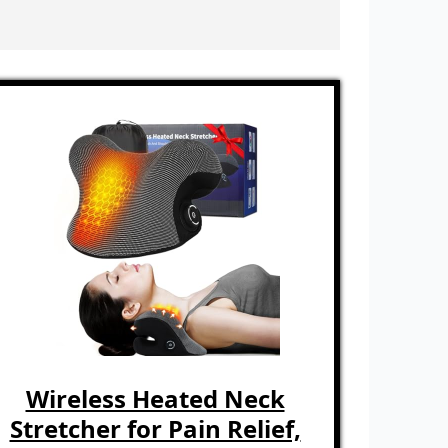
Wireless Heated Neck
Stretcher for Pain Relief,