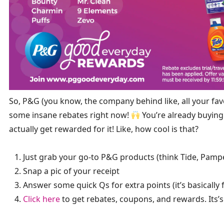
So, P&G (you know, the company behind like, all your fa
some insane rebates right now!
You’re already buying 
actually get rewarded for it! Like, how cool is that?
Just grab your go-to P&G products (think Tide, Pampe
Snap a pic of your receipt
Answer some quick Qs for extra points (it’s basically 
Click here
to get rebates, coupons, and rewards. Its’s