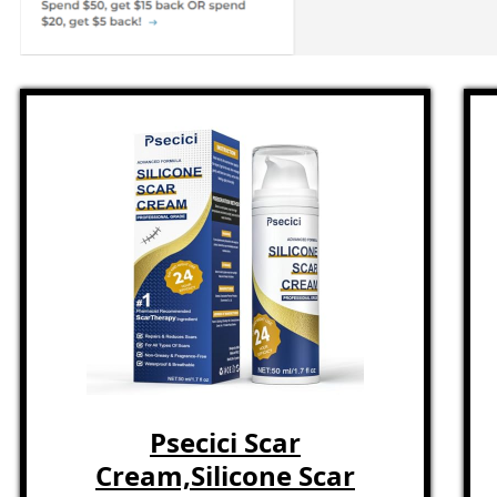
Psecici Scar
Cream,Silicone Scar