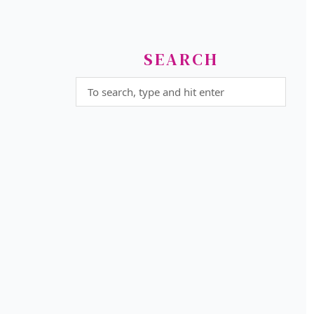
SEARCH