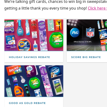
We’re talking gift cards, chances to win big in sweepstake
getting a little thank you every time you shop!
Click here