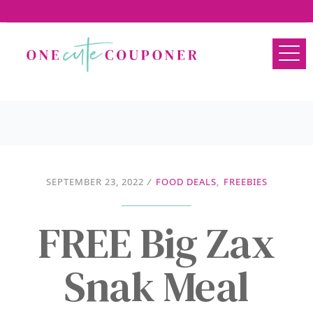
SEPTEMBER 23, 2022
/
FOOD DEALS
,
FREEBIES
FREE Big Zax
Snak Meal