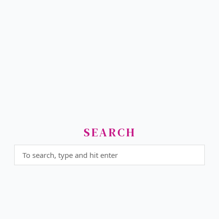
SEARCH