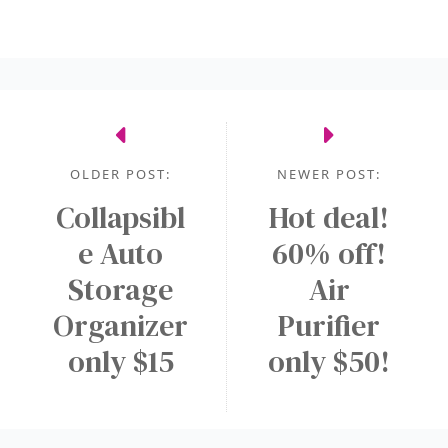
OLDER POST:
NEWER POST:
Collapsibl
Hot deal!
e Auto
60% off!
Storage
Air
Organizer
Purifier
only $15
only $50!