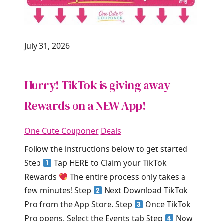
July 31, 2026
Hurry! TikTok is giving away
Rewards on a NEW App!
One Cute Couponer
Deals
Follow the instructions below to get started
Step
Tap HERE to Claim your TikTok
Rewards
The entire process only takes a
few minutes! Step
Next Download TikTok
Pro from the App Store. Step
Once TikTok
Pro opens, Select the Events tab Step
Now