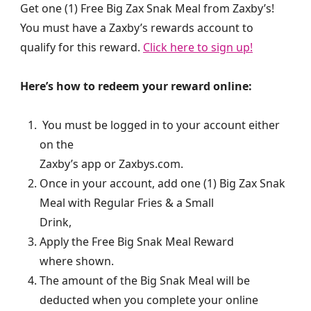
Get one (1) Free Big Zax Snak Meal from Zaxby’s!
You must have a Zaxby’s rewards account to
qualify for this reward.
Click here to sign up!
Here’s how to redeem your reward online:
You must be logged in to your account either
on the
Zaxby’s app or Zaxbys.com.
Once in your account, add one (1) Big Zax Snak
Meal with Regular Fries & a Small
Drink,
Apply the Free Big Snak Meal Reward
where shown.
The amount of the Big Snak Meal will be
deducted when you complete your online