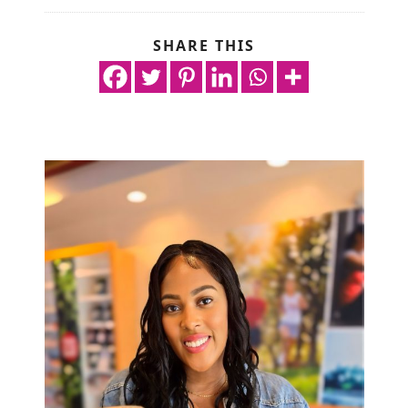
SHARE THIS