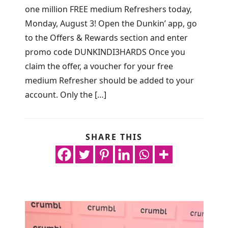
one million FREE medium Refreshers today,
Monday, August 3! Open the Dunkin’ app, go
to the Offers & Rewards section and enter
promo code DUNKINDI3HARDS Once you
claim the offer, a voucher for your free
medium Refresher should be added to your
account. Only the […]
SHARE THIS