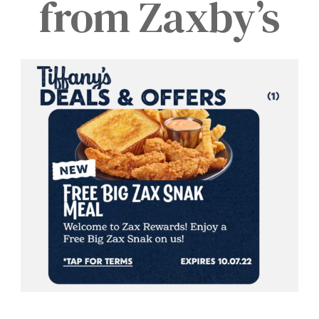
from Zaxby’s