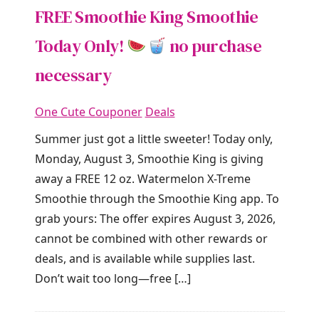
FREE Smoothie King Smoothie
Today Only!
no purchase
necessary
One Cute Couponer
Deals
Summer just got a little sweeter! Today only,
Monday, August 3, Smoothie King is giving
away a FREE 12 oz. Watermelon X-Treme
Smoothie through the Smoothie King app. To
grab yours: The offer expires August 3, 2026,
cannot be combined with other rewards or
deals, and is available while supplies last.
Don’t wait too long—free […]