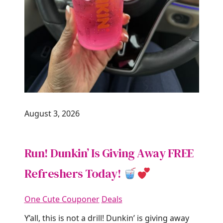
August 3, 2026
Run! Dunkin’ Is Giving Away FREE
Refreshers Today!
One Cute Couponer
Deals
Y’all, this is not a drill! Dunkin’ is giving away