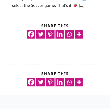
select the Soccer game. That’s it!
[…]
SHARE THIS
SHARE THIS