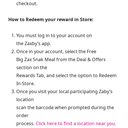
checkout.
How to Redeem your reward in Store:
You must log in to your account on
the Zaxby’s app.
Once in your account, select the Free
Big Zax Snak Meal from the Deal & Offers
section on the
Rewards Tab, and select the option to Redeem
In-Store.
Once you visit your local participating Zaby’s
location
scan the barcode when prompted during the
order
process.
Click here to find a location near you.