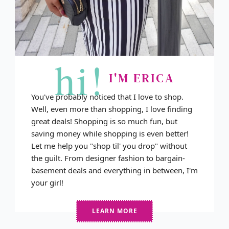
hi!
I'M ERICA
You've probably noticed that I love to shop.
Well, even more than shopping, I love finding
great deals! Shopping is so much fun, but
saving money while shopping is even better!
Let me help you "shop til' you drop" without
the guilt. From designer fashion to bargain-
basement deals and everything in between, I'm
your girl!
LEARN MORE