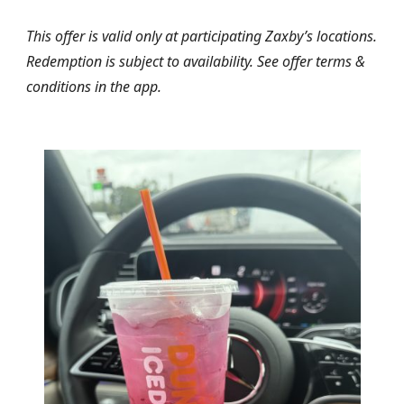
This offer is valid only at participating Zaxby’s locations.
Redemption is subject to availability. See offer terms &
conditions in the app.