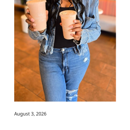
August 3, 2026