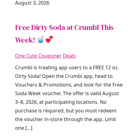
August 3, 2026
Free Dirty Soda at Crumbl This
Week!
One Cute Couponer
Deals
Crumbl is treating app users to a FREE 12 oz.
Dirty Soda! Open the Crumbl app, head to
Vouchers & Promotions, and look for the Free
Soda Week voucher. The offer is valid August
3–8, 2026, at participating locations. No
purchase is required, but you must redeem
the voucher in-store through the app. Limit
one […]