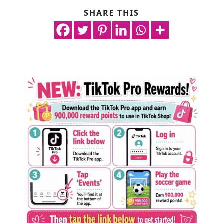
SHARE THIS