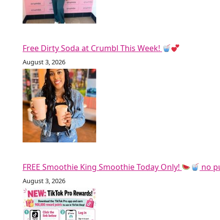
Free Dirty Soda at Crumbl This Week!
August 3, 2026
FREE Smoothie King Smoothie Today Only!
no p
August 3, 2026