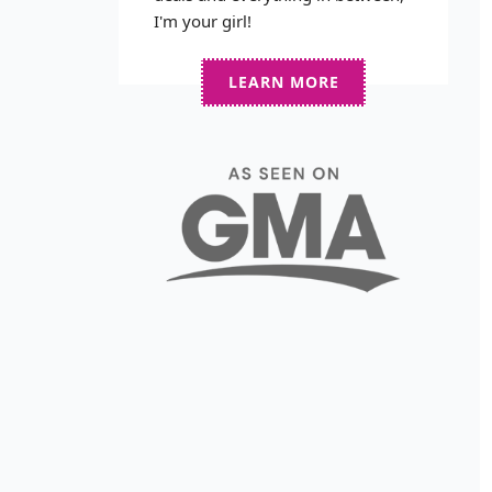
I'm your girl!
LEARN MORE