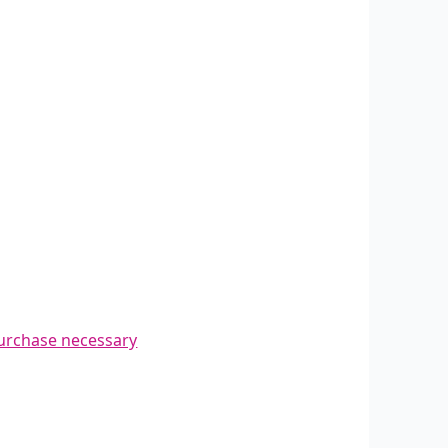
urchase necessary