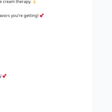
ice cream therapy.
avors you’re getting!