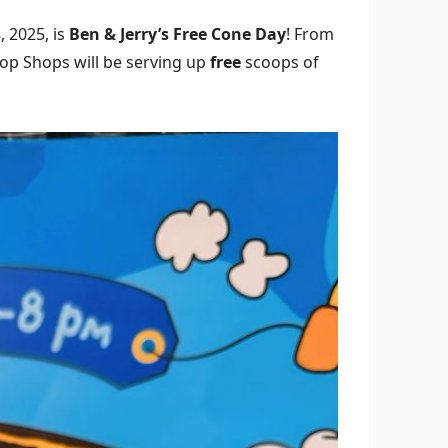
 2025, is
Ben & Jerry’s Free Cone Day
! From
oop Shops will be serving up
free
scoops of