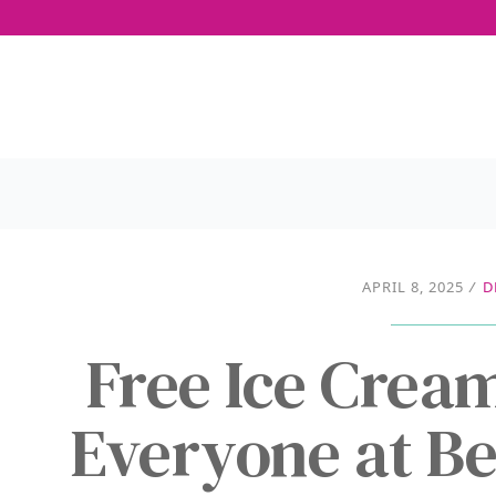
APRIL 8, 2025
/
D
Free Ice Crea
Everyone at Be