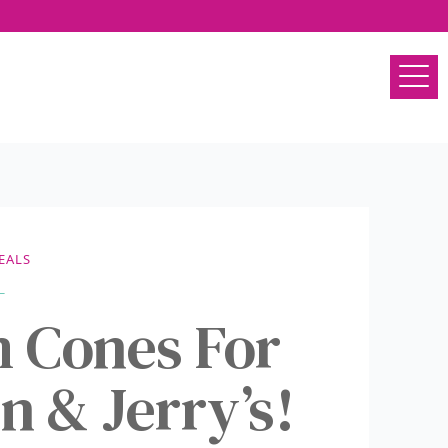
EALS
m Cones For
n & Jerry’s!