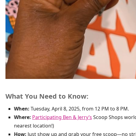
What You Need to Know:
When:
Tuesday, April 8, 2025, from 12 PM to 8 PM.
Where:
Participating Ben & Jerry’s
Scoop Shops worldw
nearest location!)
How:
Just show up and grab your free scoop—no str