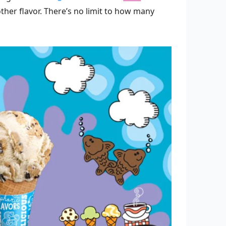
ther flavor. There’s no limit to how many