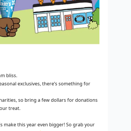
m bliss.
easonal exclusives, there’s something for
arities, so bring a few dollars for donations
our treat.
’s make this year even bigger! So grab your