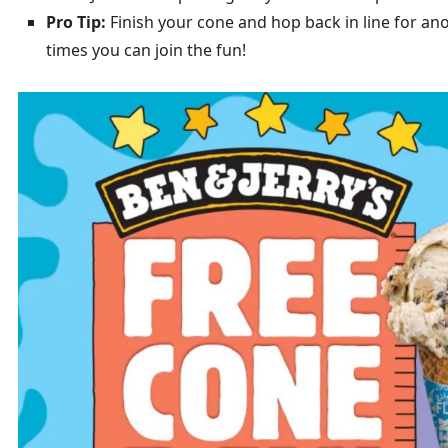
Pro Tip:
Finish your cone and hop back in line for ano
times you can join the fun!