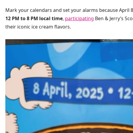
Mark your calendars and set your alarms because April 8,
12 PM to 8 PM local time
,
participating
Ben & Jerry’s Sc
their iconic ice cream flavors.