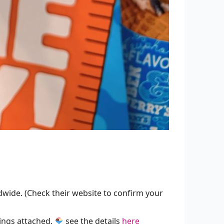
ide. (Check their website to confirm your
ings attached.
see the details
here