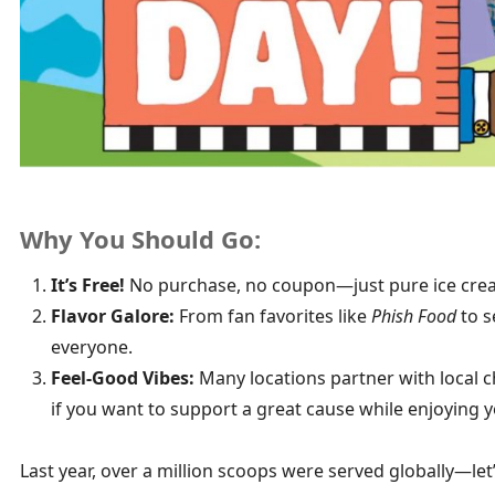
Why You Should Go:
It’s Free!
No purchase, no coupon—just pure ice crea
Flavor Galore:
From fan favorites like
Phish Food
to s
everyone.
Feel-Good Vibes:
Many locations partner with local ch
if you want to support a great cause while enjoying y
Last year, over a million scoops were served globally—let