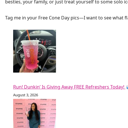
besties, your family, or just treat yourself to some solo 
Tag me in your Free Cone Day pics—I want to see what fl
Run! Dunkin’ Is Giving Away FREE Refreshers Today!
August 3, 2026