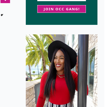
JOIN OCC GANG!