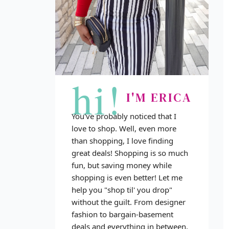
hi!
I'M ERICA
You've probably noticed that I
love to shop. Well, even more
than shopping, I love finding
great deals! Shopping is so much
fun, but saving money while
shopping is even better! Let me
help you "shop til' you drop"
without the guilt. From designer
fashion to bargain-basement
deals and everything in between,