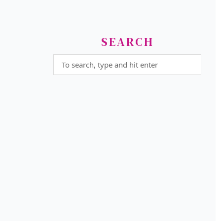
SEARCH