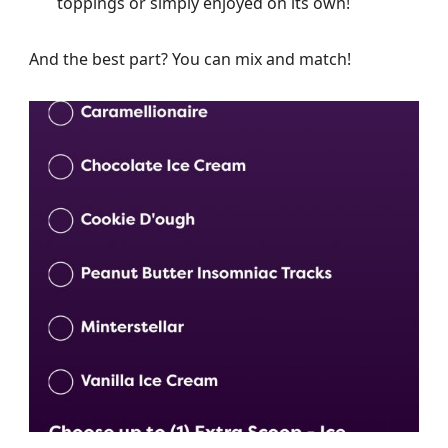
toppings or simply enjoyed on its own!
And the best part? You can mix and match!