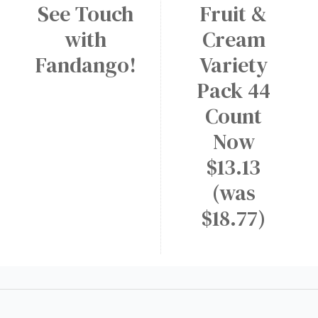
See Touch
Fruit &
a
W
M
r
A
with
Cream
e
y
p
d
Fandango!
Variety
p
i
Pack 44
!
u
Count
m
D
Now
r
$13.13
i
(was
n
$18.77)
k
a
t
D
u
n