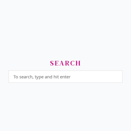
SEARCH