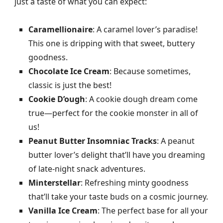
just a taste of what you can expect:
Caramellionaire
: A caramel lover’s paradise!
This one is dripping with that sweet, buttery
goodness.
Chocolate Ice Cream
: Because sometimes,
classic is just the best!
Cookie D’ough
: A cookie dough dream come
true—perfect for the cookie monster in all of
us!
Peanut Butter Insomniac Tracks
: A peanut
butter lover’s delight that’ll have you dreaming
of late-night snack adventures.
Minterstellar
: Refreshing minty goodness
that’ll take your taste buds on a cosmic journey.
Vanilla Ice Cream
: The perfect base for all your