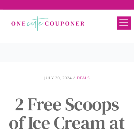
JULY 20, 2024
/
DEALS
2 Free Scoops
of Ice Cream at