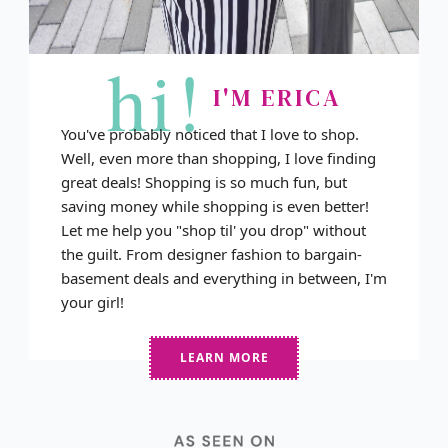
hi!
I'M ERICA
You've probably noticed that I love to shop.
Well, even more than shopping, I love finding
great deals! Shopping is so much fun, but
saving money while shopping is even better!
Let me help you "shop til' you drop" without
the guilt. From designer fashion to bargain-
basement deals and everything in between, I'm
your girl!
LEARN MORE