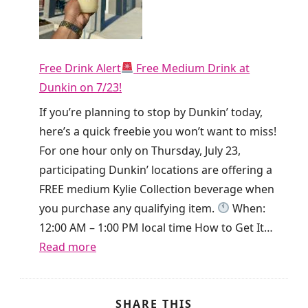
t
y
h
!
i
T
e
Free Drink Alert
Free Medium Drink at
i
T
Dunkin on 7/23!
k
o
T
If you’re planning to stop by Dunkin’ today,
d
o
here’s a quick freebie you won’t want to miss!
a
k
For one hour only on Thursday, July 23,
y
i
participating Dunkin’ locations are offering a
O
s
FREE medium Kylie Collection beverage when
n
g
you purchase any qualifying item.
When:
l
i
12:00 AM – 1:00 PM local time How to Get It…
y
v
:
Read more
!
i
F
n
r
g
e
SHARE THIS