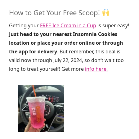
How to Get Your Free Scoop!
Getting your
FREE Ice Cream in a Cup
is super easy!
Just head to your nearest Insomnia Cookies
location or place your order online or through
the app for delivery
. But remember, this deal is
valid now through July 22, 2024, so don’t wait too
long to treat yourself! Get more
info here.