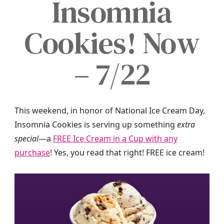
Insomnia
Cookies! Now
– 7/22
This weekend, in honor of National Ice Cream Day,
Insomnia Cookies is serving up something
extra
special
—a
FREE Ice Cream in a Cup
with any
purchase
! Yes, you read that right! FREE ice cream!