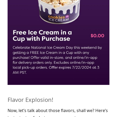
Flavor Explosion!
Now, let’s talk about those flavors, shall we? Here’s