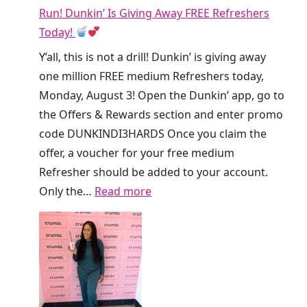
Run! Dunkin’ Is Giving Away FREE Refreshers
Today!
Y’all, this is not a drill! Dunkin’ is giving away
one million FREE medium Refreshers today,
Monday, August 3! Open the Dunkin’ app, go to
the Offers & Rewards section and enter promo
code DUNKINDI3HARDS Once you claim the
offer, a voucher for your free medium
Refresher should be added to your account.
:
Only the…
Read more
R
u
n
!
D
u