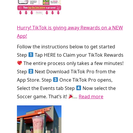
T
S
o
h
m
d
i
o
a
s
Hurry! TikTok is giving away Rewards on a NEW
o
y
W
App!
t
!
e
h
Follow the instructions below to get started
e
i
Step
Tap HERE to Claim your TikTok Rewards
k
e
The entire process only takes a few minutes!
!
K
Step
Next Download TikTok Pro from the
i
App Store. Step
Once TikTok Pro opens,
n
Select the Events tab Step
Now select the
g
:
Soccer game. That’s it!
…
Read more
S
H
m
u
o
r
o
r