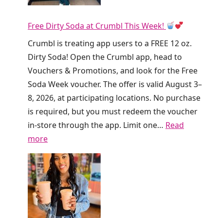
n
Free Dirty Soda at Crumbl This Week!
k
i
Crumbl is treating app users to a FREE 12 oz.
n
Dirty Soda! Open the Crumbl app, head to
’
Vouchers & Promotions, and look for the Free
I
Soda Week voucher. The offer is valid August 3–
s
8, 2026, at participating locations. No purchase
G
is required, but you must redeem the voucher
i
in-store through the app. Limit one…
Read
v
:
more
i
F
n
r
g
e
A
e
w
D
a