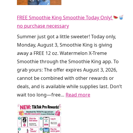
i
y
r
F
FREE Smoothie King Smoothie Today Only!
t
R
no purchase necessary
y
E
S
Summer just got a little sweeter! Today only,
E
o
Monday, August 3, Smoothie King is giving
R
d
away a FREE 12 oz. Watermelon X-Treme
e
a
Smoothie through the Smoothie King app. To
f
a
grab yours: The offer expires August 3, 2026,
r
t
cannot be combined with other rewards or
e
C
deals, and is available while supplies last. Don’t
s
r
:
wait too long—free…
Read more
h
u
F
e
m
R
r
b
E
s
l
E
T