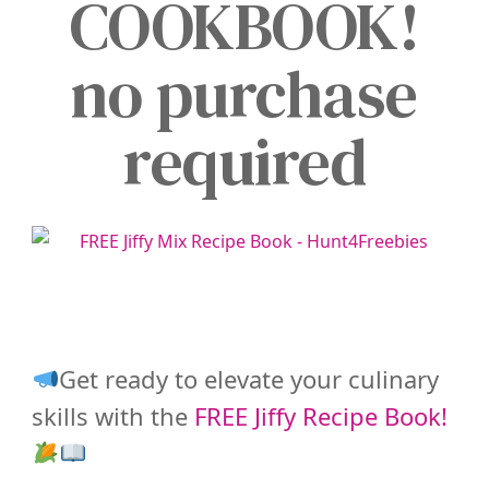
COOKBOOK!
no purchase
required
Get ready to elevate your culinary
skills with the
FREE Jiffy Recipe Book!