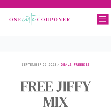
SEPTEMBER 26, 2023
/
DEALS
,
FREEBIES
FREE JIFFY
MIX