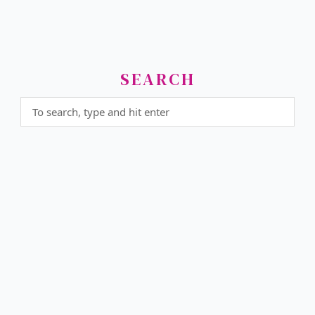
SEARCH