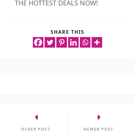
THE HOTTEST DEALS NOW!
SHARE THIS
OLDER POST:
NEWER POST: