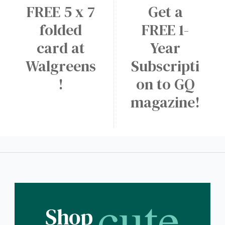
FREE 5 x 7
Get a
folded
FREE 1-
card at
Year
Walgreens
Subscripti
!
on to GQ
magazine!
cute
Shop