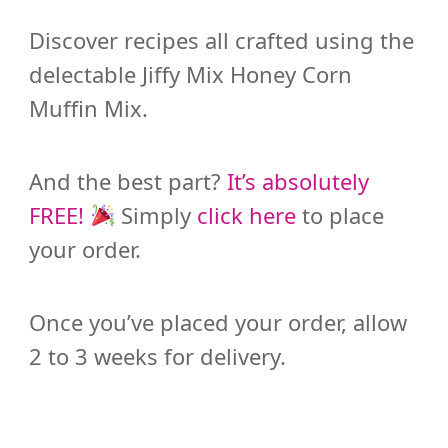
Discover recipes all crafted using the
delectable Jiffy Mix Honey Corn
Muffin Mix.
And the best part?
It’s absolutely
FREE!
Simply
click here
to place
your order.
Once you’ve placed your order, allow
2 to 3 weeks for delivery.