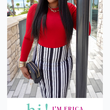
hi!
I'M ERICA