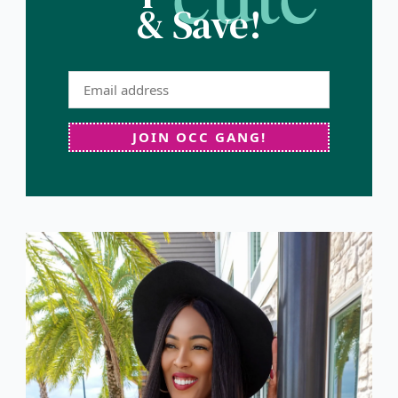
& Save!
JOIN OCC GANG!