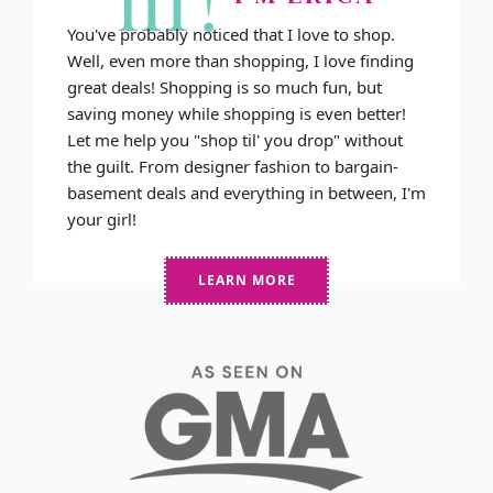
You've probably noticed that I love to shop.
Well, even more than shopping, I love finding
great deals! Shopping is so much fun, but
saving money while shopping is even better!
Let me help you "shop til' you drop" without
the guilt. From designer fashion to bargain-
basement deals and everything in between, I'm
your girl!
LEARN MORE