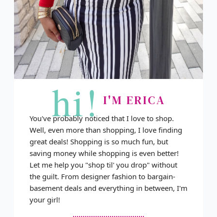
hi!
I'M ERICA
You've probably noticed that I love to shop.
Well, even more than shopping, I love finding
great deals! Shopping is so much fun, but
saving money while shopping is even better!
Let me help you "shop til' you drop" without
the guilt. From designer fashion to bargain-
basement deals and everything in between, I'm
your girl!