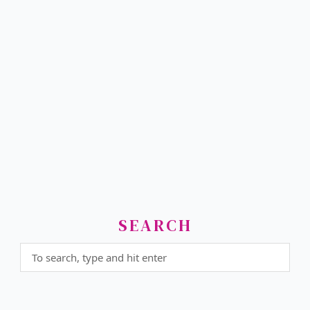
SEARCH