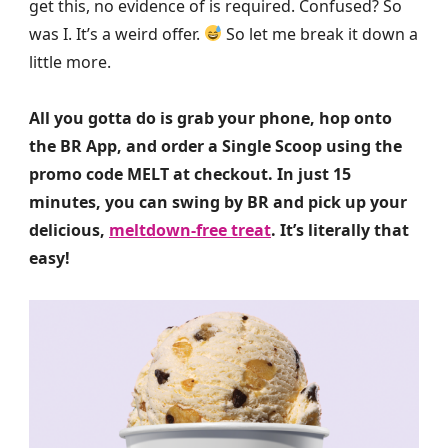
get this, no evidence of is required. Confused? So
was I. It’s a weird offer.
So let me break it down a
little more.
All you gotta do is grab your phone, hop onto
the BR App, and order a Single Scoop using the
promo code MELT at checkout. In just 15
minutes, you can swing by BR and pick up your
delicious,
meltdown-free treat
. It’s literally that
easy!