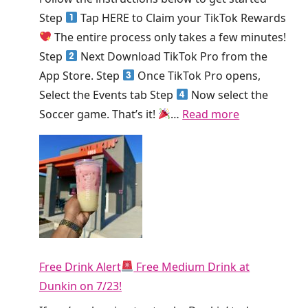
e
i
Step
Tap HERE to Claim your TikTok Rewards
k
e
The entire process only takes a few minutes!
!
K
Step
Next Download TikTok Pro from the
i
App Store. Step
Once TikTok Pro opens,
n
Select the Events tab Step
Now select the
g
:
Soccer game. That’s it!
…
Read more
S
H
m
u
o
r
o
r
t
y
h
!
i
T
e
Free Drink Alert
Free Medium Drink at
i
T
Dunkin on 7/23!
k
o
T