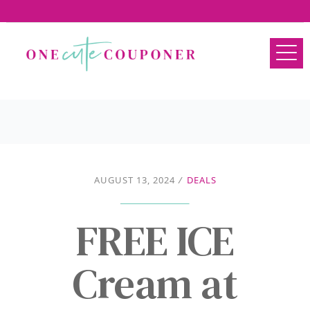
AUGUST 13, 2024
/
DEALS
FREE ICE
Cream at