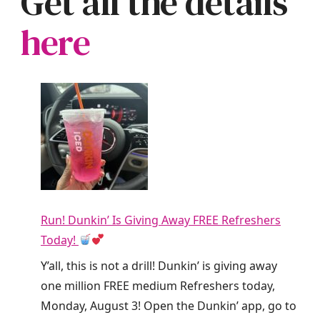
Get all the details
here
Run! Dunkin’ Is Giving Away FREE Refreshers
Today!
Y’all, this is not a drill! Dunkin’ is giving away
one million FREE medium Refreshers today,
Monday, August 3! Open the Dunkin’ app, go to