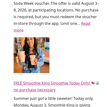
I
Soda Week voucher. The offer is valid August 3–
s
8, 2026, at participating locations. No purchase
G
is required, but you must redeem the voucher
i
in-store through the app. Limit one…
Read
v
:
more
i
F
n
r
g
e
A
e
w
D
a
i
y
r
F
FREE Smoothie King Smoothie Today Only!
t
R
no purchase necessary
y
E
S
Summer just got a little sweeter! Today only,
E
o
Monday, August 3, Smoothie King is giving