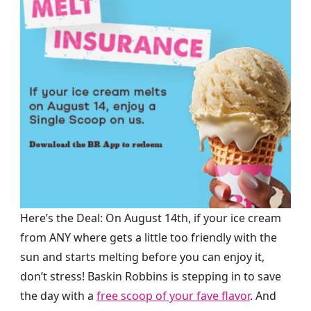
Here’s the Deal: On August 14th, if your ice cream
from ANY where gets a little too friendly with the
sun and starts melting before you can enjoy it,
don’t stress! Baskin Robbins is stepping in to save
the day with a
free scoop of your fave flavor
. And