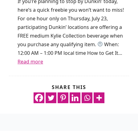
If you’re planning to stop by Dunkin’ today,
d
o
here’s a quick freebie you won’t want to miss!
a
k
For one hour only on Thursday, July 23,
y
i
participating Dunkin’ locations are offering a
O
s
FREE medium Kylie Collection beverage when
n
g
you purchase any qualifying item.
When:
l
i
12:00 AM – 1:00 PM local time How to Get It…
y
v
:
Read more
!
i
F
n
r
g
e
SHARE THIS
n
a
e
o
w
D
p
a
r
u
y
i
r
R
n
c
e