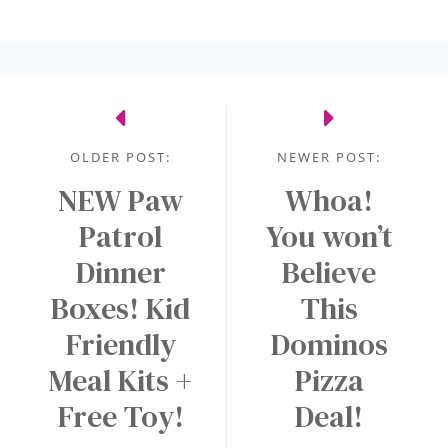
k
h
w
A
a
a
l
s
r
e
e
d
r
n
s
t
OLDER POST:
NEWER POST:
e
o
c
NEW Paw
Whoa!
n
F
e
a
Patrol
r
You won’t
s
N
e
Dinner
Believe
s
E
e
Boxes! Kid
This
a
W
M
r
A
Friendly
Dominos
e
y
p
d
Meal Kits +
Pizza
p
i
Free Toy!
Deal!
!
u