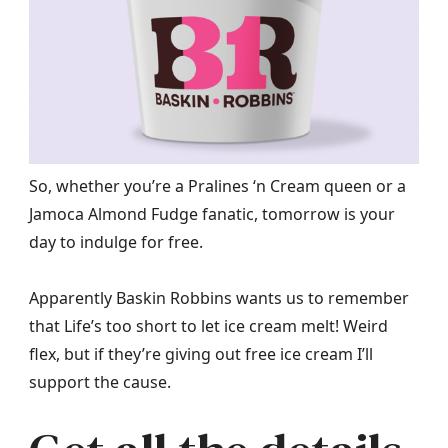
So, whether you’re a Pralines ‘n Cream queen or a
Jamoca Almond Fudge fanatic, tomorrow is your
day to indulge for free.
Apparently Baskin Robbins wants us to remember
that Life’s too short to let ice cream melt! Weird
flex, but if they’re giving out free ice cream I’ll
support the cause.