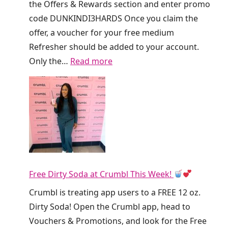
the Offers & Rewards section and enter promo
code DUNKINDI3HARDS Once you claim the
offer, a voucher for your free medium
Refresher should be added to your account.
:
Only the…
Read more
R
u
n
!
D
u
n
Free Dirty Soda at Crumbl This Week!
k
i
Crumbl is treating app users to a FREE 12 oz.
n
Dirty Soda! Open the Crumbl app, head to
’
Vouchers & Promotions, and look for the Free