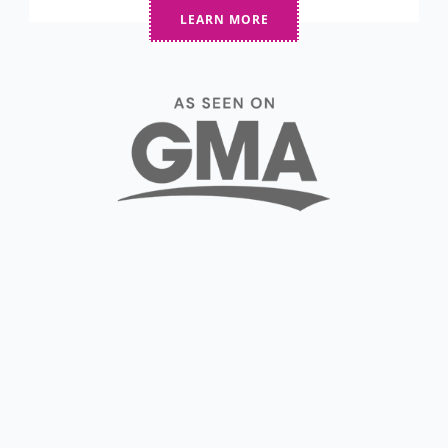
LEARN MORE