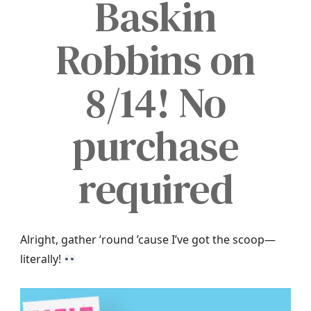
Baskin
Robbins on
8/14! No
purchase
required
Alright, gather ’round ’cause I’ve got the scoop—
literally!