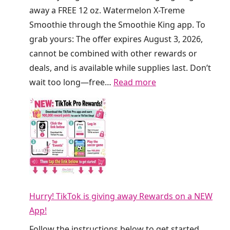
R
d
away a FREE 12 oz. Watermelon X-Treme
e
a
Smoothie through the Smoothie King app. To
f
a
grab yours: The offer expires August 3, 2026,
r
t
cannot be combined with other rewards or
e
C
deals, and is available while supplies last. Don’t
s
r
:
wait too long—free…
Read more
h
u
F
e
m
R
r
b
E
s
l
E
T
T
S
o
h
m
d
i
o
a
s
Hurry! TikTok is giving away Rewards on a NEW
o
y
W
App!
t
!
e
h
Follow the instructions below to get started