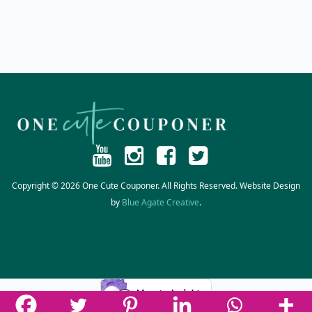
Copyright © 2026 One Cute Couponer. All Rights Reserved. Website Design
by
Blue Agate Creative
.