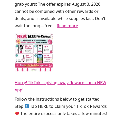
f
a
grab yours: The offer expires August 3, 2026,
r
t
cannot be combined with other rewards or
e
C
deals, and is available while supplies last. Don’t
s
r
:
wait too long—free…
Read more
h
u
F
e
m
R
r
b
E
s
l
E
T
T
S
o
h
m
d
i
o
a
s
Hurry! TikTok is giving away Rewards on a NEW
o
y
W
App!
t
!
e
h
Follow the instructions below to get started
e
i
Step
Tap HERE to Claim your TikTok Rewards
k
e
The entire process only takes a few minutes!