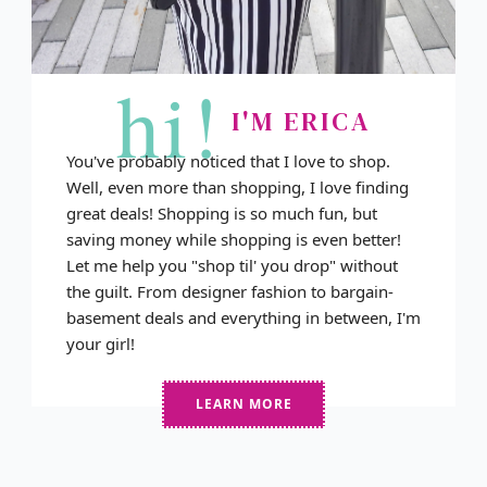
hi!
I'M ERICA
You've probably noticed that I love to shop.
Well, even more than shopping, I love finding
great deals! Shopping is so much fun, but
saving money while shopping is even better!
Let me help you "shop til' you drop" without
the guilt. From designer fashion to bargain-
basement deals and everything in between, I'm
your girl!
LEARN MORE