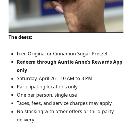
The deets:
Free Original or Cinnamon Sugar Pretzel
Redeem through Auntie Anne’s Rewards App
only
Saturday, April 26 – 10 AM to 3 PM
Participating locations only
One per person, single use
Taxes, fees, and service charges may apply
No stacking with other offers or third-party
delivery.