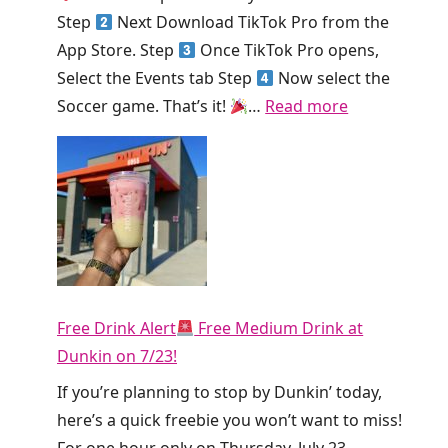
!
K
Step
Next Download TikTok Pro from the
i
App Store. Step
Once TikTok Pro opens,
n
Select the Events tab Step
Now select the
g
:
Soccer game. That’s it!
…
Read more
S
H
m
u
o
r
o
r
t
y
h
!
i
T
e
Free Drink Alert
Free Medium Drink at
i
T
Dunkin on 7/23!
k
o
T
If you’re planning to stop by Dunkin’ today,
d
o
here’s a quick freebie you won’t want to miss!
a
k
For one hour only on Thursday, July 23,