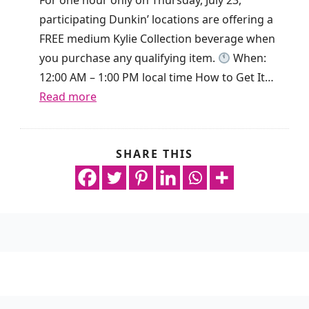
y
i
participating Dunkin’ locations are offering a
O
s
FREE medium Kylie Collection beverage when
n
g
you purchase any qualifying item.
When:
l
i
12:00 AM – 1:00 PM local time How to Get It…
y
v
:
Read more
!
i
F
n
r
g
e
SHARE THIS
n
a
e
o
w
D
p
a
r
u
y
i
r
R
n
c
e
k
h
w
A
a
a
l