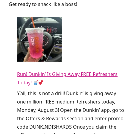
Get ready to snack like a boss!
Run! Dunkin’ Is Giving Away FREE Refreshers
Today!
Y’all, this is not a drill! Dunkin’ is giving away
one million FREE medium Refreshers today,
Monday, August 3! Open the Dunkin’ app, go to
the Offers & Rewards section and enter promo
code DUNKINDI3HARDS Once you claim the