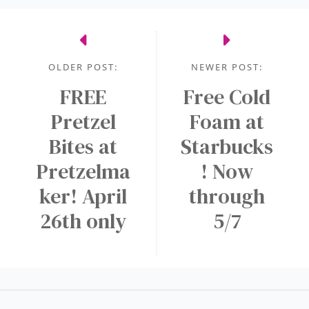
s
r
e
e
d
r
n
s
t
OLDER POST:
NEWER POST:
e
o
c
FREE
Free Cold
n
F
e
a
Pretzel
r
Foam at
s
N
e
Bites at
Starbucks
s
E
e
Pretzelma
! Now
a
W
M
r
A
ker! April
through
e
y
p
d
26th only
5/7
p
i
!
u
m
D
r