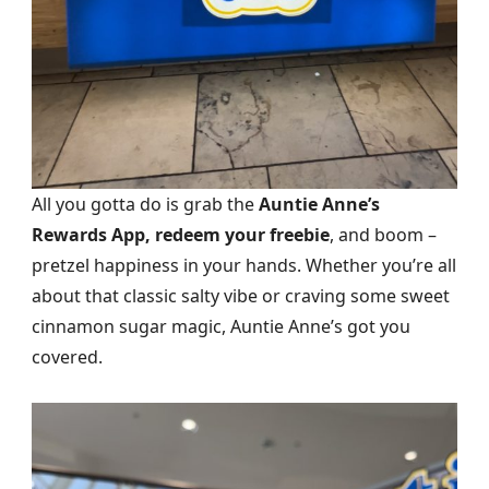
All you gotta do is grab the
Auntie Anne’s
Rewards App, redeem your freebie
, and boom –
pretzel happiness in your hands. Whether you’re all
about that classic salty vibe or craving some sweet
cinnamon sugar magic, Auntie Anne’s got you
covered.