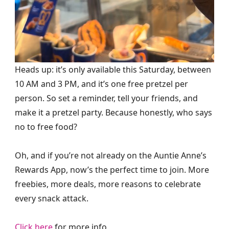
Heads up: it’s only available this Saturday, between
10 AM and 3 PM, and it’s one free pretzel per
person. So set a reminder, tell your friends, and
make it a pretzel party. Because honestly, who says
no to free food?
Oh, and if you’re not already on the Auntie Anne’s
Rewards App, now’s the perfect time to join. More
freebies, more deals, more reasons to celebrate
every snack attack.
Click here
for more info