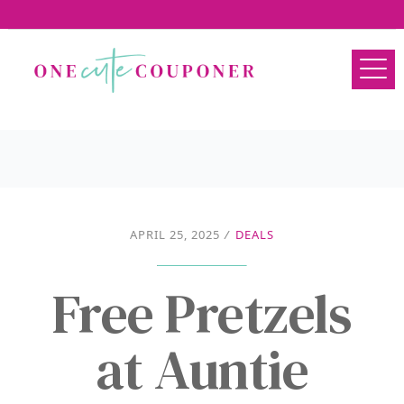
APRIL 25, 2025
/
DEALS
Free Pretzels
at Auntie