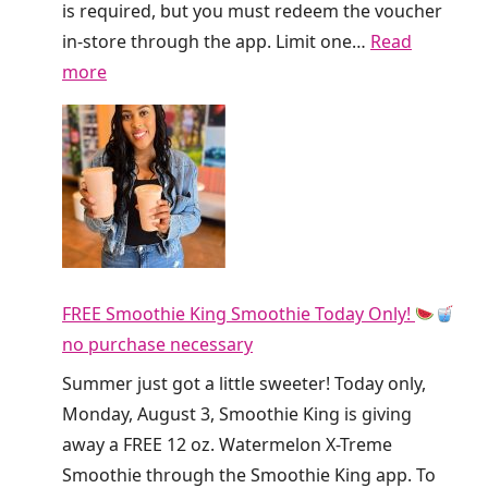
G
is required, but you must redeem the voucher
i
in-store through the app. Limit one…
Read
v
:
more
i
F
n
r
g
e
A
e
w
D
a
i
y
r
F
FREE Smoothie King Smoothie Today Only!
t
R
no purchase necessary
y
E
S
Summer just got a little sweeter! Today only,
E
o
Monday, August 3, Smoothie King is giving
R
d
away a FREE 12 oz. Watermelon X-Treme
e
a
Smoothie through the Smoothie King app. To