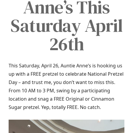
Anne’s This
Saturday April
26th
This Saturday, April 26, Auntie Anne’s is hooking us
up with a FREE pretzel to celebrate National Pretzel
Day – and trust me, you don’t want to miss this.
From 10 AM to 3 PM, swing by a participating
location and snag a FREE Original or Cinnamon
Sugar pretzel. Yep, totally FREE. No catch.