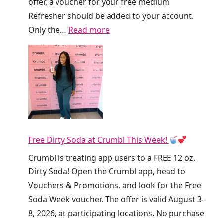
offer, a voucher for your free medium
Refresher should be added to your account.
:
Only the…
Read more
R
u
n
!
D
u
n
Free Dirty Soda at Crumbl This Week!
k
i
Crumbl is treating app users to a FREE 12 oz.
n
Dirty Soda! Open the Crumbl app, head to
’
Vouchers & Promotions, and look for the Free
I
Soda Week voucher. The offer is valid August 3–
s
8, 2026, at participating locations. No purchase