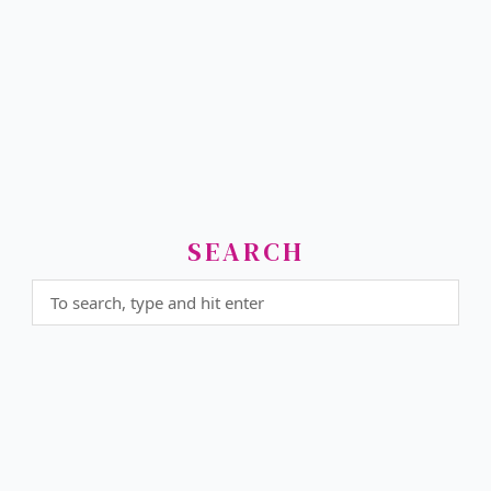
SEARCH