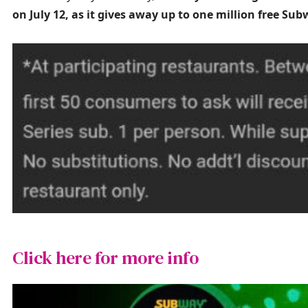
on July 12, as it gives away up to one million free Su
Click here for more info