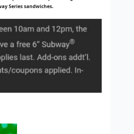
bway Series sandwiches.