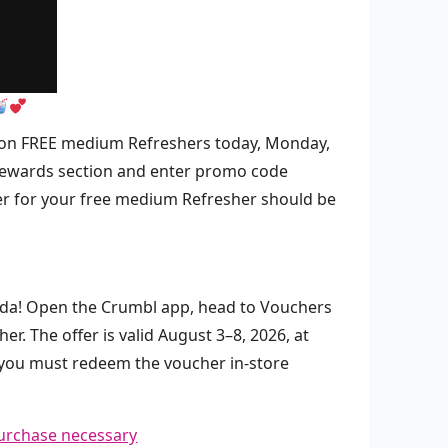
 million FREE medium Refreshers today, Monday,
 Rewards section and enter promo code
r for your free medium Refresher should be
Soda! Open the Crumbl app, head to Vouchers
. The offer is valid August 3–8, 2026, at
t you must redeem the voucher in-store
urchase necessary