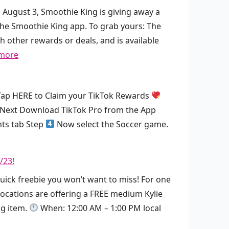
, August 3, Smoothie King is giving away a
he Smoothie King app. To grab yours: The
h other rewards or deals, and is available
:
more
F
R
ap HERE to Claim your TikTok Rewards
E
Next Download TikTok Pro from the App
E
nts tab Step
Now select the Soccer game.
S
m
o
/23!
o
quick freebie you won’t want to miss! For one
t
 locations are offering a FREE medium Kylie
h
ng item.
When: 12:00 AM – 1:00 PM local
i
e