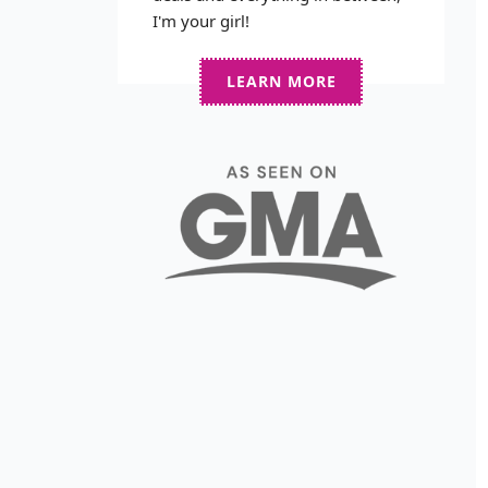
I'm your girl!
LEARN MORE