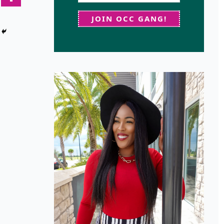
JOIN OCC GANG!