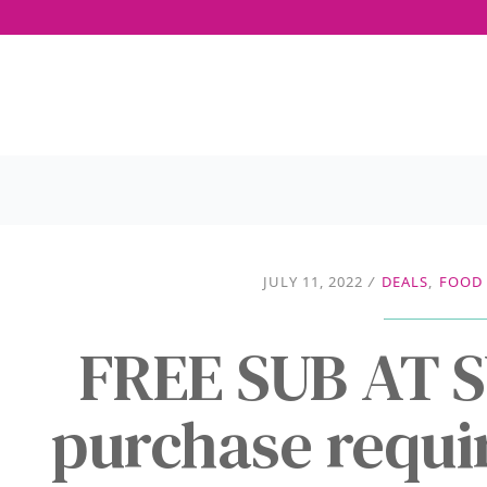
JULY 11, 2022
/
DEALS
,
FOOD 
FREE SUB AT 
purchase requir