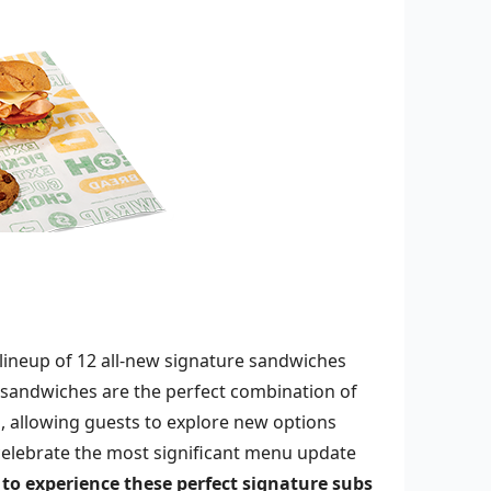
a lineup of 12 all-new signature sandwiches
andwiches are the perfect combination of
, allowing guests to explore new options
celebrate the most significant menu update
to experience these perfect signature subs