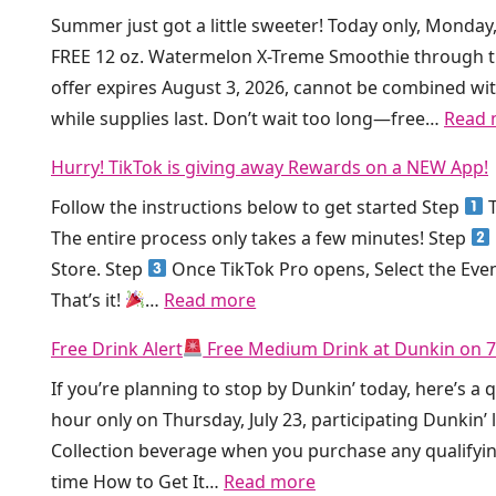
k
Summer just got a little sweeter! Today only, Monday
e
i
FREE 12 oz. Watermelon X-Treme Smoothie through t
e
n
offer expires August 3, 2026, cannot be combined wit
D
’
while supplies last. Don’t wait too long—free…
Read 
i
I
r
s
Hurry! TikTok is giving away Rewards on a NEW App!
t
G
Follow the instructions below to get started Step
T
y
i
The entire process only takes a few minutes! Step
S
v
Store. Step
Once TikTok Pro opens, Select the Eve
o
i
:
That’s it!
…
Read more
d
n
H
a
g
Free Drink Alert
Free Medium Drink at Dunkin on 7
u
a
A
If you’re planning to stop by Dunkin’ today, here’s a 
r
t
w
hour only on Thursday, July 23, participating Dunkin’
r
C
a
Collection beverage when you purchase any qualifyi
y
r
y
:
time How to Get It…
Read more
!
u