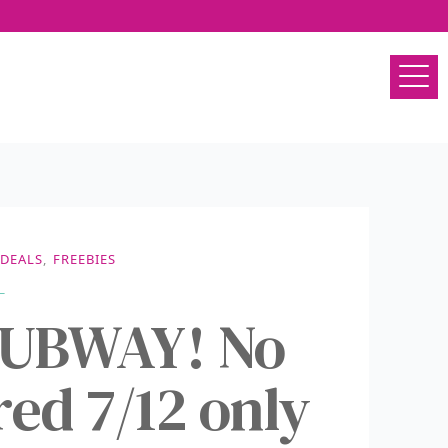
DEALS
,
FREEBIES
SUBWAY! No
ed 7/12 only