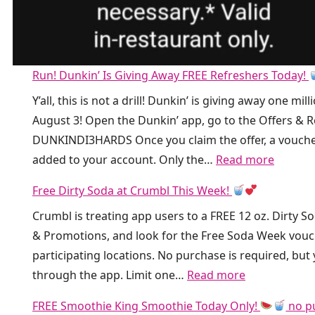
Run! Dunkin’ Is Giving Away FREE Refreshers Today!
Y’all, this is not a drill! Dunkin’ is giving away one
August 3! Open the Dunkin’ app, go to the Offers &
DUNKINDI3HARDS Once you claim the offer, a vouche
:
added to your account. Only the…
Read more
R
Free Dirty Soda at Crumbl This Week!
u
Crumbl is treating app users to a FREE 12 oz. Dirty 
n
& Promotions, and look for the Free Soda Week voucher
!
participating locations. No purchase is required, bu
D
:
through the app. Limit one…
Read more
u
F
n
FREE Smoothie King Smoothie Today Only!
no p
r