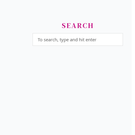
SEARCH