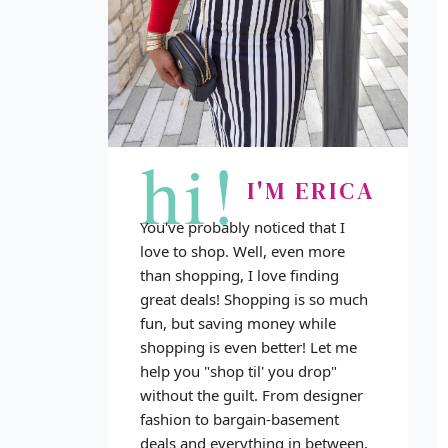
hi!
I'M ERICA
You've probably noticed that I
love to shop. Well, even more
than shopping, I love finding
great deals! Shopping is so much
fun, but saving money while
shopping is even better! Let me
help you "shop til' you drop"
without the guilt. From designer
fashion to bargain-basement
deals and everything in between,