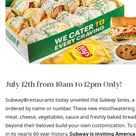
July 12th from 10am to 12pm Only!
Subway®restaurants today unveiled the
Subway Series
, 
ordered by name or number. These new mouthwatering s
meat, cheese, vegetables, sauce and freshly baked bread
beyond their beloved build-your-own customization. To 
in its nearly 60-year history,
Subway is inviting America 