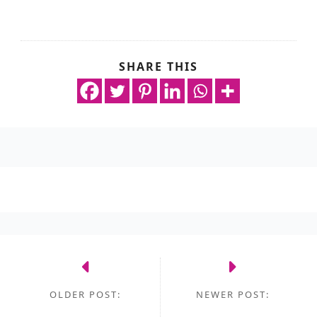
SHARE THIS
OLDER POST:
NEWER POST: