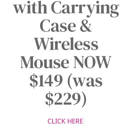
with Carrying
Case &
Wireless
Mouse NOW
$149 (was
$229)
CLICK HERE