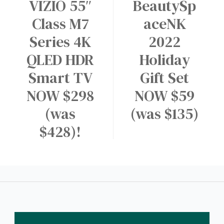
VIZIO 55″
BeautySp
Class M7
aceNK
Series 4K
2022
QLED HDR
Holiday
Smart TV
Gift Set
NOW $298
NOW $59
(was
(was $135)
$428)!