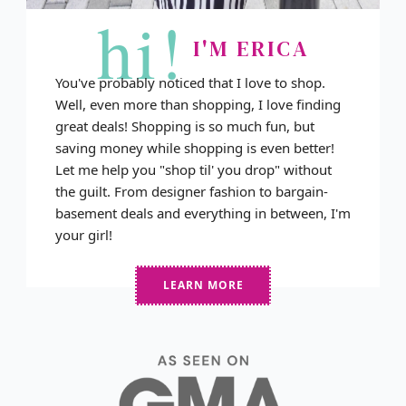
hi!
I'M ERICA
You've probably noticed that I love to shop.
Well, even more than shopping, I love finding
great deals! Shopping is so much fun, but
saving money while shopping is even better!
Let me help you "shop til' you drop" without
the guilt. From designer fashion to bargain-
basement deals and everything in between, I'm
your girl!
LEARN MORE