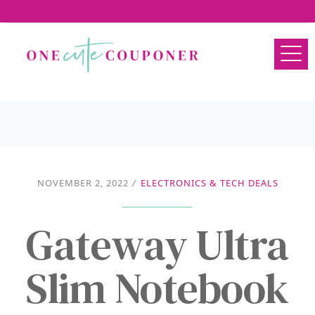
NOVEMBER 2, 2022
/
ELECTRONICS & TECH DEALS
Gateway Ultra
Slim Notebook