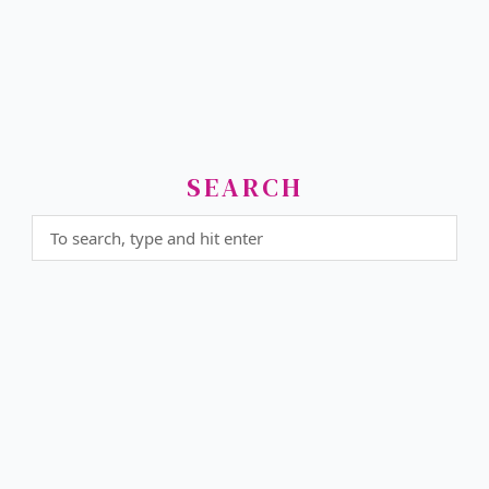
SEARCH