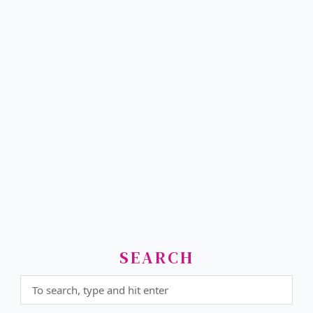
SEARCH