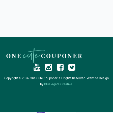
Copyright © 2026 One Cute Couponer. All Rights Reserved. Website Design
by
Blue Agate Creative
.