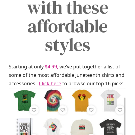
with these
affordable
styles
Starting at only
$4.99,
we’ve put together a list of
some of the most affordable Juneteenth shirts and
accessories.
Click here
to browse our top 16 picks.