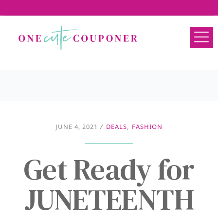
JUNE 4, 2021
/
DEALS
,
FASHION
Get Ready for
JUNETEENTH