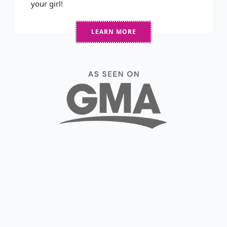
your girl!
LEARN MORE