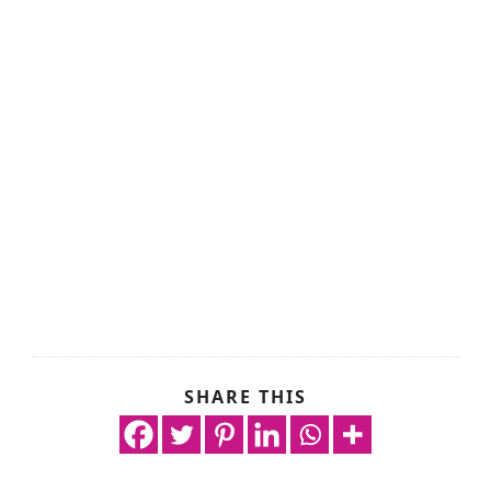
SHARE THIS