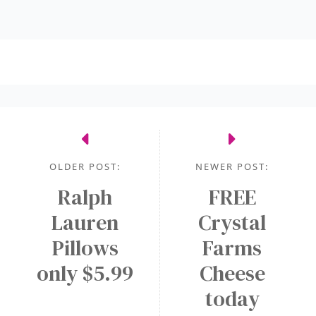
OLDER POST:
NEWER POST:
Ralph
FREE
Lauren
Crystal
Pillows
Farms
only $5.99
Cheese
today