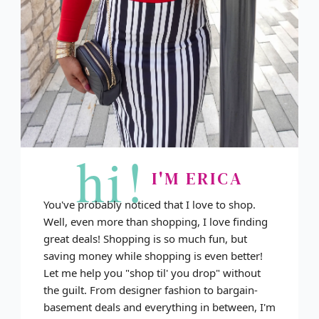
hi!
I'M ERICA
You've probably noticed that I love to shop.
Well, even more than shopping, I love finding
great deals! Shopping is so much fun, but
saving money while shopping is even better!
Let me help you "shop til' you drop" without
the guilt. From designer fashion to bargain-
basement deals and everything in between, I'm