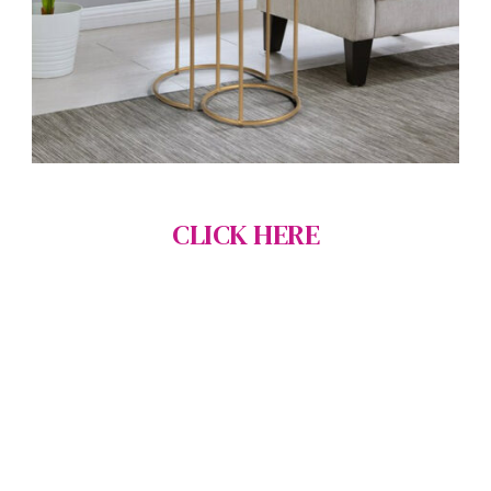
CLICK HERE