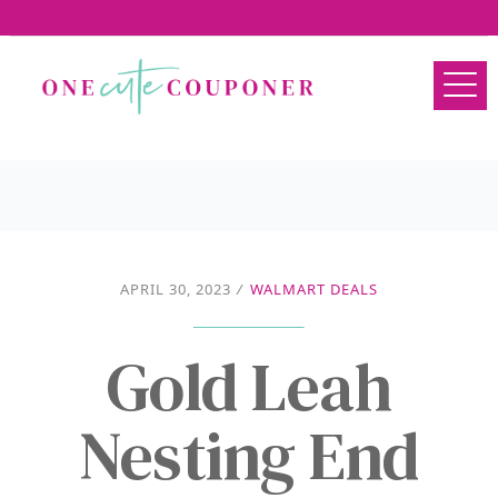
APRIL 30, 2023
/
WALMART DEALS
Gold Leah
Nesting End