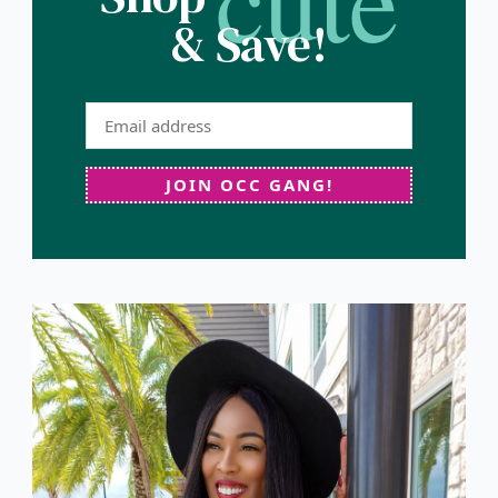
& Save!
JOIN OCC GANG!