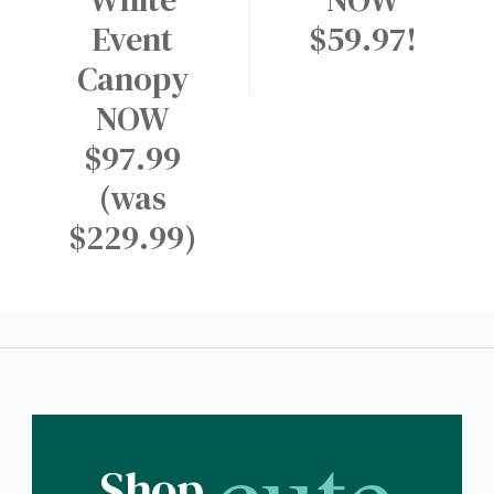
Event
$59.97!
Canopy
NOW
$97.99
(was
$229.99)
cute
Shop