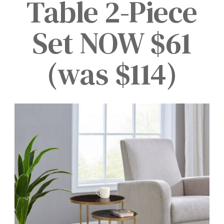
Table 2-Piece
Set NOW $61
(was $114)