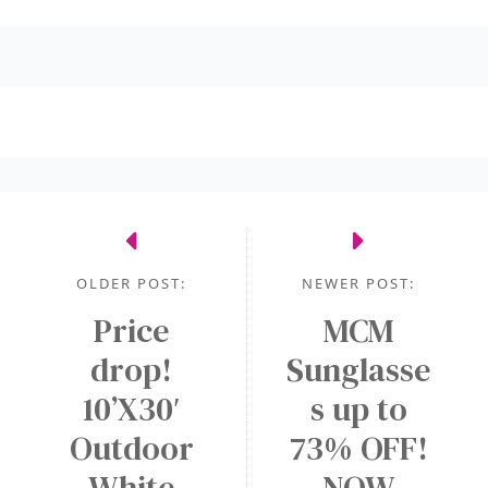
OLDER POST:
NEWER POST:
Price
MCM
drop!
Sunglasse
10’X30′
s up to
Outdoor
73% OFF!
White
NOW