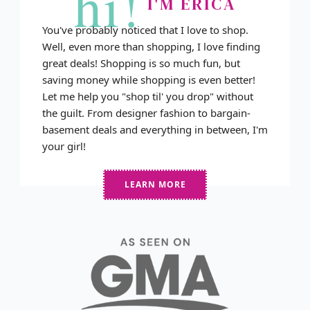
hi!
I'M ERICA
You've probably noticed that I love to shop.
Well, even more than shopping, I love finding
great deals! Shopping is so much fun, but
saving money while shopping is even better!
Let me help you "shop til' you drop" without
the guilt. From designer fashion to bargain-
basement deals and everything in between, I'm
your girl!
LEARN MORE