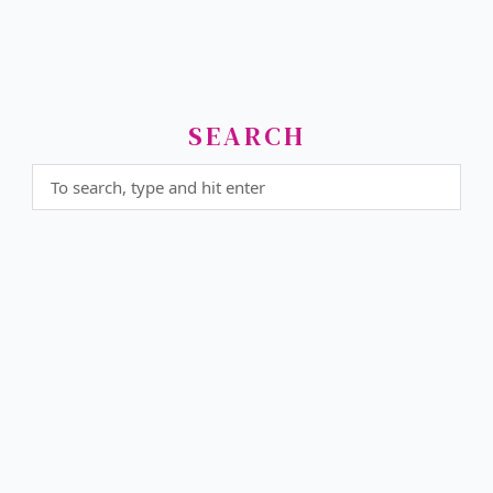
SEARCH