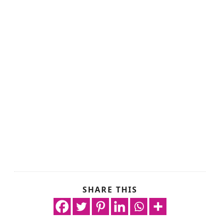
SHARE THIS