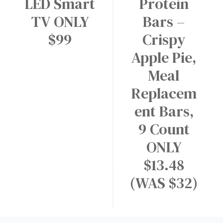
LED Smart
Protein
TV ONLY
Bars –
$99
Crispy
Apple Pie,
Meal
Replacem
ent Bars,
9 Count
ONLY
$13.48
(WAS $32)