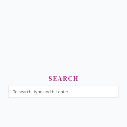
SEARCH