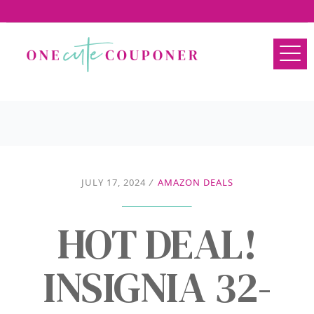
JULY 17, 2024
/
AMAZON DEALS
HOT DEAL!
INSIGNIA 32-