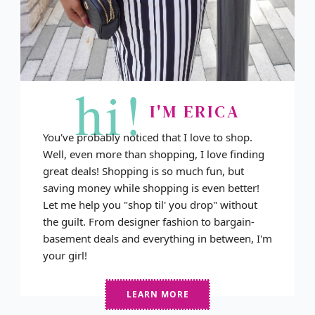
hi!
I'M ERICA
You've probably noticed that I love to shop.
Well, even more than shopping, I love finding
great deals! Shopping is so much fun, but
saving money while shopping is even better!
Let me help you "shop til' you drop" without
the guilt. From designer fashion to bargain-
basement deals and everything in between, I'm
your girl!
LEARN MORE