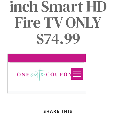
inch Smart HD
Fire TV ONLY
$74.99
SHARE THIS