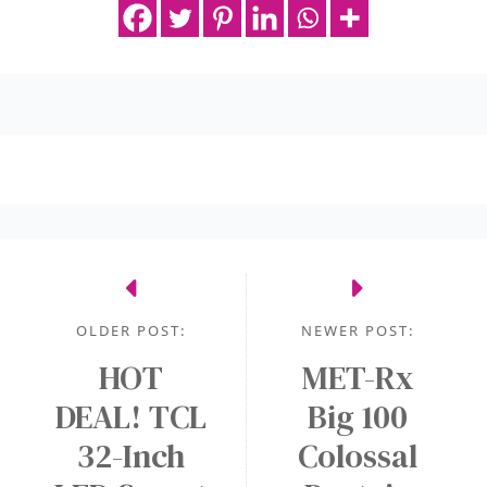
OLDER POST:
NEWER POST:
HOT
MET-Rx
DEAL! TCL
Big 100
32-Inch
Colossal