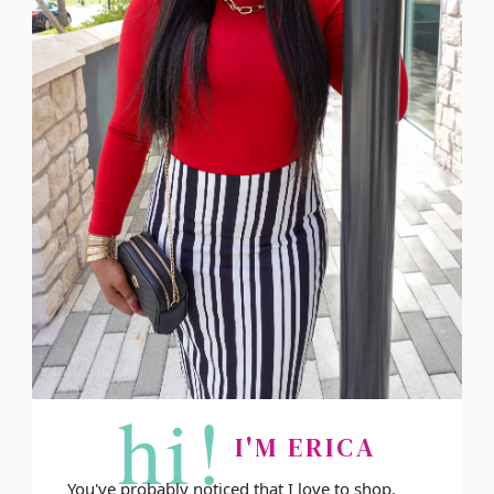
hi!
I'M ERICA
You've probably noticed that I love to shop.