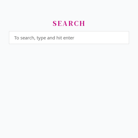
SEARCH