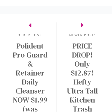
OLDER POST:
NEWER POST:
Polident
PRICE
Pro Guard
DROP!
&
Only
Retainer
$12.87!
Daily
Hefty
Cleanser
Ultra Tall
NOW $1.99
Kitchen
(was
Trash