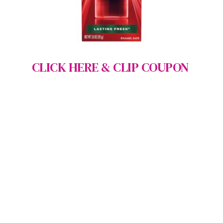
CLICK HERE & CLIP COUPON