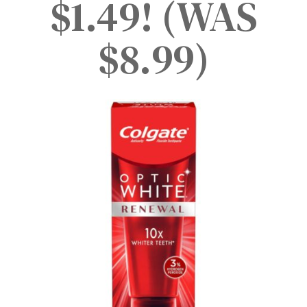
$1.49! (WAS
$8.99)