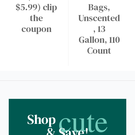
$5.99) clip
Bags,
the
Unscented
coupon
, 13
Gallon, 110
Count
cute
Shop
& Save!