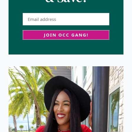
JOIN OCC GANG!