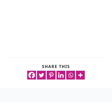
SHARE THIS