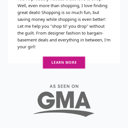
Well, even more than shopping, I love finding
great deals! Shopping is so much fun, but
saving money while shopping is even better!
Let me help you "shop til' you drop" without
the guilt. From designer fashion to bargain-
basement deals and everything in between, I'm
your girl!
LEARN MORE