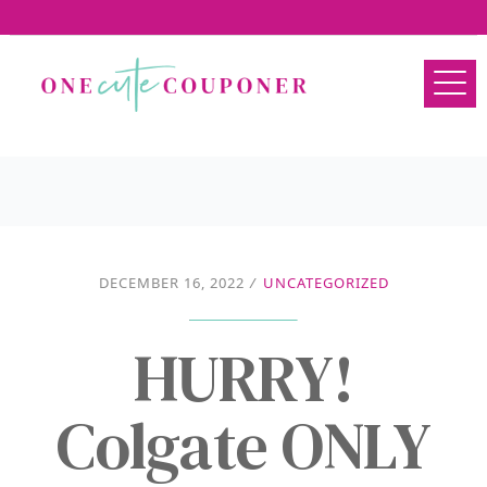
DECEMBER 16, 2022
/
UNCATEGORIZED
HURRY!
Colgate ONLY