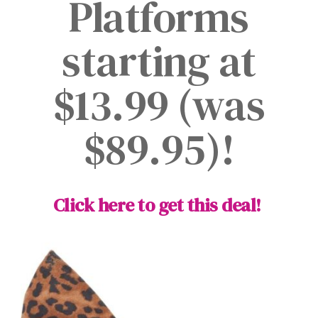
Platforms
starting at
$13.99 (was
$89.95)!
Click here to get this deal!