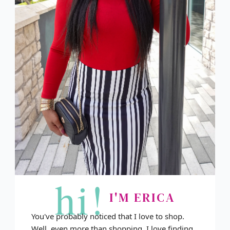
hi!
I'M ERICA
You've probably noticed that I love to shop.
Well, even more than shopping, I love finding