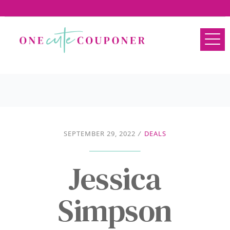
SEPTEMBER 29, 2022
/
DEALS
Jessica
Simpson