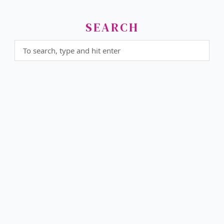
SEARCH