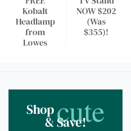
FREE
TV Stand
Kobalt
NOW $202
Headlamp
(Was
from
$355)!
Lowes
cute
Shop
& Save!