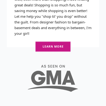
great deals! Shopping is so much fun, but
saving money while shopping is even better!
Let me help you "shop til' you drop" without
the guilt. From designer fashion to bargain-
basement deals and everything in between, I'm
your girl!
LEARN MORE