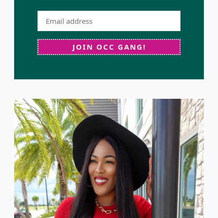
JOIN OCC GANG!