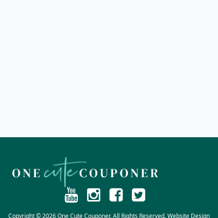
Copyright © 2026 One Cute Couponer. All Rights Reserved. Website Design