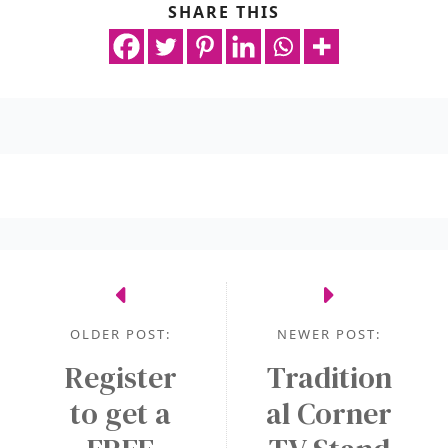
SHARE THIS
OLDER POST:
NEWER POST:
Register
Tradition
to get a
al Corner