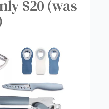
Only $20 (was
)