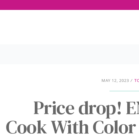
MAY 12, 2023
/
T
Price drop!
Cook With Color