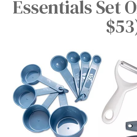
Essentials Set 
$53