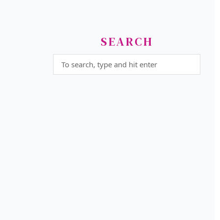
SEARCH