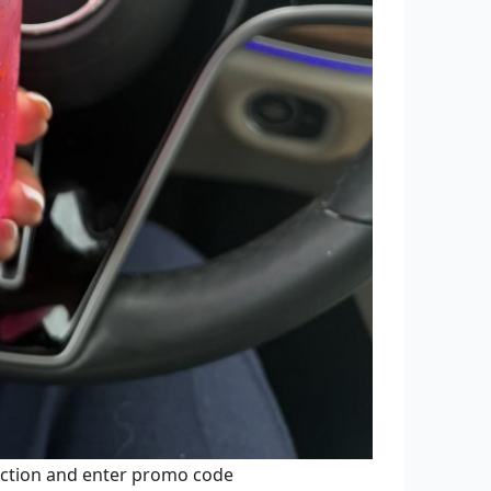
ection and enter promo code