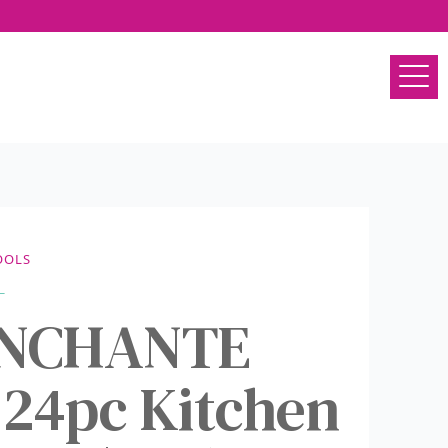
OOLS
 ENCHANTE
 24pc Kitchen