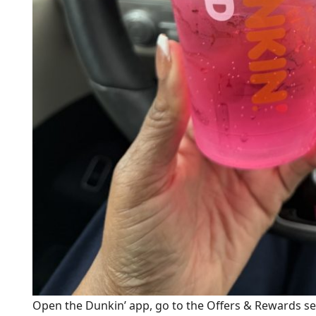
Open the Dunkin’ app, go to the Offers & Rewards s