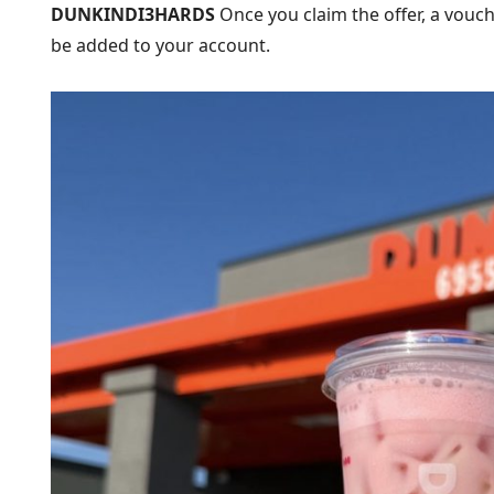
DUNKINDI3HARDS
Once you claim the offer, a vouc
be added to your account.