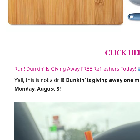
CLICK HE
Run! Dunkin’ Is Giving Away FREE Refreshers Today!
Y’all, this is not a drill
! Dunkin’ is giving away one m
Monday, August 3!