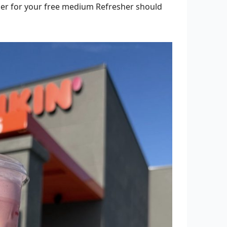
her for your free medium Refresher should