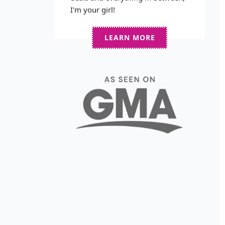
I'm your girl!
LEARN MORE