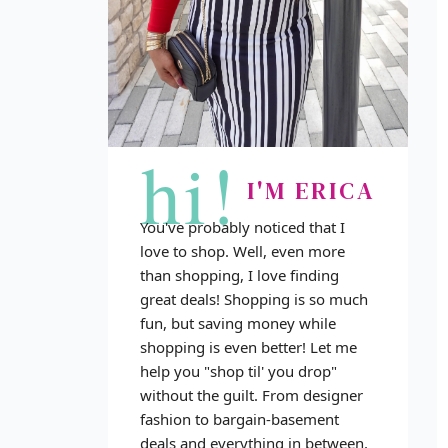
hi!
I'M ERICA
You've probably noticed that I
love to shop. Well, even more
than shopping, I love finding
great deals! Shopping is so much
fun, but saving money while
shopping is even better! Let me
help you "shop til' you drop"
without the guilt. From designer
fashion to bargain-basement
deals and everything in between,