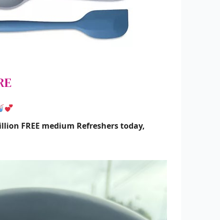
RE
illion FREE medium Refreshers today,