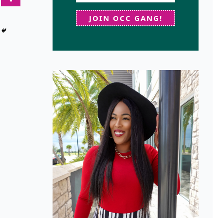
JOIN OCC GANG!